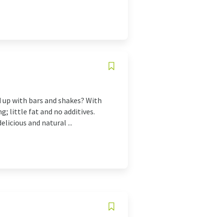
d up with bars and shakes? With
; little fat and no additives.
licious and natural ...