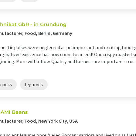
hnikat GbR - in Gründung
ufacturer, Food, Berlin, Germany
estic pulses were neglected as an important and exciting food gr
ginalized existence has now come to an end! Our crispy roasted sn
inning. More will follow. Quality and fairness are important to us
snacks
legumes
AMI Beans
ufacturer, Food, New York City, USA
s ancient legume once fueled Roman warriors and lived on as fresh,