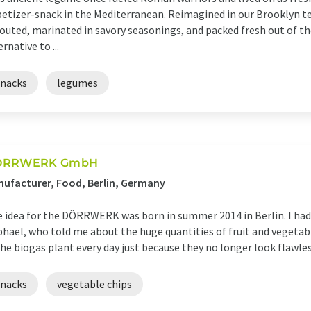
etizer-snack in the Mediterranean. Reimagined in our Brooklyn t
outed, marinated in savory seasonings, and packed fresh out of the 
ernative to ...
snacks
legumes
ÖRRWERK GmbH
ufacturer, Food, Berlin, Germany
 idea for the DÖRRWERK was born in summer 2014 in Berlin. I had
hael, who told me about the huge quantities of fruit and vegetabl
the biogas plant every day just because they no longer look flawless
snacks
vegetable chips