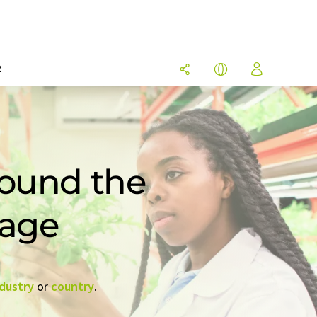
R
round the
rage
dustry
or
country
.