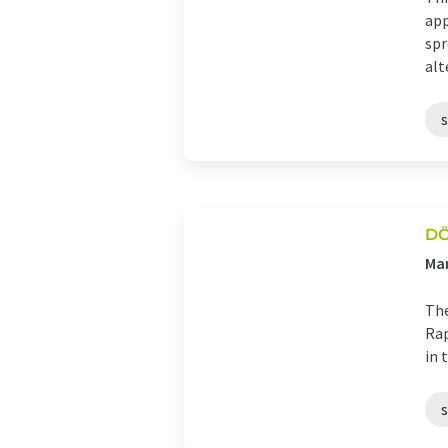
app
spr
alt
D
Man
The
Rap
in 