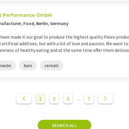
t Performance GmbH
ufacturer, Food, Berlin, Germany
have made it our goal to produce the highest quality Paleo produc
 artificial additives, but with a lot of love and passion. We want 
reness of healthy eating and at the same time offer them delicious,
snacks
bars
cereals
1
2
3
7
...
SEARCH ALL