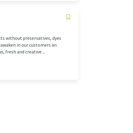
ts without preservatives, dyes
to awaken in our customers an
 fresh and creative ...