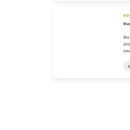
ea
Man
We 
and
awa