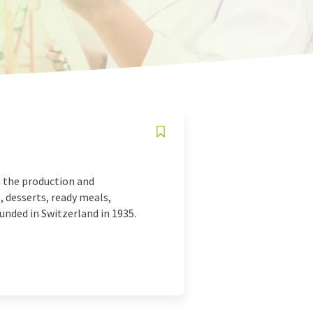
n the production and
, desserts, ready meals,
unded in Switzerland in 1935.