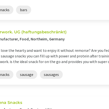
snacks
bars
rwork. UG (haftungsbeschränkt)
nufacturer, Food, Northeim, Germany
 love the hearty and want to enjoy it without remorse? Are you fe
 sausage snacks you can fill up with power and protein after training
work. is the ideal snack for on the go and provides you with super de
snacks
sausage
sausages
ena Snacks