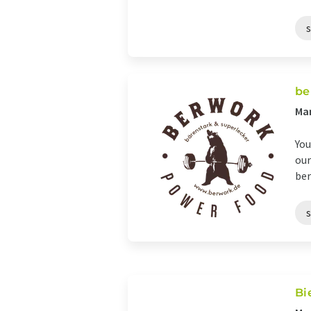
be
Ma
You
our
ber
Bi