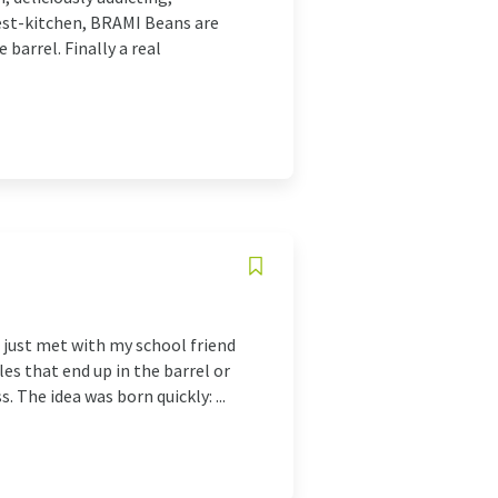
est-kitchen, BRAMI Beans are
barrel. Finally a real
 just met with my school friend
es that end up in the barrel or
. The idea was born quickly: ...