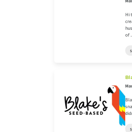
Man
Hi 
cre
hus
of ..
Bl
Man
Bla
sna
did