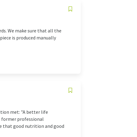
rds. We make sure that all the
 piece is produced manually
ion met: "A better life
, former professional
se that good nutrition and good