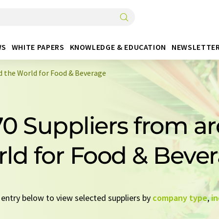
WS
WHITE PAPERS
KNOWLEDGE & EDUCATION
NEWSLETTE
d the World for Food & Beverage
70 Suppliers from a
ld for Food & Beve
k entry below to view selected suppliers by
company type
,
in