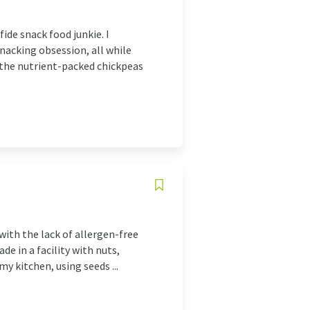
ide snack food junkie. I
nacking obsession, all while
f the nutrient-packed chickpeas
with the lack of allergen-free
de in a facility with nuts,
my kitchen, using seeds ...