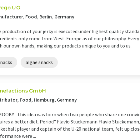
vego UG
ufacturer, Food, Berlin, Germany
 production of your jerky is executed under highest quality standa
redients only come from West-Europe as of our philosophy. Every
h our own hands, making our products unique to you and to us.
snacks
algae snacks
nefactions GmbH
stributor, Food, Hamburg, Germany
OOKY - this idea was born when two people who share one convict
uires a better diet. Period" Flavio Stückemann Flavio Stückemann
ketball player and captain of the U-20 national team, felt up clo
formance were ...