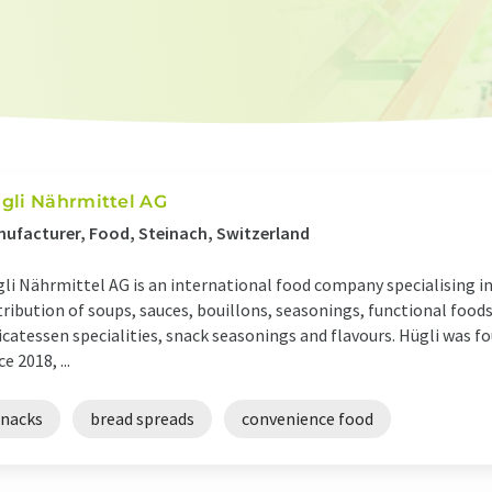
gli Nährmittel AG
ufacturer, Food, Steinach, Switzerland
li Nährmittel AG is an international food company specialising i
tribution of soups, sauces, bouillons, seasonings, functional foods
icatessen specialities, snack seasonings and flavours. Hügli was fo
ce 2018, ...
snacks
bread spreads
convenience food