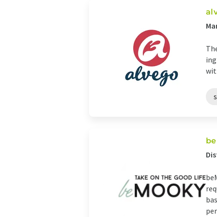
al
Man
The
ing
wit
be
Di
beM
req
bas
per