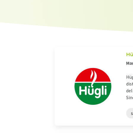
Hü
Man
Hüg
dis
del
Sin