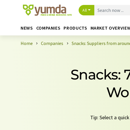
All
NEWS
COMPANIES
PRODUCTS
MARKET OVERVIE
Home
Companies
Snacks: Suppliers from aroun
Snacks: 
Wor
Tip: Select a quic