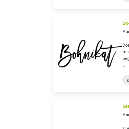
Bo
Man
Dom
mar
beg
...
BR
Man
Thi