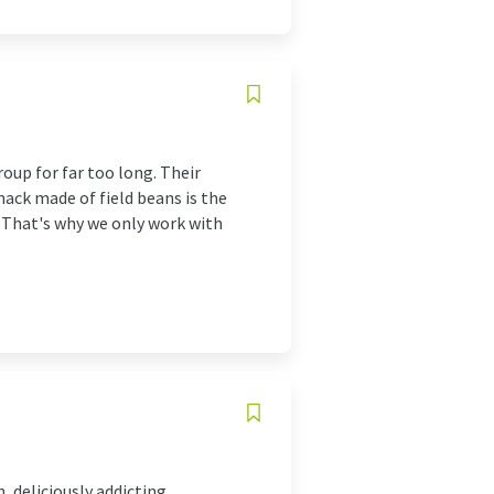
oup for far too long. Their
ack made of field beans is the
. That's why we only work with
 deliciously addicting,