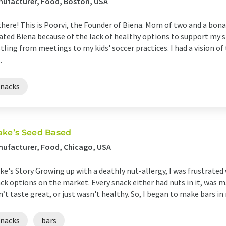
ufacturer, Food, Boston, USA
there! This is Poorvi, the Founder of Biena. Mom of two and a bonaf
ated Biena because of the lack of healthy options to support my s
tling from meetings to my kids' soccer practices. I had a vision o
.
snacks
ake’s Seed Based
ufacturer, Food, Chicago, USA
ke's Story Growing up with a deathly nut-allergy, I was frustrated 
ck options on the market. Every snack either had nuts in it, was ma
n’t taste great, or just wasn't healthy. So, I began to make bars in 
snacks
bars