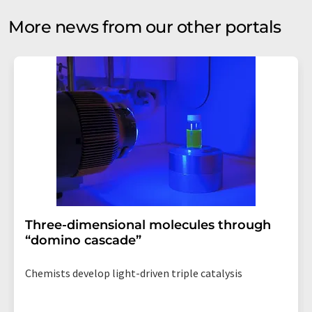
More news from our other portals
Three-dimensional molecules through
“domino cascade”
Chemists develop light-driven triple catalysis