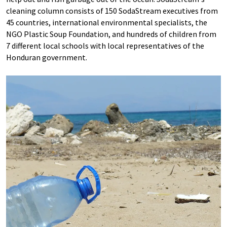
cleaning column consists of 150 SodaStream executives from
45 countries, international environmental specialists, the
NGO Plastic Soup Foundation, and hundreds of children from
7 different local schools with local representatives of the
Honduran government.