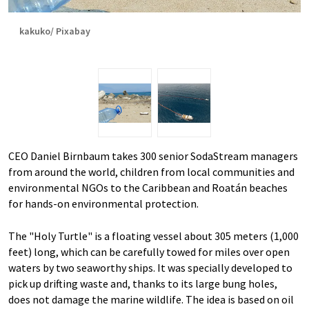
kakuko/ Pixabay
CEO Daniel Birnbaum takes 300 senior SodaStream managers
from around the world, children from local communities and
environmental NGOs to the Caribbean and Roatán beaches
for hands-on environmental protection.
The "Holy Turtle" is a floating vessel about 305 meters (1,000
feet) long, which can be carefully towed for miles over open
waters by two seaworthy ships. It was specially developed to
pick up drifting waste and, thanks to its large bung holes,
does not damage the marine wildlife. The idea is based on oil