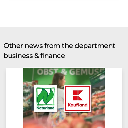
Other news from the department
business & finance