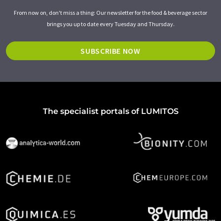
From now on, don't miss a thing: Our newsletter for the food & beverage sector
brings you up to date every Tuesday and Thursday.
SUBSCRIBE NOW
The specialist portals of LUMITOS