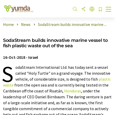
Home
News
SodaStream builds innovative marine ...
SodaStream builds innovative marine vessel to
fish plastic waste out of the sea
16-Oct-2018
-
Israel
S
odaStream International Ltd. has today sent a vessel
called "Holy Turtle" on a grand voyage. The innovative
vehicle, of considerable size, is designed to fish
plastic
waste
from the open sea and is currently being tested in the
Caribbean off the coast of Roatán,
Honduras
, under the
leadership of CEO Daniel Birnbaum. The daring venture is part
of a large-scale initiative and, as far as is known, the first
tangible commitment of a commercial company to actively
help out and fish garbage out of the ocean. SodaStream's