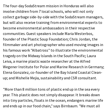
The four-day SodaStream mission in Honduras will also
involve children from 7 local schools, who will not only
collect garbage side-by-side with the SodaStream managers,
but will also receive training from environmental experts to
become environmental ambassadors in their respective
communities. Guest speakers include Maria Westerbos,
founder of the Plastic Soup Foundation; Chris Jordan, the
filmmaker and art photographer who used moving images in
his famous work "Albatross" to illustrate the environmental
tragedy on the Midway Islands in the South Pacific; Laura
Leiva, a marine plastic waste researcher at the Alfred
Wegener Institute for Polar and Marine Research in Germany;
Elena Gonzalez, co-founder of the Bay Island Coastal Clean-
up; and Mishelle Mejia, sustainability and CSR consultant.
"More than 8 million tons of plastic end up in the sea every
year. This plastic does not simply disappear. It breaks down
into tiny particles, floats in the ocean, endangers marine life
and ends up in our food chain," says Birnbaum. "We must all