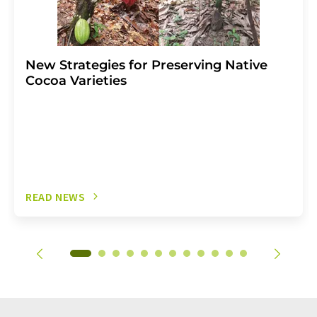
New Strategies for Preserving Native
Cocoa Varieties
READ NEWS