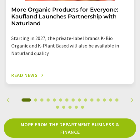
More Organic Products for Everyone:
Kaufland Launches Partnership with
Naturland
Starting in 2027, the private-label brands K-Bio
Organic and K-Plant Based will also be available in
Naturland quality
READ NEWS
MORE FROM THE DEPARTMENT BUSINESS &
FINANCE