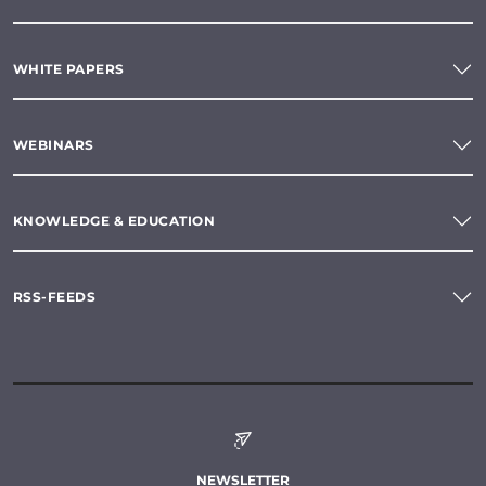
WHITE PAPERS
WEBINARS
KNOWLEDGE & EDUCATION
RSS-FEEDS
NEWSLETTER