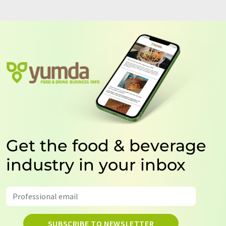
Get the food & beverage
industry in your inbox
SUBSCRIBE TO NEWSLETTER