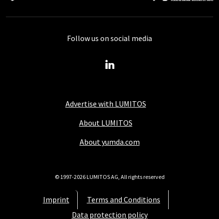
Follow us on social media
Advertise with LUMITOS
About LUMITOS
About yumda.com
© 1997-2026 LUMITOS AG, All rights reserved
Imprint
Terms and Conditions
Data protection policy