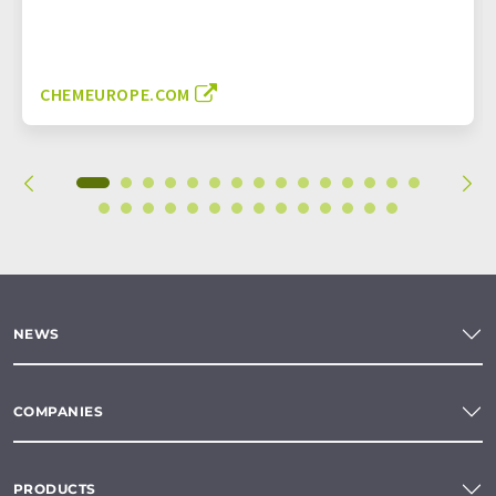
CHEMEUROPE.COM
NEWS
COMPANIES
PRODUCTS