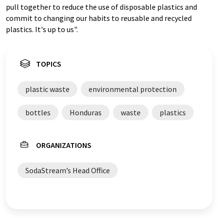
pull together to reduce the use of disposable plastics and
commit to changing our habits to reusable and recycled
plastics. It's up to us".
TOPICS
plastic waste
environmental protection
bottles
Honduras
waste
plastics
ORGANIZATIONS
SodaStream’s Head Office