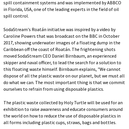
spill containment systems and was implemented by ABBCO
in Florida, USA, one of the leading experts in the field of oil
spill control.
SodaStream's Roatán initiative was inspired by a video by
Caroline Powers that was broadcast on the BBC in October
2017, showing underwater images of a floating dump in the
Caribbean off the coast of Roatán. The frightening shots
moved SodaStream CEO Daniel Birnbaum, an experienced
skipper and naval officer, to lead the search for a solution to
this floating waste himself. Birnbaum explains, "We cannot
dispose of all the plastic waste on our planet, but we must all
do what we can. The most important thing is that we commit
ourselves to refrain from using disposable plastics.
The plastic waste collected by Holy Turtle will be used for an
exhibition to raise awareness and educate consumers around
the world on how to reduce the use of disposable plastics in
all forms including plastic cups, straws, bags and bottles.