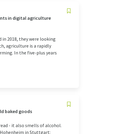
s in digital agriculture
 in 2018, they were looking
, agriculture is a rapidly
ming. In the five-plus years
old baked goods
ead - it also smells of alcohol.
f Hohenheim in Stuttgart: