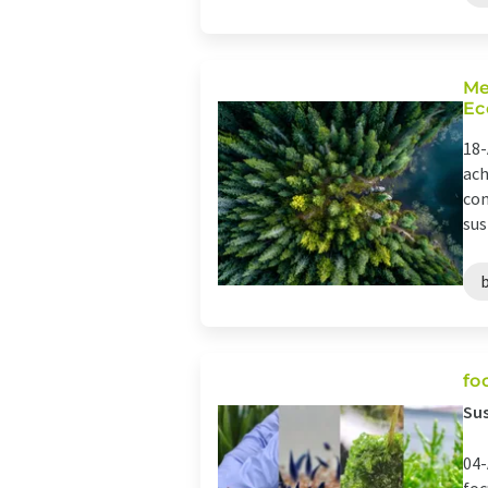
Me
Ec
18-
ach
con
sus
fo
Sus
04-