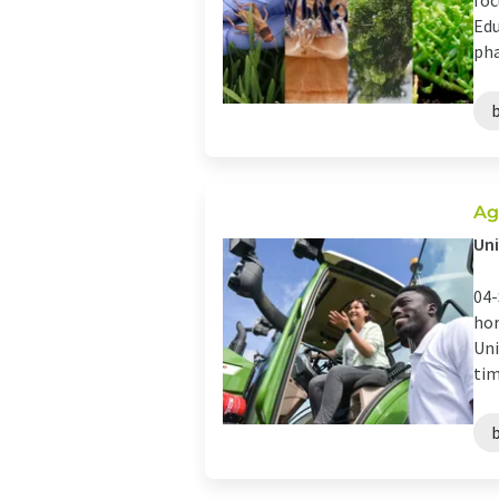
foc
Edu
pha
Ag
Uni
04-
hor
Uni
tim