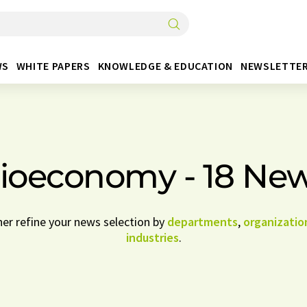
WS
WHITE PAPERS
KNOWLEDGE & EDUCATION
NEWSLETTE
ioeconomy - 18 Ne
her refine your news selection by
departments
,
organizatio
industries
.