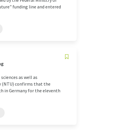
ded by the Federal Ministry of
uture" funding line and entered
ng
 sciences as well as
ty (NTU) confirms that the
rch in Germany for the eleventh