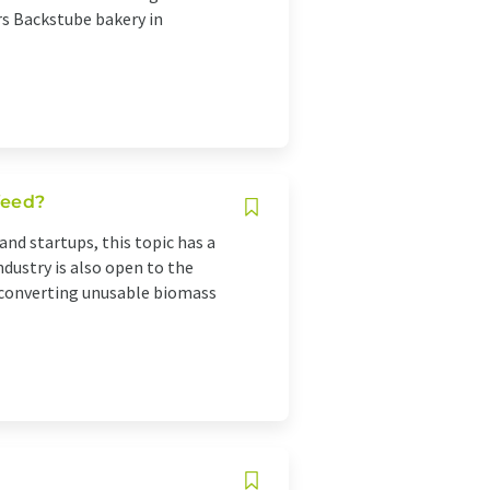
rs Backstube bakery in
 feed?
 and startups, this topic has a
industry is also open to the
of converting unusable biomass