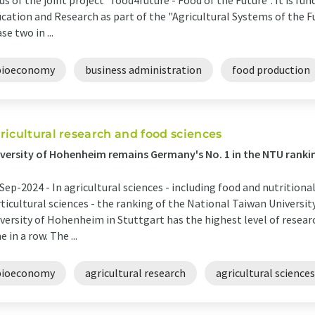
us of the joint project "food4future - Food of the Future". It is fun
cation and Research as part of the "Agricultural Systems of the F
se two in ...
bioeconomy
business administration
food production
ricultural research and food sciences
versity of Hohenheim remains Germany's No. 1 in the NTU ranki
Sep-2024 -
In agricultural sciences - including food and nutritional
ticultural sciences - the ranking of the National Taiwan Universi
versity of Hohenheim in Stuttgart has the highest level of resea
e in a row. The ...
bioeconomy
agricultural research
agricultural sciences