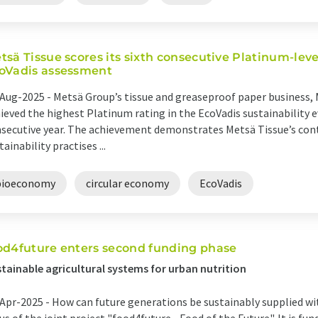
tsä Tissue scores its sixth consecutive Platinum-leve
oVadis assessment
Aug-2025 -
Metsä Group’s tissue and greaseproof paper business, 
ieved the highest Platinum rating in the EcoVadis sustainability e
secutive year. The achievement demonstrates Metsä Tissue’s co
tainability practises ...
bioeconomy
circular economy
EcoVadis
od4future enters second funding phase
tainable agricultural systems for urban nutrition
Apr-2025 -
How can future generations be sustainably supplied wit