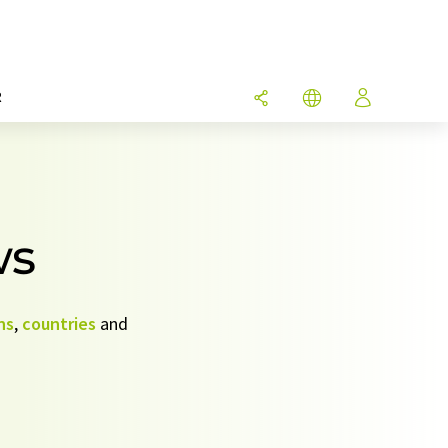
R
ws
ns
,
countries
and