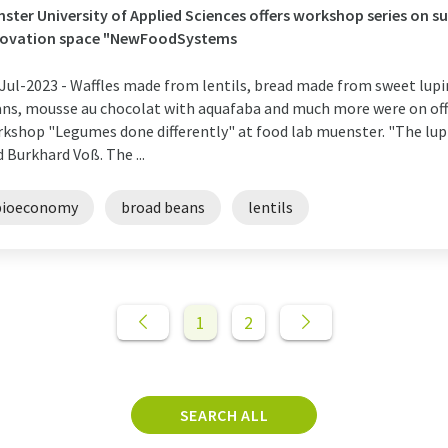
ster University of Applied Sciences offers workshop series on s
novation space "NewFoodSystems
Jul-2023 -
Waffles made from lentils, bread made from sweet lupi
ns, mousse au chocolat with aquafaba and much more were on offe
kshop "Legumes done differently" at food lab muenster. "The lupin
d Burkhard Voß. The ...
bioeconomy
broad beans
lentils
1
2
SEARCH ALL