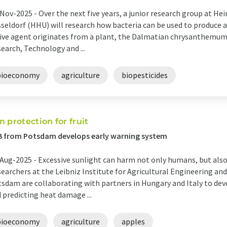
Nov-2025 -
Over the next five years, a junior research group at Hei
seldorf (HHU) will research how bacteria can be used to produce a
ive agent originates from a plant, the Dalmatian chrysanthemum.
earch, Technology and ...
bioeconomy
agriculture
biopesticides
n protection for fruit
B from Potsdam develops early warning system
Aug-2025 -
Excessive sunlight can harm not only humans, but also 
earchers at the Leibniz Institute for Agricultural Engineering a
sdam are collaborating with partners in Hungary and Italy to dev
 predicting heat damage ...
bioeconomy
agriculture
apples