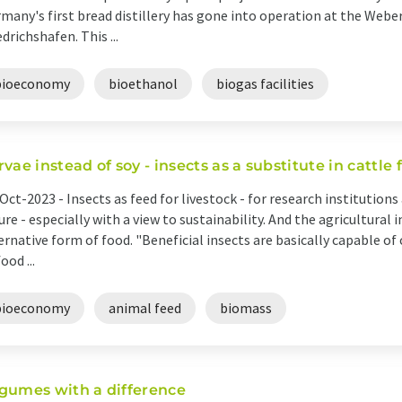
many's first bread distillery has gone into operation at the Webe
edrichshafen. This ...
bioeconomy
bioethanol
biogas facilities
rvae instead of soy - insects as a substitute in cattle
Oct-2023 -
Insects as feed for livestock - for research institutions
ure - especially with a view to sustainability. And the agricultural 
ernative form of food. "Beneficial insects are basically capable 
ood ...
bioeconomy
animal feed
biomass
gumes with a difference