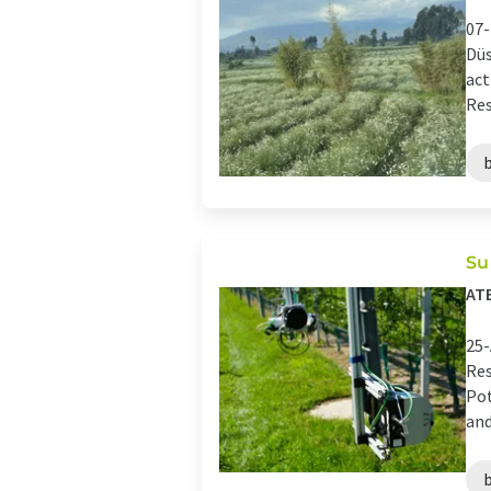
07-
Düs
act
Res
Su
AT
25-
Res
Pot
and