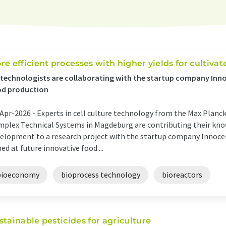
re efficient processes with higher yields for cultiva
technologists are collaborating with the startup company Inn
od production
Apr-2026 -
Experts in cell culture technology from the Max Planck
plex Technical Systems in Magdeburg are contributing their kno
elopment to a research project with the startup company Innoc
ed at future innovative food ...
bioeconomy
bioprocess technology
bioreactors
stainable pesticides for agriculture