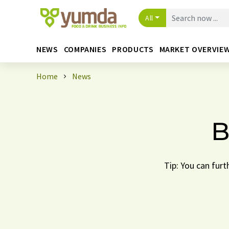
All
NEWS
COMPANIES
PRODUCTS
MARKET OVERVIE
Home
News
B
Tip: You can furt