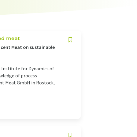
ted meat
ocent Meat on sustainable
 Institute for Dynamics of
wledge of process
ent Meat GmbH in Rostock,