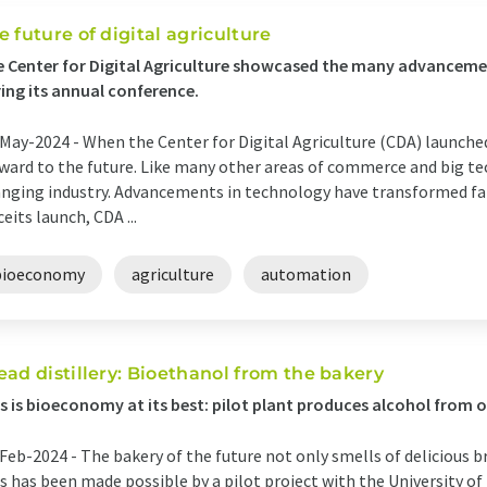
e future of digital agriculture
 Center for Digital Agriculture showcased the many advancement
ing its annual conference.
May-2024 -
When the Center for Digital Agriculture (CDA) launched
ward to the future. Like many other areas of commerce and big tech
nging industry. Advancements in technology have transformed far
ceits launch, CDA ...
bioeconomy
agriculture
automation
ead distillery: Bioethanol from the bakery
s is bioeconomy at its best: pilot plant produces alcohol from 
Feb-2024 -
The bakery of the future not only smells of delicious br
s has been made possible by a pilot project with the University o