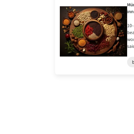
Mün
in
10-
bea
wor
sai