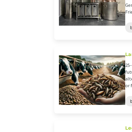
Ger
Fri
La
25-
fut
alt
or f
Le