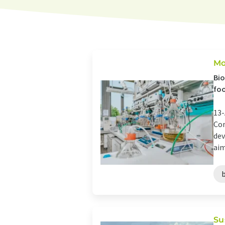
Mo
Bio
fo
13-
Com
dev
aim
Su