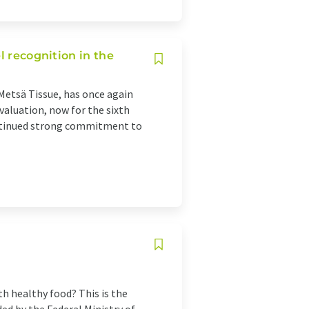
l recognition in the
Metsä Tissue, has once again
valuation, now for the sixth
ntinued strong commitment to
h healthy food? This is the