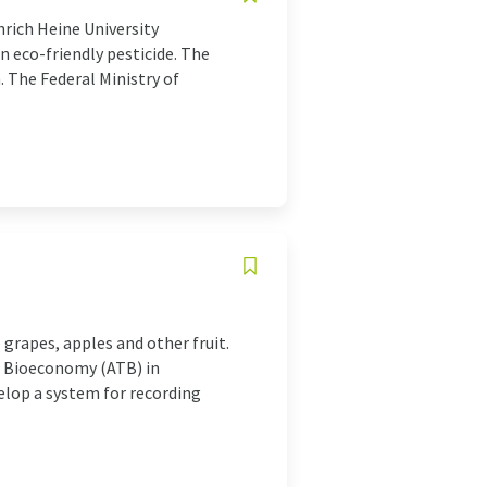
nrich Heine University
n eco-friendly pesticide. The
 The Federal Ministry of
grapes, apples and other fruit.
nd Bioeconomy (ATB) in
elop a system for recording