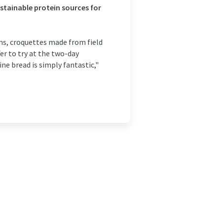
ustainable protein sources for
ns, croquettes made from field
r to try at the two-day
e bread is simply fantastic,"