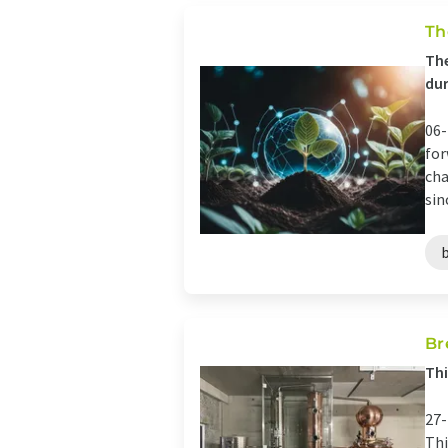
Th
The
dur
06-
for
cha
sin
Br
Thi
27-
Thi