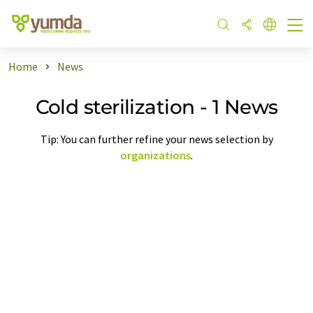
Home
News
Cold sterilization - 1 News
Tip: You can further refine your news selection by
organizations
.