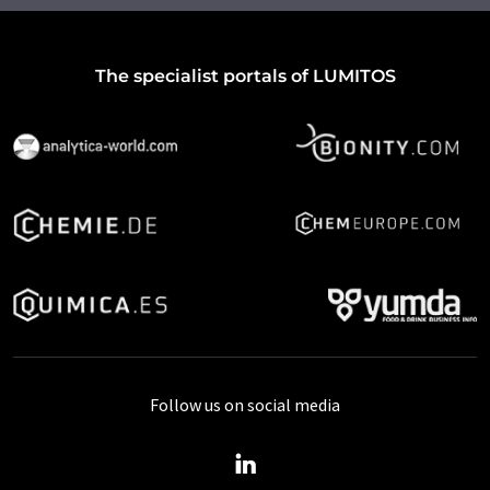
The specialist portals of LUMITOS
Follow us on social media