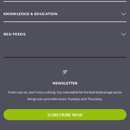
KNOWLEDGE & EDUCATION
RSS-FEEDS
NEWSLETTER
From now on, don't miss a thing: Our newsletter for the food & beverage sector
brings you up to date every Tuesday and Thursday.
SUBSCRIBE NOW