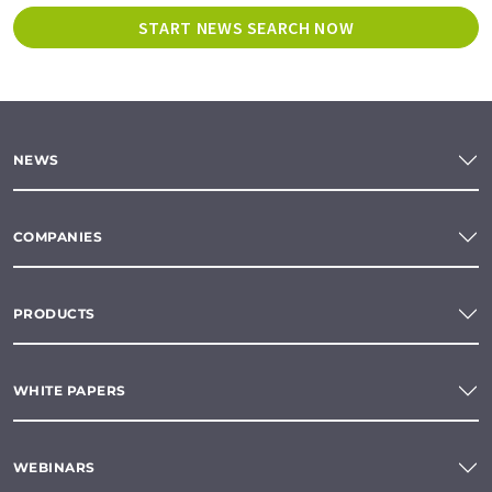
START NEWS SEARCH NOW
NEWS
COMPANIES
PRODUCTS
WHITE PAPERS
WEBINARS