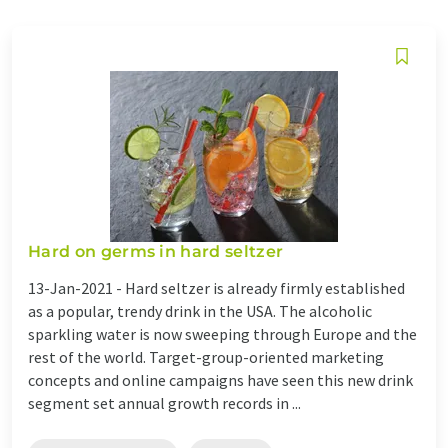
Hard on germs in hard seltzer
13-Jan-2021 -
Hard seltzer is already firmly established
as a popular, trendy drink in the USA. The alcoholic
sparkling water is now sweeping through Europe and the
rest of the world. Target-group-oriented marketing
concepts and online campaigns have seen this new drink
segment set annual growth records in ...