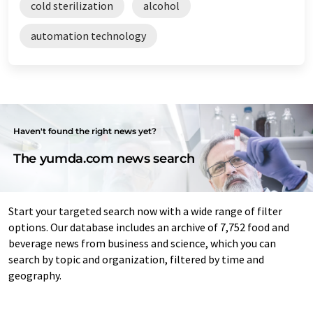
cold sterilization
alcohol
automation technology
Haven't found the right news yet?
The yumda.com news search
Start your targeted search now with a wide range of filter
options. Our database includes an archive of 7,752 food and
beverage news from business and science, which you can
search by topic and organization, filtered by time and
geography.