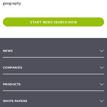
geography.
START NEWS SEARCH NOW
NEWS
COMPANIES
PRODUCTS
WHITE PAPERS