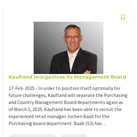
Kaufland reorganizes its Management Board
17-Feb-2025 -
In order to position itself optimally for
future challenges, Kaufland will separate the Purchasing
and Country Management Board departments again as
of March 1, 2025. Kaufland has been able to recruit the
experienced retail manager Jochen Baab for the
Purchasing board department. Baab (53) has ...