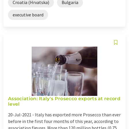
Croatia (Hrvatska)
Bulgaria
executive board
Association: Italy's Prosecco exports at record
level
20-Jul-2021 -
Italy has exported more Prosecco than ever
before in the first four months of this year, according to
association figures. More than 120 million bottles (0.75