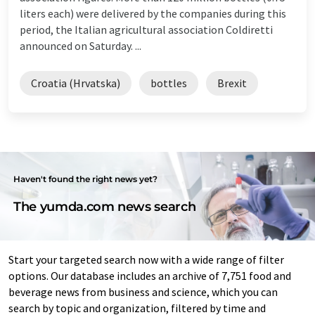
liters each) were delivered by the companies during this
period, the Italian agricultural association Coldiretti
announced on Saturday. ...
Croatia (Hrvatska)
bottles
Brexit
Haven't found the right news yet?
The yumda.com news search
Start your targeted search now with a wide range of filter
options. Our database includes an archive of 7,751 food and
beverage news from business and science, which you can
search by topic and organization, filtered by time and