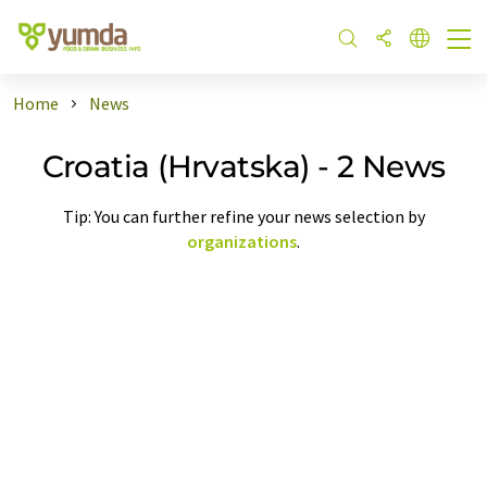
Home
News
Croatia (Hrvatska) - 2 News
Tip: You can further refine your news selection by
organizations
.