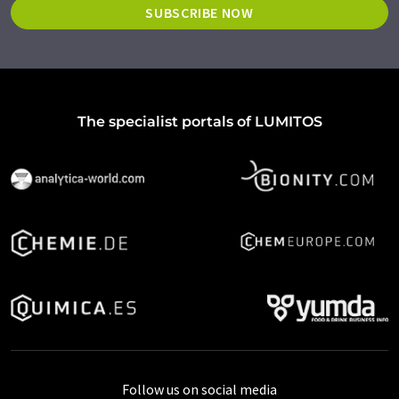
SUBSCRIBE NOW
The specialist portals of LUMITOS
Follow us on social media