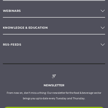
WEBINARS
KNOWLEDGE & EDUCATION
RSS-FEEDS
NEWSLETTER
From now on, don't miss a thing: Our newsletter for the food & beverage sector
brings you up to date every Tuesday and Thursday.