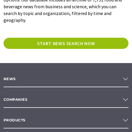
beverage news from business and science, which you can
search by topic and organization, filtered by time and
geography.
START NEWS SEARCH NOW
NEWS
COMPANIES
PRODUCTS