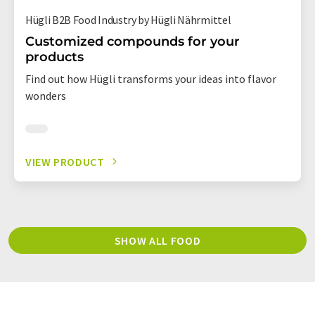
Hügli B2B Food Industry by Hügli Nährmittel
Customized compounds for your
products
Find out how Hügli transforms your ideas into flavor
wonders
VIEW PRODUCT
SHOW ALL FOOD