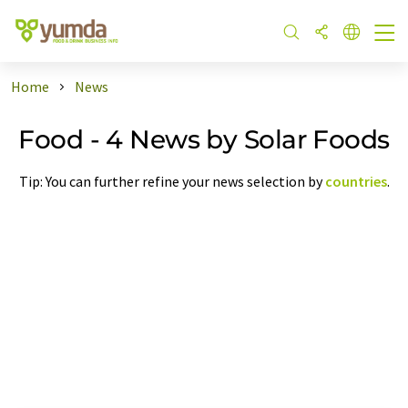
Home
News
Food - 4 News by Solar Foods
Tip: You can further refine your news selection by
countries
.