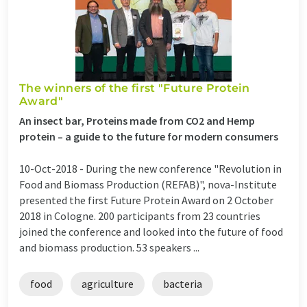
The winners of the first "Future Protein
Award"
An insect bar, Proteins made from CO2 and Hemp
protein – a guide to the future for modern consumers
10-Oct-2018 -
During the new conference "Revolution in
Food and Biomass Production (REFAB)", nova-Institute
presented the first Future Protein Award on 2 October
2018 in Cologne. 200 participants from 23 countries
joined the conference and looked into the future of food
and biomass production. 53 speakers ...
food
agriculture
bacteria