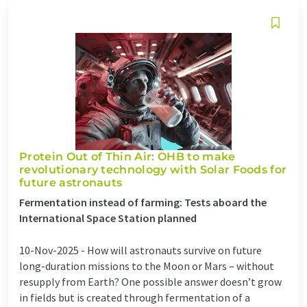
Protein Out of Thin Air: OHB to make
revolutionary technology with Solar Foods for
future astronauts
Fermentation instead of farming: Tests aboard the
International Space Station planned
10-Nov-2025 -
How will astronauts survive on future
long-duration missions to the Moon or Mars – without
resupply from Earth? One possible answer doesn’t grow
in fields but is created through fermentation of a