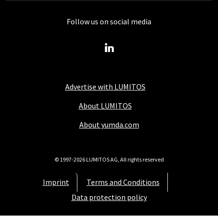
Follow us on social media
Advertise with LUMITOS
About LUMITOS
About yumda.com
© 1997-2026 LUMITOS AG, All rights reserved
Imprint
Terms and Conditions
Data protection policy