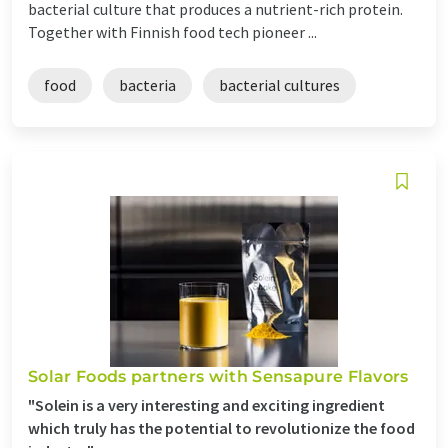
bacterial culture that produces a nutrient-rich protein.
Together with Finnish food tech pioneer ...
food
bacteria
bacterial cultures
Solar Foods partners with Sensapure Flavors
"Solein is a very interesting and exciting ingredient
which truly has the potential to revolutionize the food