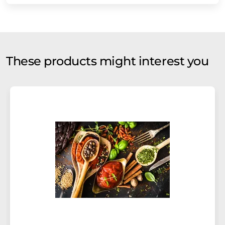
These products might interest you