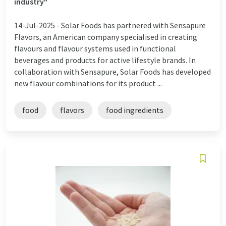
industry"
14-Jul-2025 -
Solar Foods has partnered with Sensapure
Flavors, an American company specialised in creating
flavours and flavour systems used in functional
beverages and products for active lifestyle brands. In
collaboration with Sensapure, Solar Foods has developed
new flavour combinations for its product ...
food
flavors
food ingredients