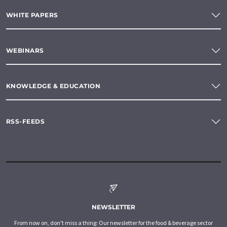
WHITE PAPERS
WEBINARS
KNOWLEDGE & EDUCATION
RSS-FEEDS
NEWSLETTER
From now on, don't miss a thing: Our newsletter for the food & beverage sector