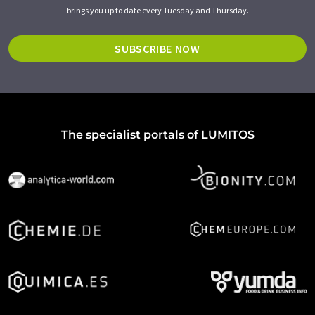
brings you up to date every Tuesday and Thursday.
SUBSCRIBE NOW
The specialist portals of LUMITOS