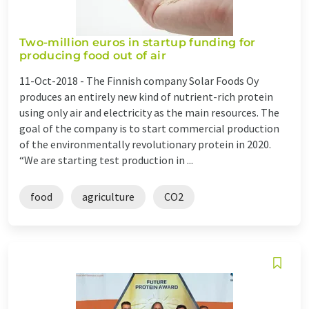
Two-million euros in startup funding for
producing food out of air
11-Oct-2018 -
The Finnish company Solar Foods Oy
produces an entirely new kind of nutrient-rich protein
using only air and electricity as the main resources. The
goal of the company is to start commercial production
of the environmentally revolutionary protein in 2020.
“We are starting test production in ...
food
agriculture
CO2