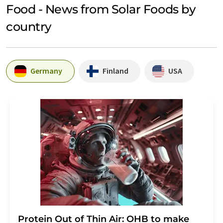
Food - News from Solar Foods by
country
Germany
Finland
USA
Protein Out of Thin Air: OHB to make