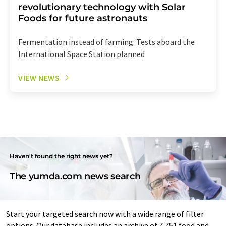
revolutionary technology with Solar
Foods for future astronauts
Fermentation instead of farming: Tests aboard the
International Space Station planned
VIEW NEWS
Haven't found the right news yet?
The yumda.com news search
Start your targeted search now with a wide range of filter
options. Our database includes an archive of 7,751 food and