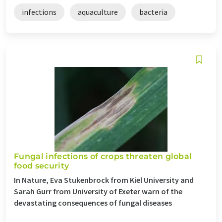
infections
aquaculture
bacteria
Fungal infections of crops threaten global
food security
In Nature, Eva Stukenbrock from Kiel University and
Sarah Gurr from University of Exeter warn of the
devastating consequences of fungal diseases