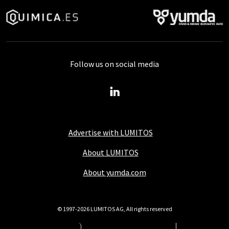
Follow us on social media
Advertise with LUMITOS
About LUMITOS
About yumda.com
© 1997-2026 LUMITOS AG, All rights reserved