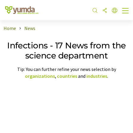
Home
News
Infections - 17 News from the
science department
Tip: You can further refine your news selection by
organizations
,
countries
and
industries
.