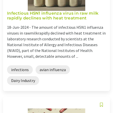
Infectious H5N1 influenza virus in raw milk
rapidly declines with heat treatment
18-Jun-2024 -
The amount of infectious H5N1 influenza
viruses in rawmilkrapidly declined with heat treatment in
laboratory research conducted by scientists at the
National Institute of Allergy and Infectious Diseases
(NIAID), part of the National Institutes of Health.
However, small, detectable amounts of ...
infections
avian influenza
Dairy Industry