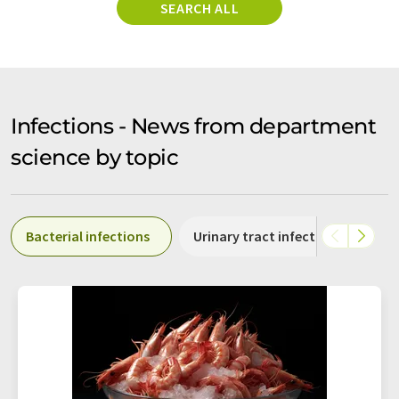
SEARCH ALL
Infections - News from department
science by topic
Bacterial infections
Urinary tract infections
Fo