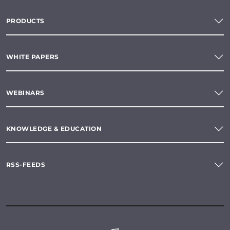
PRODUCTS
WHITE PAPERS
WEBINARS
KNOWLEDGE & EDUCATION
RSS-FEEDS