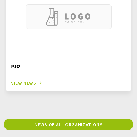
BfR
VIEW NEWS
NEWS OF ALL ORGANIZATIONS