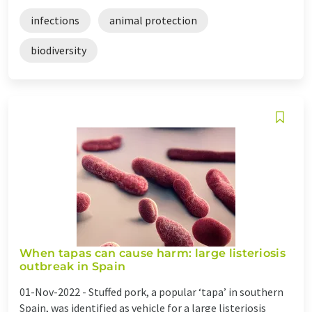
infections
animal protection
biodiversity
When tapas can cause harm: large listeriosis
outbreak in Spain
01-Nov-2022 -
Stuffed pork, a popular ‘tapa’ in southern
Spain, was identified as vehicle for a large listeriosis