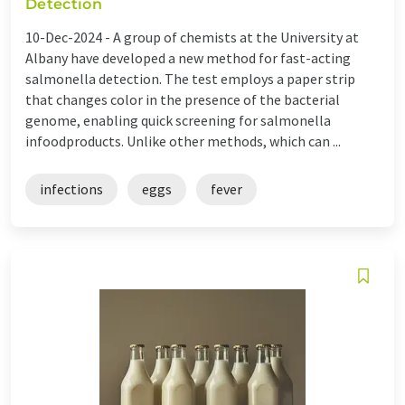
Detection
10-Dec-2024 -
A group of chemists at the University at
Albany have developed a new method for fast-acting
salmonella detection. The test employs a paper strip
that changes color in the presence of the bacterial
genome, enabling quick screening for salmonella
infoodproducts. Unlike other methods, which can ...
infections
eggs
fever