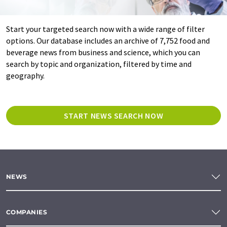
Start your targeted search now with a wide range of filter
options. Our database includes an archive of 7,752 food and
beverage news from business and science, which you can
search by topic and organization, filtered by time and
geography.
START NEWS SEARCH NOW
NEWS
COMPANIES