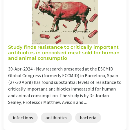
Study finds resistance to critically important
antibiotics in uncooked meat sold for human
and animal consumptio
30-Apr-2024 -
New research presented at the ESCMID
Global Congress (formerly ECCMID) in Barcelona, Spain
(27-30 April) has found substantial levels of resistance to
critically important antibiotics inmeatsold for human
and animal consumption. The study is by Dr Jordan
Sealey, Professor Matthew Avison and ...
infections
antibiotics
bacteria