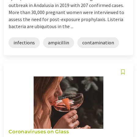
outbreak in Andalusia in 2019 with 207 confirmed cases.
More than 30,000 pregnant women were interviewed to
assess the need for post-exposure prophylaxis. Listeria
bacteria are ubiquitous in the ...
infections
ampicillin
contamination
Coronaviruses on Glass