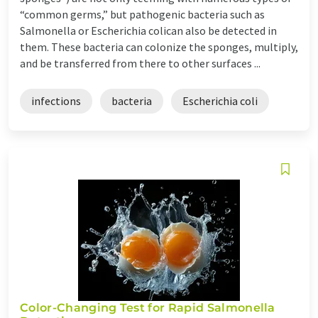
“common germs,” but pathogenic bacteria such as
Salmonella or Escherichia colican also be detected in
them. These bacteria can colonize the sponges, multiply,
and be transferred from there to other surfaces ...
infections
bacteria
Escherichia coli
Color-Changing Test for Rapid Salmonella