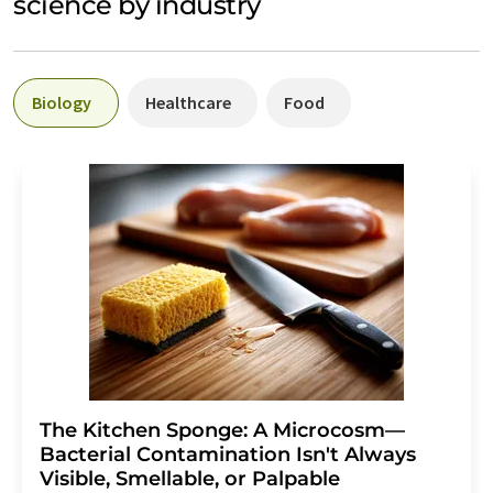
science by industry
Biology
Healthcare
Food
The Kitchen Sponge: A Microcosm—
Bacterial Contamination Isn't Always
Visible, Smellable, or Palpable