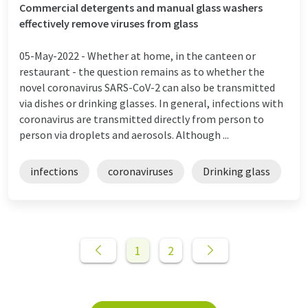
Commercial detergents and manual glass washers
effectively remove viruses from glass
05-May-2022 -
Whether at home, in the canteen or
restaurant - the question remains as to whether the
novel coronavirus SARS-CoV-2 can also be transmitted
via dishes or drinking glasses. In general, infections with
coronavirus are transmitted directly from person to
person via droplets and aerosols. Although ...
infections
coronaviruses
Drinking glass
1
2