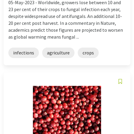
05-May-2023 -
Worldwide, growers lose between 10 and
23 per cent of their crops to fungal infection each year,
despite widespread use of antifungals. An additional 10-
20 per cent post harvest. In a commentary in Nature,
academics predict those figures are projected to worsen
as global warming means fungal ...
infections
agriculture
crops