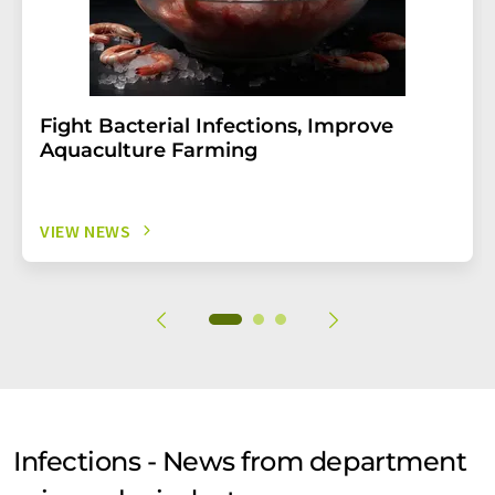
Fight Bacterial Infections, Improve
Aquaculture Farming
VIEW NEWS
Infections - News from department