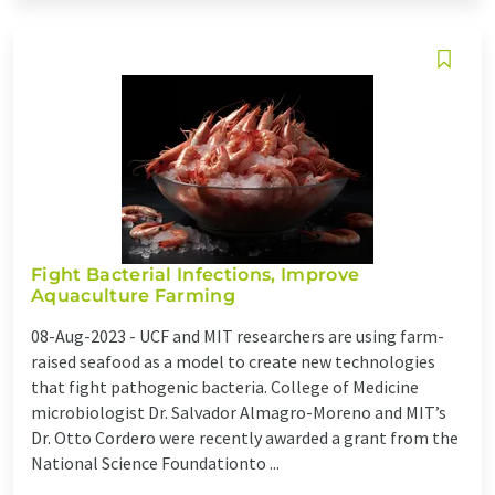
Fight Bacterial Infections, Improve
Aquaculture Farming
08-Aug-2023 -
UCF and MIT researchers are using farm-
raised seafood as a model to create new technologies
that fight pathogenic bacteria. College of Medicine
microbiologist Dr. Salvador Almagro-Moreno and MIT’s
Dr. Otto Cordero were recently awarded a grant from the
National Science Foundationto ...