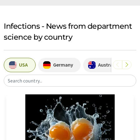
Infections - News from department
science by country
USA
Germany
Australia
Search country...