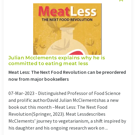
Julian Mcclements explains why he is
committed to eating meat less
Meat Less: The Next Food Revolution can be preordered
now from major booksellers
07-Mar-2023 -
Distinguished Professor of Food Science
and prolific authorDavid Julian McClementshas a new
book out this month –Meat Less: The Next Food
Revolution(Springer, 2023). Meat Lessdescribes
McClements’ journey to vegetarianism, a shift inspired by
his daughter and his ongoing research work on ...