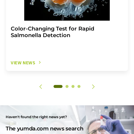
Color-Changing Test for Rapid
Salmonella Detection
VIEW NEWS
Haven't found the right news yet?
The yumda.com news search