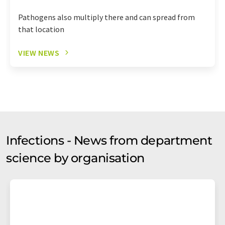
Pathogens also multiply there and can spread from
that location
VIEW NEWS
Infections - News from department
science by organisation