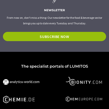
NEWSLETTER
From now on, don't miss a thing: Our newsletter for the food & beverage sector
brings you up to date every Tuesday and Thursday.
SUBSCRIBE NOW
The specialist portals of LUMITOS