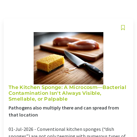
The Kitchen Sponge: A Microcosm—Bacterial
Contamination Isn't Always Visible,
Smellable, or Palpable
Pathogens also multiply there and can spread from
that location
01-Jul-2026 -
Conventional kitchen sponges (“dish
sponges”) are not only teeming with numerous types of