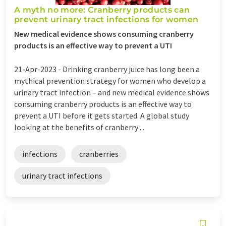
A myth no more: Cranberry products can
prevent urinary tract infections for women
New medical evidence shows consuming cranberry
products is an effective way to prevent a UTI
21-Apr-2023 -
Drinking cranberry juice has long been a
mythical prevention strategy for women who develop a
urinary tract infection – and new medical evidence shows
consuming cranberry products is an effective way to
prevent a UTI before it gets started. A global study
looking at the benefits of cranberry ...
infections
cranberries
urinary tract infections