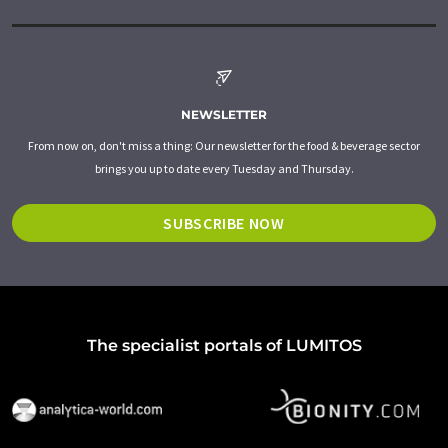
NEWSLETTER
From now on, don't miss a thing: Our newsletter for the food & beverage sector
brings you up to date every Tuesday and Thursday.
SUBSCRIBE NOW
The specialist portals of LUMITOS