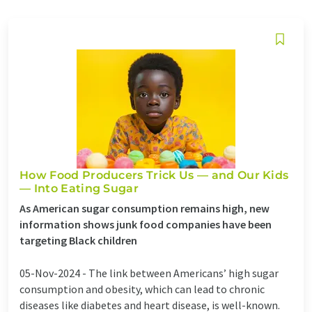
How Food Producers Trick Us — and Our Kids
— Into Eating Sugar
As American sugar consumption remains high, new
information shows junk food companies have been
targeting Black children
05-Nov-2024 -
The link between Americans’ high sugar
consumption and obesity, which can lead to chronic
diseases like diabetes and heart disease, is well-known.