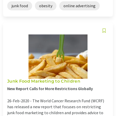
junk food
obesity
online advertising
Junk Food Marketing to Children
New Report Calls for More Restrictions Globally
26-Feb-2020 -
The World Cancer Research Fund (WCRF)
has released a new report that focuses on restricting
junk food marketing to children and provides advice to