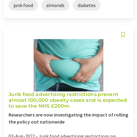
junk food
almonds
diabetes
Junk food advertising restrictions prevent
almost 100,000 obesity cases and is expected
to save the NHS £200m
Researchers are now investigating the impact of rolling
the policy out nationwide
03-Aug-2022 -
Junk food advertising restrictions on