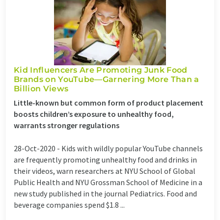
Kid Influencers Are Promoting Junk Food
Brands on YouTube—Garnering More Than a
Billion Views
Little-known but common form of product placement
boosts children’s exposure to unhealthy food,
warrants stronger regulations
28-Oct-2020 -
Kids with wildly popular YouTube channels
are frequently promoting unhealthy food and drinks in
their videos, warn researchers at NYU School of Global
Public Health and NYU Grossman School of Medicine in a
new study published in the journal Pediatrics. Food and
beverage companies spend $1.8 ...