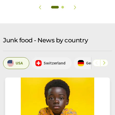
Junk food - News by country
USA
Switzerland
Germany