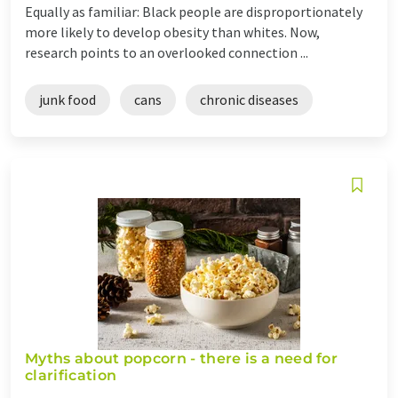
Equally as familiar: Black people are disproportionately
more likely to develop obesity than whites. Now,
research points to an overlooked connection ...
junk food
cans
chronic diseases
Myths about popcorn - there is a need for
clarification