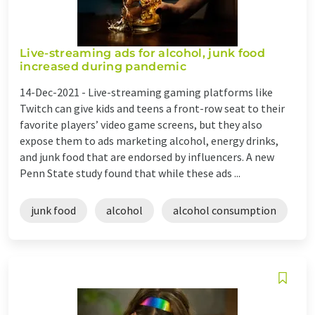
Live-streaming ads for alcohol, junk food
increased during pandemic
14-Dec-2021 -
Live-streaming gaming platforms like
Twitch can give kids and teens a front-row seat to their
favorite players’ video game screens, but they also
expose them to ads marketing alcohol, energy drinks,
and junk food that are endorsed by influencers. A new
Penn State study found that while these ads ...
junk food
alcohol
alcohol consumption