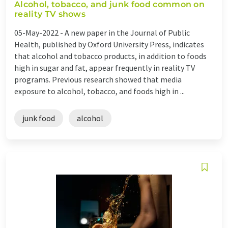
Alcohol, tobacco, and junk food common on
reality TV shows
05-May-2022 -
A new paper in the Journal of Public
Health, published by Oxford University Press, indicates
that alcohol and tobacco products, in addition to foods
high in sugar and fat, appear frequently in reality TV
programs. Previous research showed that media
exposure to alcohol, tobacco, and foods high in ...
junk food
alcohol