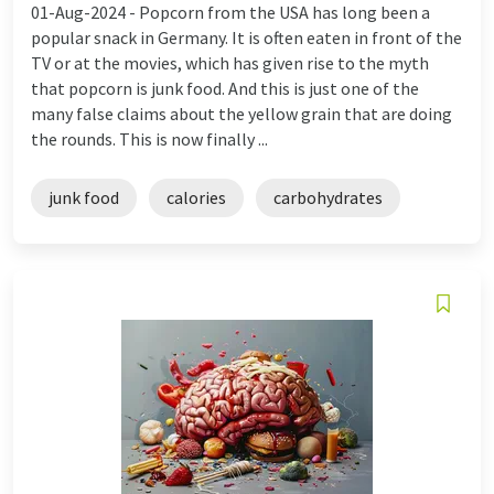
01-Aug-2024 -
Popcorn from the USA has long been a
popular snack in Germany. It is often eaten in front of the
TV or at the movies, which has given rise to the myth
that popcorn is junk food. And this is just one of the
many false claims about the yellow grain that are doing
the rounds. This is now finally ...
junk food
calories
carbohydrates