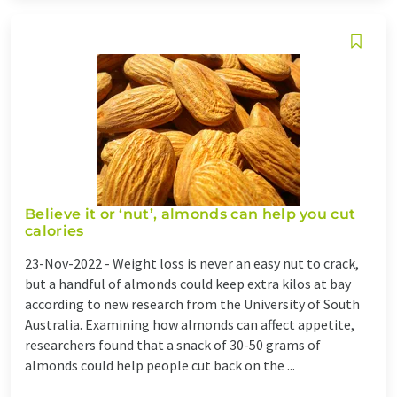
Believe it or ‘nut’, almonds can help you cut
calories
23-Nov-2022 -
Weight loss is never an easy nut to crack,
but a handful of almonds could keep extra kilos at bay
according to new research from the University of South
Australia. Examining how almonds can affect appetite,
researchers found that a snack of 30-50 grams of
almonds could help people cut back on the ...