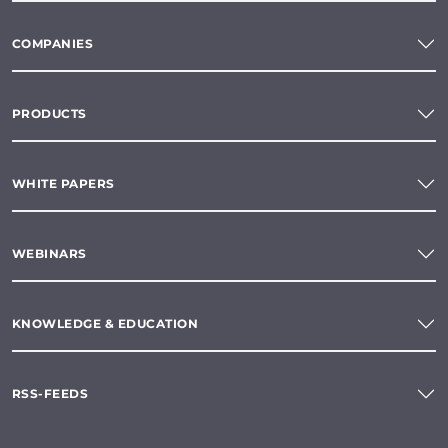
COMPANIES
PRODUCTS
WHITE PAPERS
WEBINARS
KNOWLEDGE & EDUCATION
RSS-FEEDS