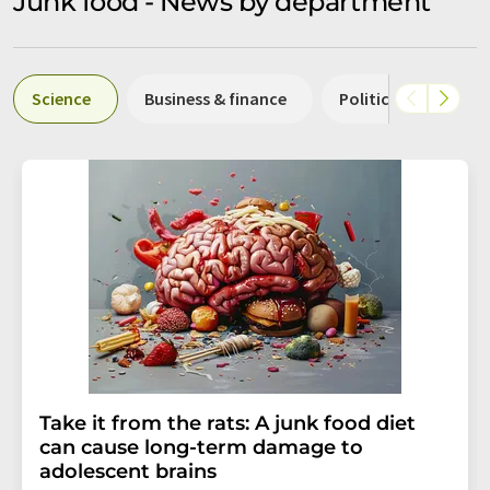
Junk food - News by department
Science
Business & finance
Politics & laws
Take it from the rats: A junk food diet
can cause long-term damage to
adolescent brains