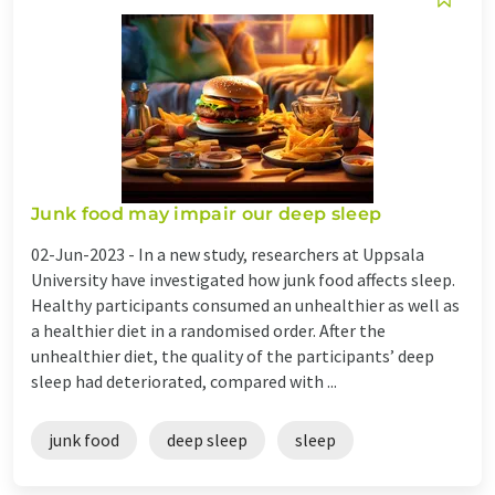
Junk food may impair our deep sleep
02-Jun-2023 -
In a new study, researchers at Uppsala
University have investigated how junk food affects sleep.
Healthy participants consumed an unhealthier as well as
a healthier diet in a randomised order. After the
unhealthier diet, the quality of the participants’ deep
sleep had deteriorated, compared with ...
junk food
deep sleep
sleep