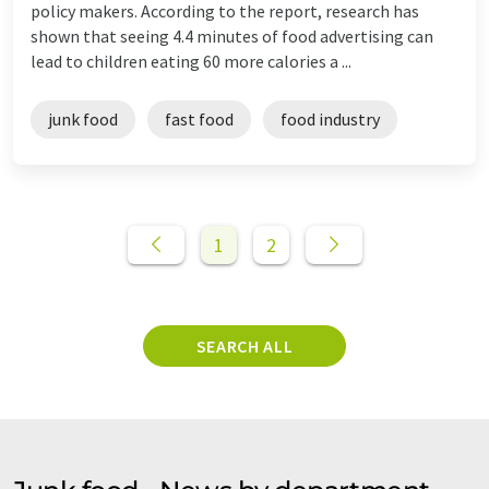
policy makers. According to the report, research has
shown that seeing 4.4 minutes of food advertising can
lead to children eating 60 more calories a ...
junk food
fast food
food industry
1
2
SEARCH ALL