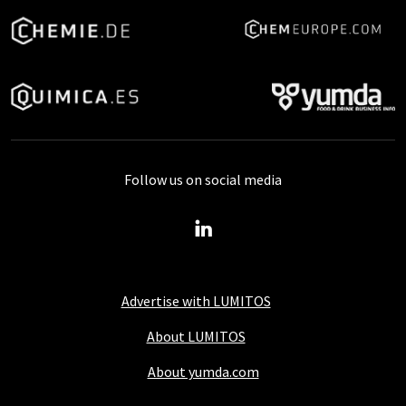
Follow us on social media
Advertise with LUMITOS
About LUMITOS
About yumda.com