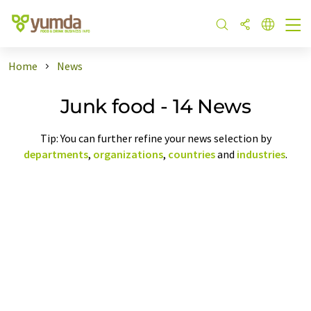
Home
News
Junk food - 14 News
Tip: You can further refine your news selection by
departments
,
organizations
,
countries
and
industries
.