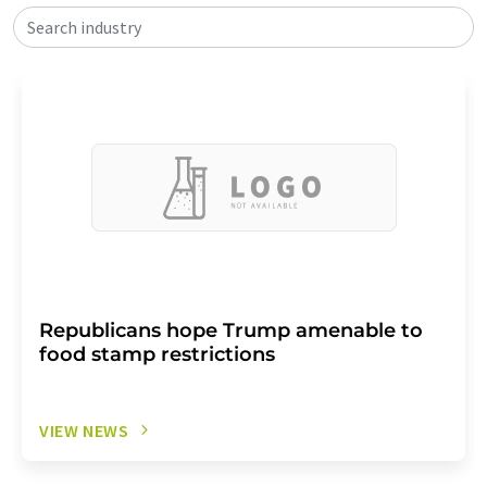
Search industry
Republicans hope Trump amenable to
food stamp restrictions
VIEW NEWS