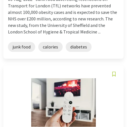
Transport for London (TfL) networks have prevented
almost 100,000 obesity cases and is expected to save the
NHS over £200 million, according to new research. The
new study, from the University of Sheffield and the
London School of Hygiene & Tropical Medicine ...
junk food
calories
diabetes