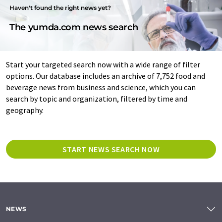
Haven't found the right news yet?
The yumda.com news search
Start your targeted search now with a wide range of filter
options. Our database includes an archive of 7,752 food and
beverage news from business and science, which you can
search by topic and organization, filtered by time and
geography.
START NEWS SEARCH NOW
NEWS