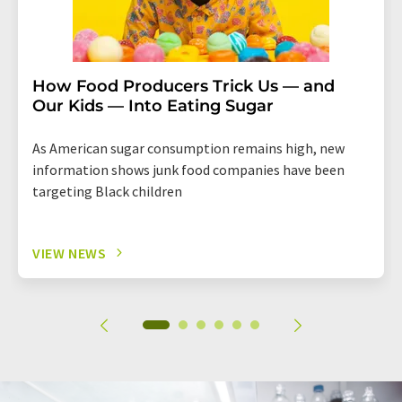
How Food Producers Trick Us — and
Our Kids — Into Eating Sugar
As American sugar consumption remains high, new
information shows junk food companies have been
targeting Black children
VIEW NEWS