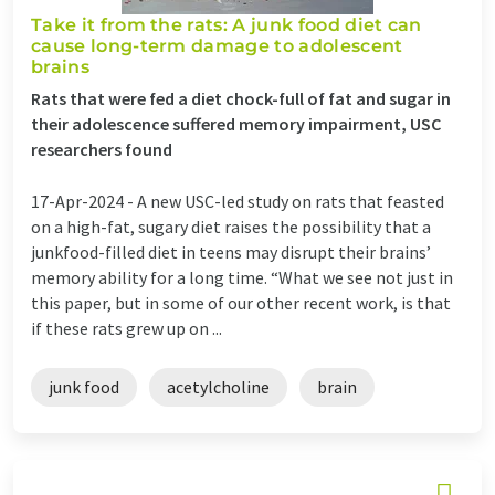
Take it from the rats: A junk food diet can
cause long-term damage to adolescent
brains
Rats that were fed a diet chock-full of fat and sugar in
their adolescence suffered memory impairment, USC
researchers found
17-Apr-2024 -
A new USC-led study on rats that feasted
on a high-fat, sugary diet raises the possibility that a
junkfood-filled diet in teens may disrupt their brains’
memory ability for a long time. “What we see not just in
this paper, but in some of our other recent work, is that
if these rats grew up on ...
junk food
acetylcholine
brain