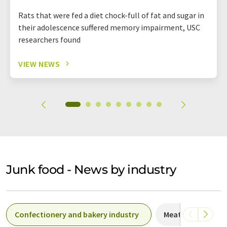
Rats that were fed a diet chock-full of fat and sugar in
their adolescence suffered memory impairment, USC
researchers found
VIEW NEWS
Junk food - News by industry
Confectionery and bakery industry
Meat products