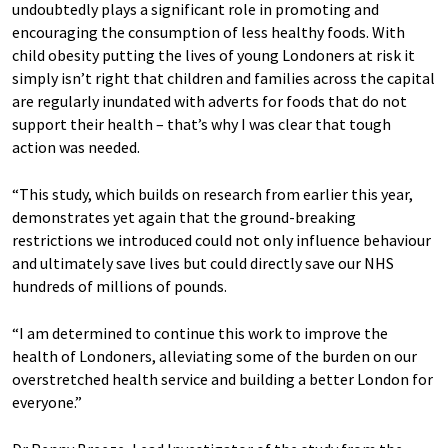
undoubtedly plays a significant role in promoting and
encouraging the consumption of less healthy foods. With
child obesity putting the lives of young Londoners at risk it
simply isn’t right that children and families across the capital
are regularly inundated with adverts for foods that do not
support their health – that’s why I was clear that tough
action was needed.
“This study, which builds on research from earlier this year,
demonstrates yet again that the ground-breaking
restrictions we introduced could not only influence behaviour
and ultimately save lives but could directly save our NHS
hundreds of millions of pounds.
“I am determined to continue this work to improve the
health of Londoners, alleviating some of the burden on our
overstretched health service and building a better London for
everyone.”