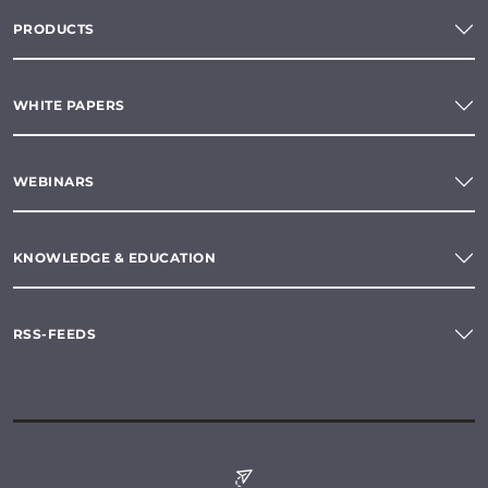
PRODUCTS
WHITE PAPERS
WEBINARS
KNOWLEDGE & EDUCATION
RSS-FEEDS