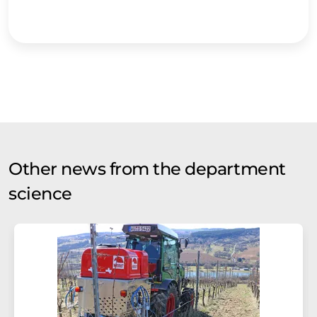
Other news from the department
science