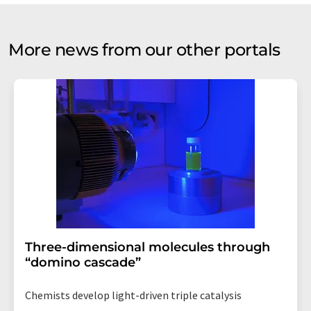
More news from our other portals
Three-dimensional molecules through
“domino cascade”
Chemists develop light-driven triple catalysis