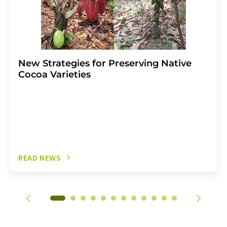
New Strategies for Preserving Native
Cocoa Varieties
READ NEWS