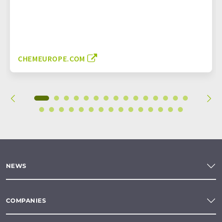
CHEMEUROPE.COM
NEWS
COMPANIES