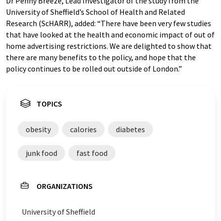
Dr Penny Breeze, Lead Investigator of the study from the
University of Sheffield’s School of Health and Related
Research (ScHARR), added: “There have been very few studies
that have looked at the health and economic impact of out of
home advertising restrictions. We are delighted to show that
there are many benefits to the policy, and hope that the
policy continues to be rolled out outside of London.”
TOPICS
obesity
calories
diabetes
junk food
fast food
ORGANIZATIONS
University of Sheffield