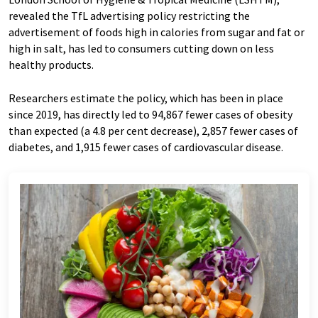
revealed the TfL advertising policy restricting the
advertisement of foods high in calories from sugar and fat or
high in salt, has led to consumers cutting down on less
healthy products.
Researchers estimate the policy, which has been in place
since 2019, has directly led to 94,867 fewer cases of obesity
than expected (a 4.8 per cent decrease), 2,857 fewer cases of
diabetes, and 1,915 fewer cases of cardiovascular disease.