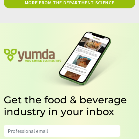
MORE FROM THE DEPARTMENT SCIENCE
Get the food & beverage
industry in your inbox