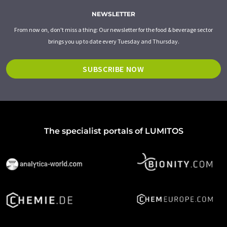
NEWSLETTER
From now on, don't miss a thing: Our newsletter for the food & beverage sector
brings you up to date every Tuesday and Thursday.
SUBSCRIBE NOW
The specialist portals of LUMITOS