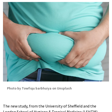
Photo by Towfiqu barbhuiya on Unsplash
The new study, from the University of Sheffield and the
London School of Hygiene & Tropical Medicine (LSHTM),