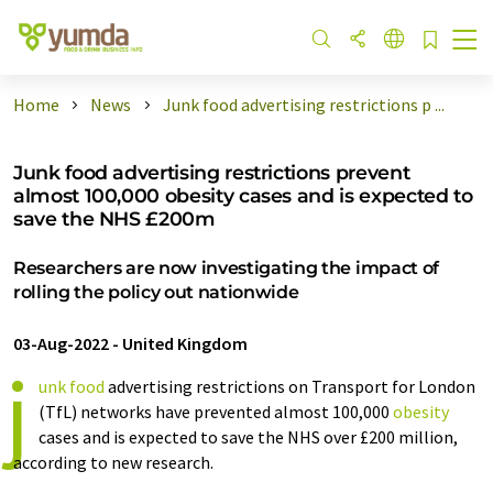
Home
News
Junk food advertising restrictions p ...
Junk food advertising restrictions prevent
almost 100,000 obesity cases and is expected to
save the NHS £200m
Researchers are now investigating the impact of
rolling the policy out nationwide
03-Aug-2022
-
United Kingdom
j
unk food
advertising restrictions on Transport for London
(TfL) networks have prevented almost 100,000
obesity
cases and is expected to save the NHS over £200 million,
according to new research.