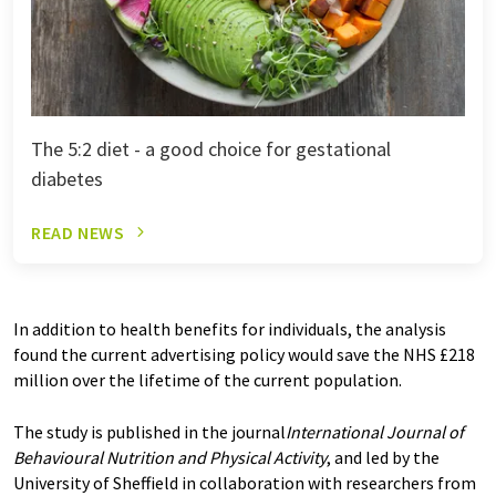
The 5:2 diet - a good choice for gestational
diabetes
READ NEWS
In addition to health benefits for individuals, the analysis
found the current advertising policy would save the NHS £218
million over the lifetime of the current population.
The study is published in the journal
International Journal of
Behavioural Nutrition and Physical Activity
, and led by the
University of Sheffield in collaboration with researchers from