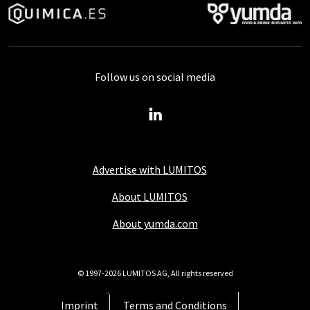
Follow us on social media
Advertise with LUMITOS
About LUMITOS
About yumda.com
© 1997-2026 LUMITOS AG, All rights reserved
Imprint
Terms and Conditions