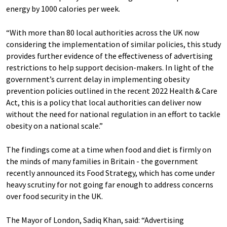
energy by 1000 calories per week.
“With more than 80 local authorities across the UK now
considering the implementation of similar policies, this study
provides further evidence of the effectiveness of advertising
restrictions to help support decision-makers. In light of the
government’s current delay in implementing obesity
prevention policies outlined in the recent 2022 Health & Care
Act, this is a policy that local authorities can deliver now
without the need for national regulation in an effort to tackle
obesity on a national scale.”
The findings come at a time when food and diet is firmly on
the minds of many families in Britain - the government
recently announced its Food Strategy, which has come under
heavy scrutiny for not going far enough to address concerns
over food security in the UK.
The Mayor of London, Sadiq Khan, said: “Advertising