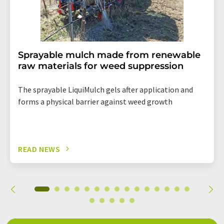
Sprayable mulch made from renewable
raw materials for weed suppression
The sprayable LiquiMulch gels after application and
forms a physical barrier against weed growth
READ NEWS