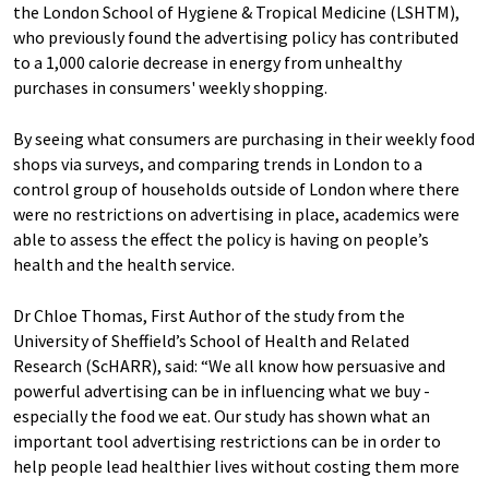
the London School of Hygiene & Tropical Medicine (LSHTM),
who previously found the advertising policy has contributed
to a 1,000 calorie decrease in energy from unhealthy
purchases in consumers' weekly shopping.
By seeing what consumers are purchasing in their weekly food
shops via surveys, and comparing trends in London to a
control group of households outside of London where there
were no restrictions on advertising in place, academics were
able to assess the effect the policy is having on people’s
health and the health service.
Dr Chloe Thomas, First Author of the study from the
University of Sheffield’s School of Health and Related
Research (ScHARR), said: “We all know how persuasive and
powerful advertising can be in influencing what we buy -
especially the food we eat. Our study has shown what an
important tool advertising restrictions can be in order to
help people lead healthier lives without costing them more