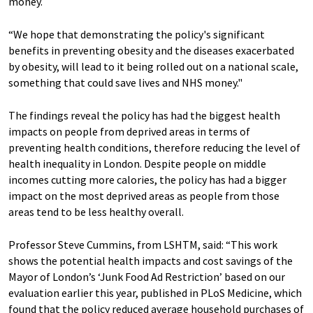
money.
“We hope that demonstrating the policy's significant
benefits in preventing obesity and the diseases exacerbated
by obesity, will lead to it being rolled out on a national scale,
something that could save lives and NHS money."
The findings reveal the policy has had the biggest health
impacts on people from deprived areas in terms of
preventing health conditions, therefore reducing the level of
health inequality in London. Despite people on middle
incomes cutting more calories, the policy has had a bigger
impact on the most deprived areas as people from those
areas tend to be less healthy overall.
Professor Steve Cummins, from LSHTM, said: “This work
shows the potential health impacts and cost savings of the
Mayor of London’s ‘Junk Food Ad Restriction’ based on our
evaluation earlier this year, published in PLoS Medicine, which
found that the policy reduced average household purchases of