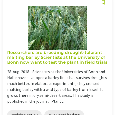
Researchers are breeding drought-tolerant
malting barley Scientists at the University of
Bonn now want to test the plant in field trials
28-Aug-2018 -
Scientists at the Universities of Bonn and
Halle have developed a barley line that survives droughts
much better. In elaborate experiments, they crossed
malting barley with a wild type of barley from Israel. It
grows there in dry semi-desert areas. The study is
published in the journal "Plant ...
malting barley
cultivated barleys