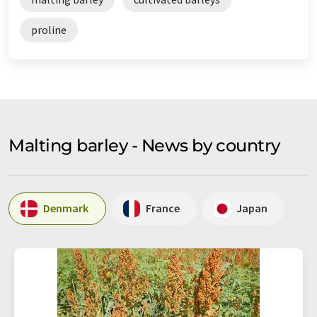
proline
Malting barley - News by country
Denmark
France
Japan