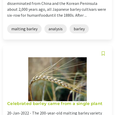
disseminated from China and the Korean Peninsula
about 2,000 years ago, all Japanese barley cultivars were
six-row for humanfooduntil the 1880s. After ...
malting barley
analysis
barley
Celebrated barley came from a single plant
20-Jan-2022 -
The 200-year-old malting barley variety