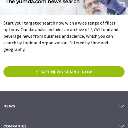
The yumda.com news search
Start your targeted search now with a wide range of filter
options. Our database includes an archive of 7,751 food and
beverage news from business and science, which you can
search by topic and organization, filtered by time and
geography.
START NEWS SEARCH NOW
NEWS
COMPANIES