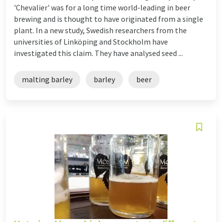
'Chevalier' was for a long time world-leading in beer
brewing and is thought to have originated from a single
plant. In a new study, Swedish researchers from the
universities of Linköping and Stockholm have
investigated this claim. They have analysed seed ...
malting barley
barley
beer