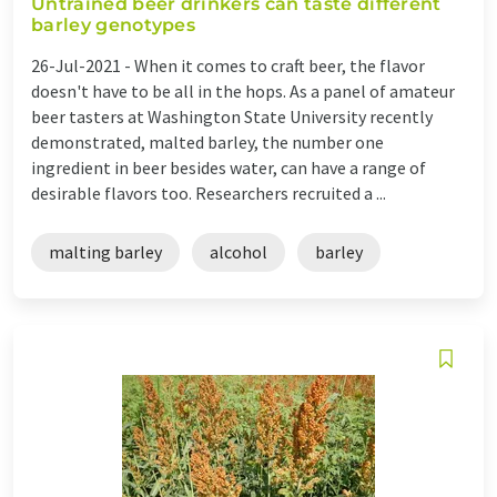
Untrained beer drinkers can taste different
barley genotypes
26-Jul-2021 -
When it comes to craft beer, the flavor
doesn't have to be all in the hops. As a panel of amateur
beer tasters at Washington State University recently
demonstrated, malted barley, the number one
ingredient in beer besides water, can have a range of
desirable flavors too. Researchers recruited a ...
malting barley
alcohol
barley