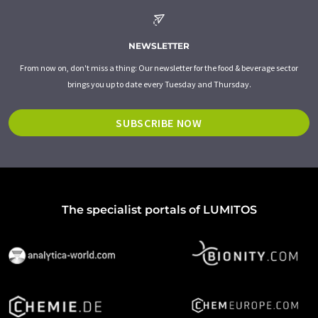
NEWSLETTER
From now on, don't miss a thing: Our newsletter for the food & beverage sector
brings you up to date every Tuesday and Thursday.
SUBSCRIBE NOW
The specialist portals of LUMITOS