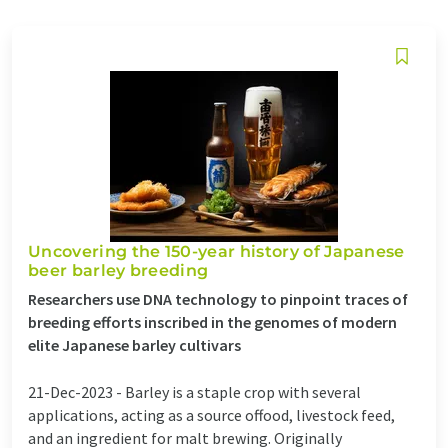
Uncovering the 150-year history of Japanese
beer barley breeding
Researchers use DNA technology to pinpoint traces of
breeding efforts inscribed in the genomes of modern
elite Japanese barley cultivars
21-Dec-2023 -
Barley is a staple crop with several
applications, acting as a source offood, livestock feed,
and an ingredient for malt brewing. Originally