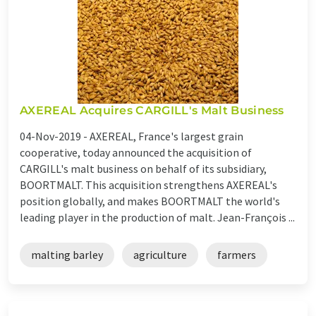
AXEREAL Acquires CARGILL's Malt Business
04-Nov-2019 -
AXEREAL, France's largest grain
cooperative, today announced the acquisition of
CARGILL's malt business on behalf of its subsidiary,
BOORTMALT. This acquisition strengthens AXEREAL's
position globally, and makes BOORTMALT the world's
leading player in the production of malt. Jean-François ...
malting barley
agriculture
farmers