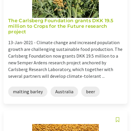
The Carlsberg Foundation grants DKK 19.5
million to Crops for the Future research
project
13-Jan-2021 -
Climate change and increased population
growth are challenging sustainable food production. The
Carlsberg Foundation now grants DKK 19.5 million to a
new Semper Ardens research project anchored by
Carlsberg Research Laboratory, which together with
several partners will develop climate-tolerant ...
malting barley
Australia
beer