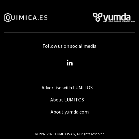
Follow us on social media
Advertise with LUMITOS
About LUMITOS
About yumda.com
© 1997-2026 LUMITOS AG, All rights reserved