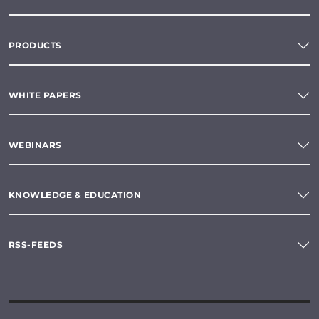
PRODUCTS
WHITE PAPERS
WEBINARS
KNOWLEDGE & EDUCATION
RSS-FEEDS