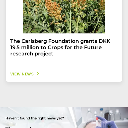
The Carlsberg Foundation grants DKK
19.5 million to Crops for the Future
research project
VIEW NEWS
Haven't found the right news yet?