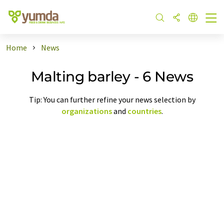
Home
News
Malting barley - 6 News
Tip: You can further refine your news selection by
organizations
and
countries
.