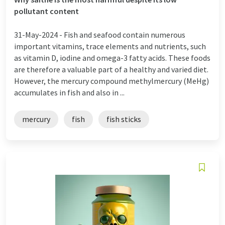
pollutant content
31-May-2024 -
Fish and seafood contain numerous
important vitamins, trace elements and nutrients, such
as vitamin D, iodine and omega-3 fatty acids. These foods
are therefore a valuable part of a healthy and varied diet.
However, the mercury compound methylmercury (MeHg)
accumulates in fish and also in ...
mercury
fish
fish sticks