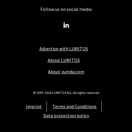
Follow us on social media
Advertise with LUMITOS
About LUMITOS
About yumda.com
© 1997-2026 LUMITOS AG, All rights reserved
Imprint
Terms and Conditions
Data protection policy