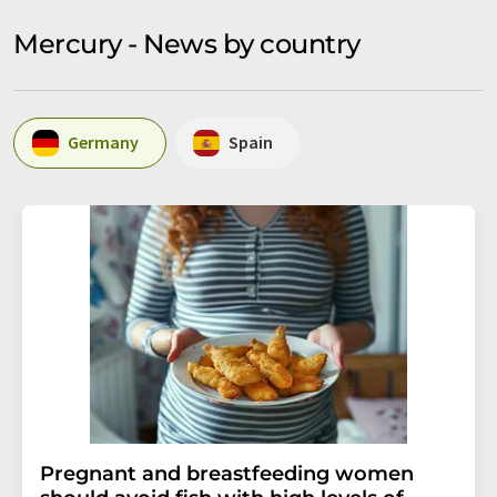
Mercury - News by country
Germany
Spain
Pregnant and breastfeeding women