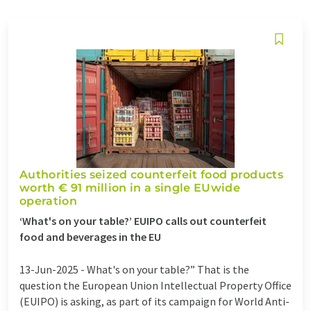
Authorities seized counterfeit food products
worth € 91 million in a single EUwide
operation
‘What's on your table?’ EUIPO calls out counterfeit
food and beverages in the EU
13-Jun-2025 -
What's on your table?” That is the
question the European Union Intellectual Property Office
(EUIPO) is asking, as part of its campaign for World Anti-