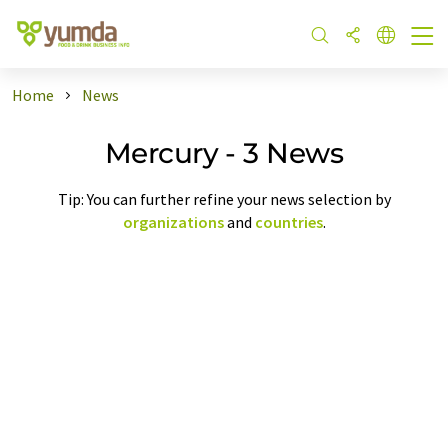
Home
News
Mercury - 3 News
Tip: You can further refine your news selection by
organizations
and
countries
.