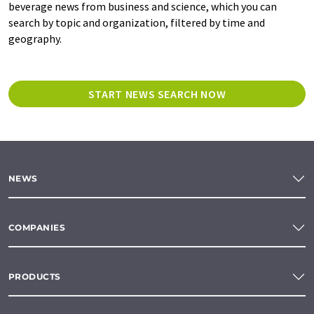
beverage news from business and science, which you can
search by topic and organization, filtered by time and
geography.
START NEWS SEARCH NOW
NEWS
COMPANIES
PRODUCTS