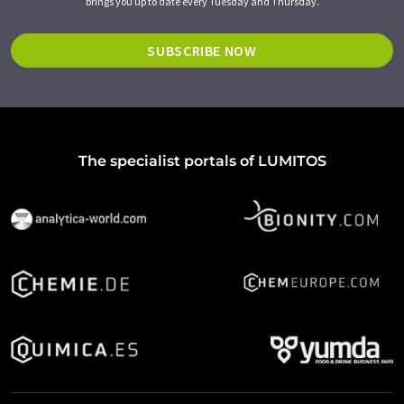
brings you up to date every Tuesday and Thursday.
SUBSCRIBE NOW
The specialist portals of LUMITOS