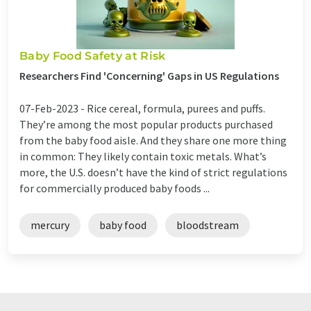
Baby Food Safety at Risk
Researchers Find 'Concerning' Gaps in US Regulations
07-Feb-2023 -
Rice cereal, formula, purees and puffs.
They’re among the most popular products purchased
from the baby food aisle. And they share one more thing
in common: They likely contain toxic metals. What’s
more, the U.S. doesn’t have the kind of strict regulations
for commercially produced baby foods ...
mercury
baby food
bloodstream