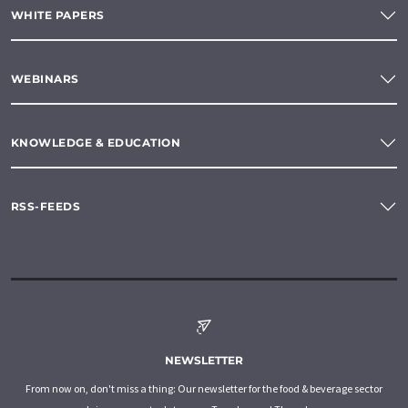
WHITE PAPERS
WEBINARS
KNOWLEDGE & EDUCATION
RSS-FEEDS
NEWSLETTER
From now on, don't miss a thing: Our newsletter for the food & beverage sector