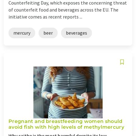
Counterfeiting Day, which exposes the concerning threat
of counterfeit food and beverages across the EU. The
initiative comes as recent reports ...
mercury
beer
beverages
Pregnant and breastfeeding women should
avoid fish with high levels of methylmercury
Why saithe is the most harmful despite its low