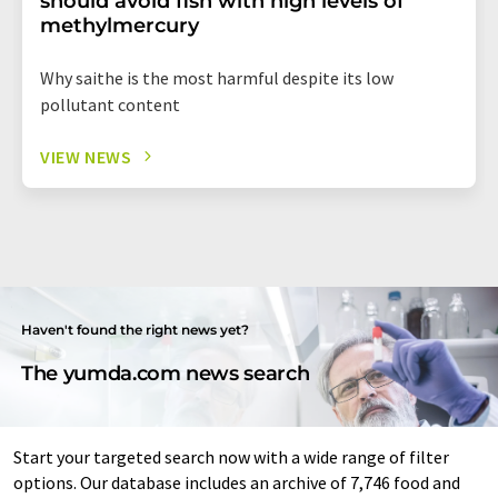
should avoid fish with high levels of
methylmercury
Why saithe is the most harmful despite its low
pollutant content
VIEW NEWS
Haven't found the right news yet?
The yumda.com news search
Start your targeted search now with a wide range of filter
options. Our database includes an archive of 7,746 food and