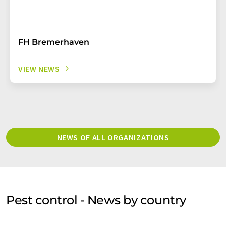
FH Bremerhaven
VIEW NEWS
NEWS OF ALL ORGANIZATIONS
Pest control - News by country