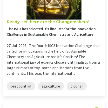
Ready, set, here are the Changemakers!
The ISC3 has selected it's finalists for the Innovation
Challenge in Sustainable Chemistry and Agriculture
27-Jul-2023 -
The fourth ISC3 Innovation Challenge that
called for innovations in the field of Sustainable
Chemistry and Agriculture has it's finalists! The
international jury of experts chose eight finalists from a
large number of top-notch applications from five
continents. This year, the International ...
pest control
agriculture
biochar