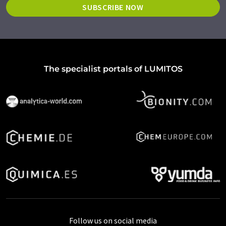
SUBSCRIBE NOW
The specialist portals of LUMITOS
Follow us on social media