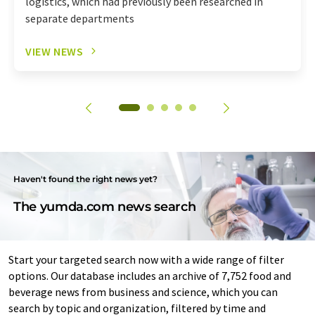
logistics, which had previously been researched in
separate departments
VIEW NEWS
Haven't found the right news yet?
The yumda.com news search
Start your targeted search now with a wide range of filter
options. Our database includes an archive of 7,752 food and
beverage news from business and science, which you can
search by topic and organization, filtered by time and