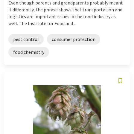
Even though parents and grandparents probably meant
it differently, the phrase shows that transportation and
logistics are important issues in the food industry as
well. The Institute for Food and ...
pest control
consumer protection
food chemistry