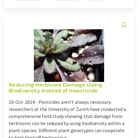
Reducing Herbivore Damage Using
Biodiversity Instead of Insecticide
10-Oct-2024 -
Pesticides aren’t always necessary:
researchers at the University of Zurich have conducted a
comprehensive field study showing that damage from
herbivores can be reduced by using biodiversity within a
plant species. Different plant genotypes can cooperate
to help fend off herbivorous ...