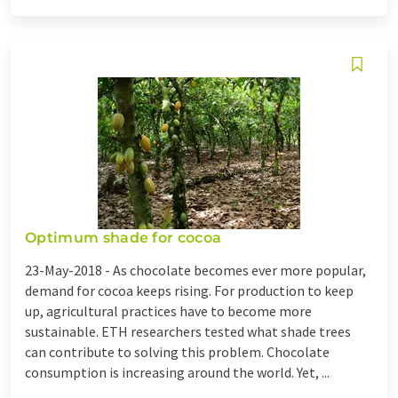
Optimum shade for cocoa
23-May-2018 -
As chocolate becomes ever more popular,
demand for cocoa keeps rising. For production to keep
up, agricultural practices have to become more
sustainable. ETH researchers tested what shade trees
can contribute to solving this problem. Chocolate
consumption is increasing around the world. Yet, ...