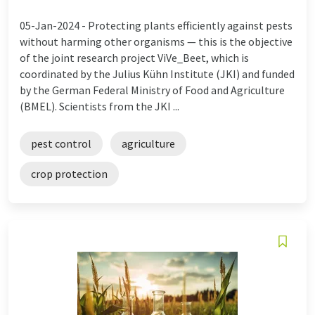
05-Jan-2024 -
Protecting plants efficiently against pests
without harming other organisms — this is the objective
of the joint research project ViVe_Beet, which is
coordinated by the Julius Kühn Institute (JKI) and funded
by the German Federal Ministry of Food and Agriculture
(BMEL). Scientists from the JKI ...
pest control
agriculture
crop protection