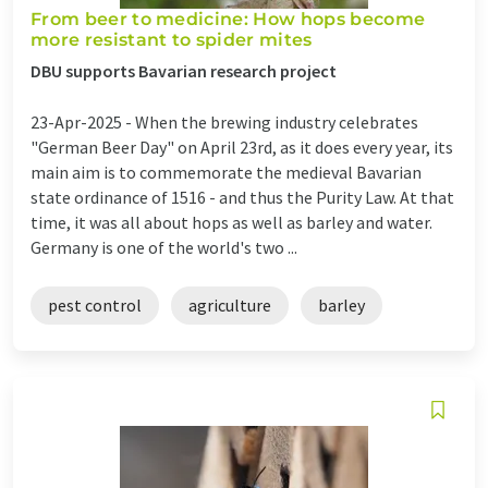
From beer to medicine: How hops become
more resistant to spider mites
DBU supports Bavarian research project
23-Apr-2025 -
When the brewing industry celebrates
"German Beer Day" on April 23rd, as it does every year, its
main aim is to commemorate the medieval Bavarian
state ordinance of 1516 - and thus the Purity Law. At that
time, it was all about hops as well as barley and water.
Germany is one of the world's two ...
pest control
agriculture
barley