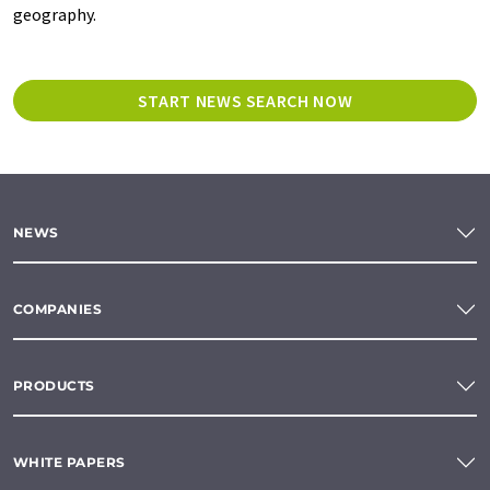
geography.
START NEWS SEARCH NOW
NEWS
COMPANIES
PRODUCTS
WHITE PAPERS