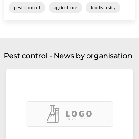
pest control
agriculture
biodiversity
Pest control - News by organisation