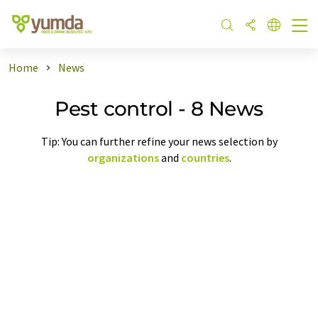
Home
News
Pest control - 8 News
Tip: You can further refine your news selection by
organizations
and
countries
.