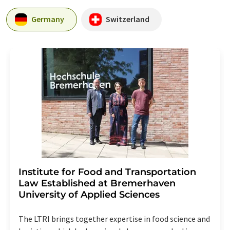
Germany
Switzerland
Institute for Food and Transportation
Law Established at Bremerhaven
University of Applied Sciences
The LTRI brings together expertise in food science and