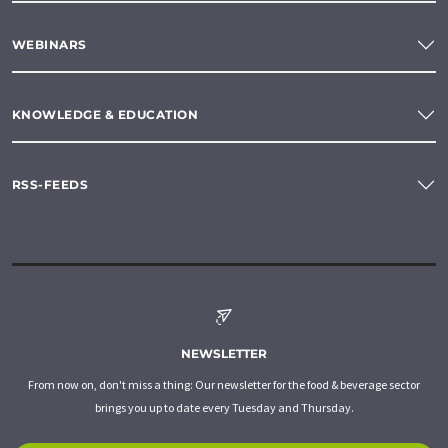
WEBINARS
KNOWLEDGE & EDUCATION
RSS-FEEDS
NEWSLETTER
From now on, don't miss a thing: Our newsletter for the food & beverage sector
brings you up to date every Tuesday and Thursday.