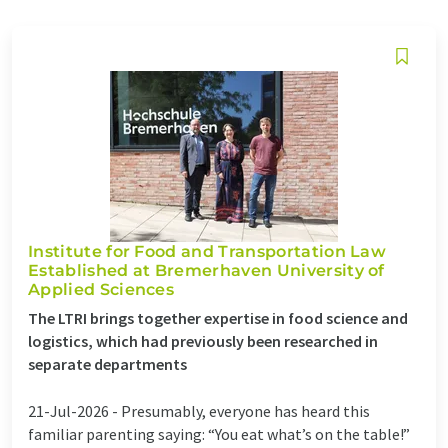
Institute for Food and Transportation Law
Established at Bremerhaven University of
Applied Sciences
The LTRI brings together expertise in food science and
logistics, which had previously been researched in
separate departments
21-Jul-2026 -
Presumably, everyone has heard this
familiar parenting saying: “You eat what’s on the table!”