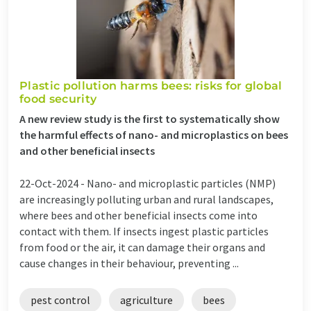
Plastic pollution harms bees: risks for global
food security
A new review study is the first to systematically show
the harmful effects of nano- and microplastics on bees
and other beneficial insects
22-Oct-2024 -
Nano- and microplastic particles (NMP)
are increasingly polluting urban and rural landscapes,
where bees and other beneficial insects come into
contact with them. If insects ingest plastic particles
from food or the air, it can damage their organs and
cause changes in their behaviour, preventing ...
pest control
agriculture
bees