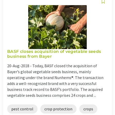
BASF closes acquisition of vegetable seeds
business from Bayer
20-Aug-2018 -
Today, BASF closed the acquisition of
Bayer’s global vegetable seeds business, mainly
operating under the brand Nunhems®. The transaction
adds a well-recognized brand with a very successful
business track record to BASF’s portfolio. The acquired
vegetable seeds business comprises 24 crops and ...
pest control
crop protection
crops