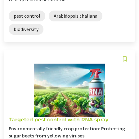
pest control
Arabidopsis thaliana
biodiversity
Targeted pest control with RNA spray
Environmentally friendly crop protection: Protecting
sugar beets from yellowing viruses