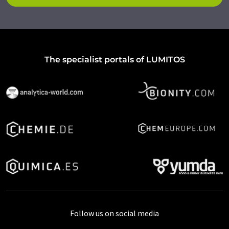
The specialist portals of LUMITOS
Follow us on social media