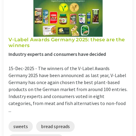
V-Label Awards Germany 2025: these are the
winners
Industry experts and consumers have decided
15-Dec-2025 -
The winners of the V-Label Awards
Germany 2025 have been announced: as last year, V-Label
Germany has once again chosen the best plant-based
products on the German market from around 100 entries.
Industry experts and consumers voted in eight
categories, from meat and fish alternatives to non-food
...
sweets
bread spreads