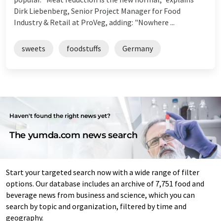
Dirk Liebenberg, Senior Project Manager for Food
Industry & Retail at ProVeg, adding: "Nowhere ...
sweets
foodstuffs
Germany
Haven't found the right news yet?
The yumda.com news search
Start your targeted search now with a wide range of filter
options. Our database includes an archive of 7,751 food and
beverage news from business and science, which you can
search by topic and organization, filtered by time and
geography.