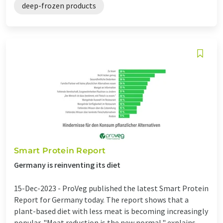
deep-frozen products
Smart Protein Report
Germany is reinventing its diet
15-Dec-2023 -
ProVeg published the latest Smart Protein
Report for Germany today. The report shows that a
plant-based diet with less meat is becoming increasingly
popular. "Meat reduction is the new normal," explains