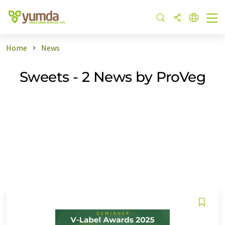
Home
News
Sweets - 2 News by ProVeg