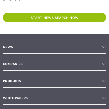
START NEWS SEARCH NOW
NEWS
COMPANIES
PRODUCTS
WHITE PAPERS