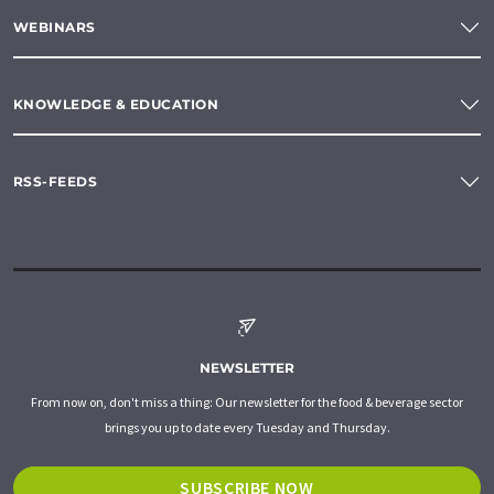
WEBINARS
KNOWLEDGE & EDUCATION
RSS-FEEDS
NEWSLETTER
From now on, don't miss a thing: Our newsletter for the food & beverage sector
brings you up to date every Tuesday and Thursday.
SUBSCRIBE NOW