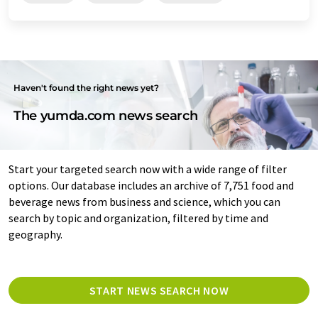
Haven't found the right news yet?
The yumda.com news search
Start your targeted search now with a wide range of filter
options. Our database includes an archive of 7,751 food and
beverage news from business and science, which you can
search by topic and organization, filtered by time and
geography.
START NEWS SEARCH NOW