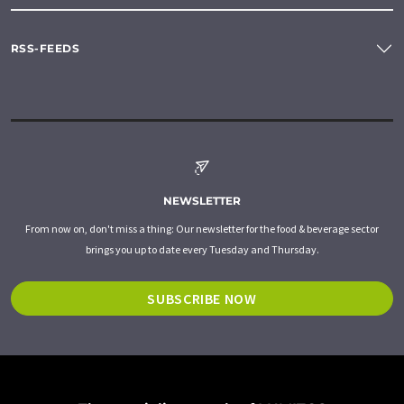
RSS-FEEDS
NEWSLETTER
From now on, don't miss a thing: Our newsletter for the food & beverage sector
brings you up to date every Tuesday and Thursday.
SUBSCRIBE NOW