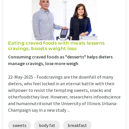
Eating craved foods with meals lessens
cravings, boosts weight loss
Consuming craved foods as "desserts" helps dieters
manage cravings, lose more weigh
22-May-2025 -
Foodcravings are the downfall of many
dieters, who feel locked in an eternal battle with their
willpower to resist the tempting sweets, snacks and
otherfoodsthey love. However, researchers infoodscience
and humannutritionat the University of Illinois Urbana-
Champaign say in a new study ...
sweets
body fat
breakfast