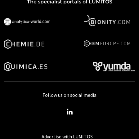
The specialist portals of LUMITOS
Follow us on social media
Advertise with LUMITOS