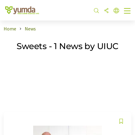
Home
News
Sweets - 1 News by UIUC