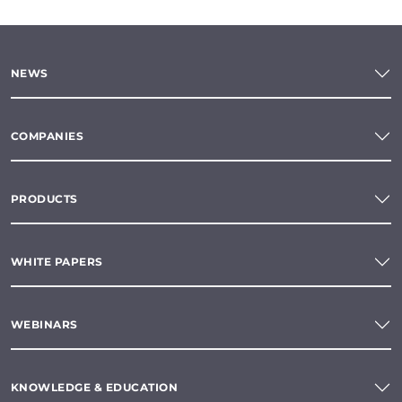
NEWS
COMPANIES
PRODUCTS
WHITE PAPERS
WEBINARS
KNOWLEDGE & EDUCATION