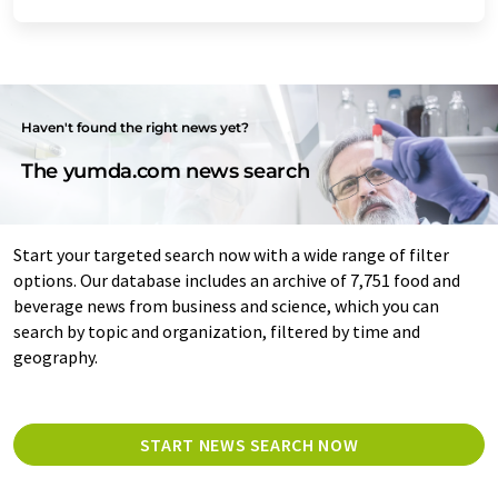
Haven't found the right news yet?
The yumda.com news search
Start your targeted search now with a wide range of filter
options. Our database includes an archive of 7,751 food and
beverage news from business and science, which you can
search by topic and organization, filtered by time and
geography.
START NEWS SEARCH NOW