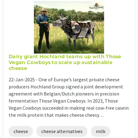
Dairy giant Hochland teams up with Those
Vegan Cowboys to scale up sustainable
cheese
22-Jan-2025 -
One of Europe’s largest private cheese
producers Hochland Group signed a joint development
agreement with Belgian/Dutch pioneers in precision
fermentation Those Vegan Cowboys. In 2023, Those
Vegan Cowboys succeeded in making real cow-free casein:
the milk protein that makes cheese cheesy. ...
cheese
cheese alternatives
milk