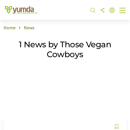
Home
News
1 News by Those Vegan
Cowboys