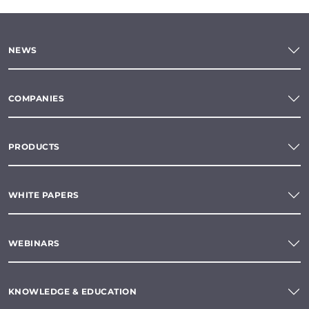
NEWS
COMPANIES
PRODUCTS
WHITE PAPERS
WEBINARS
KNOWLEDGE & EDUCATION