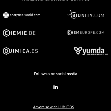
Follow us on social media
Advertise with LUMITOS