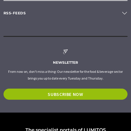
RSS-FEEDS
NEWSLETTER
From now on, don't miss a thing: Our newsletter for the food & beverage sector
brings you up to date every Tuesday and Thursday.
SUBSCRIBE NOW
The specialist portals of LUMITOS