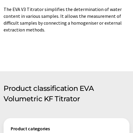
The EVA V3 Titrator simplifies the determination of water
content in various samples. It allows the measurement of
difficult samples by connecting a homogeniser or external
extraction methods.
Product classification EVA
Volumetric KF Titrator
Product categories