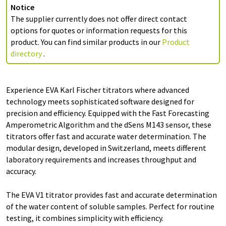
Notice
The supplier currently does not offer direct contact
options for quotes or information requests for this
product. You can find similar products in our
Product
directory
.
Experience EVA Karl Fischer titrators where advanced
technology meets sophisticated software designed for
precision and efficiency. Equipped with the Fast Forecasting
Amperometric Algorithm and the dSens M143 sensor, these
titrators offer fast and accurate water determination. The
modular design, developed in Switzerland, meets different
laboratory requirements and increases throughput and
accuracy.
The EVA V1 titrator provides fast and accurate determination
of the water content of soluble samples. Perfect for routine
testing, it combines simplicity with efficiency.