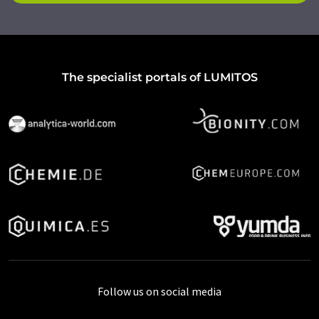
The specialist portals of LUMITOS
Follow us on social media