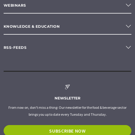
WEBINARS
KNOWLEDGE & EDUCATION
RSS-FEEDS
NEWSLETTER
From now on, don't miss a thing: Our newsletter for the food & beverage sector
brings you up to date every Tuesday and Thursday.
SUBSCRIBE NOW