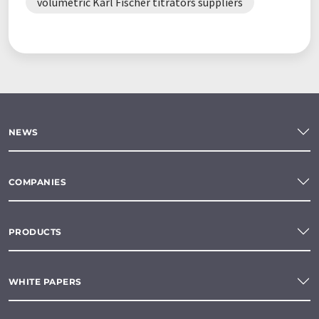
volumetric Karl Fischer titrators suppliers
NEWS
COMPANIES
PRODUCTS
WHITE PAPERS