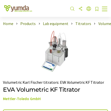
Home
Products
Lab equipment
Titrators
Volumet
Volumetric Karl Fischer titrators
:
EVA Volumetric KF Titrator
EVA Volumetric KF Titrator
Mettler-Toledo GmbH