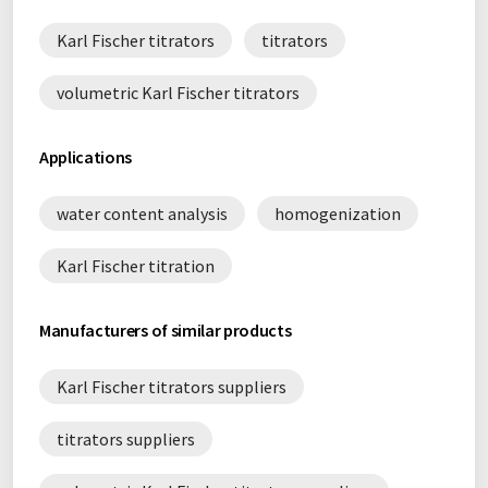
Karl Fischer titrators
titrators
volumetric Karl Fischer titrators
Applications
water content analysis
homogenization
Karl Fischer titration
Manufacturers of similar products
Karl Fischer titrators suppliers
titrators suppliers