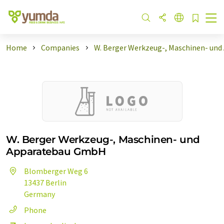
Home
Companies
W. Berger Werkzeug-, Maschinen- und
W. Berger Werkzeug-, Maschinen- und
Apparatebau GmbH
Blomberger Weg 6
13437 Berlin
Germany
Phone