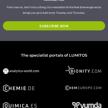
From now on, don't miss a thing: Our newsletter for the food & beverage sector
brings you up to date every Tuesday and Thursday.
SUBSCRIBE NOW
The specialist portals of LUMITOS