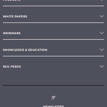
WHITE PAPERS
WEBINARS
KNOWLEDGE & EDUCATION
RSS-FEEDS
NEWSLETTER