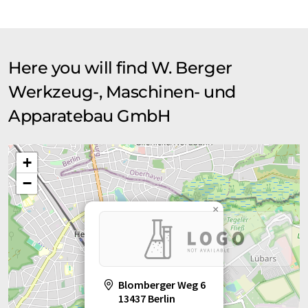
translation, it is possible that it contains errors in vocabulary,
syntax or grammar. The original article in German can be found
here
.
Here you will find W. Berger
Werkzeug-, Maschinen- und
Apparatebau GmbH
+
−
×
Blomberger Weg 6
13437 Berlin