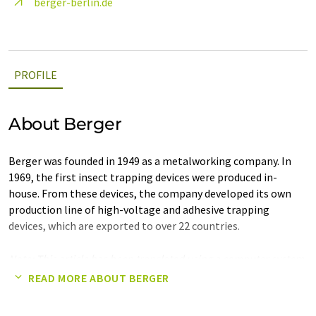
berger-berlin.de
PROFILE
About Berger
Berger was founded in 1949 as a metalworking company. In
1969, the first insect trapping devices were produced in-
house. From these devices, the company developed its own
production line of high-voltage and adhesive trapping
devices, which are exported to over 22 countries.
Note: This article has been translated using a computer system
without human intervention. LUMITOS offers these automatic
READ MORE ABOUT BERGER
translations to present a wider range of company presentation.
Since this article has been translated with automatic