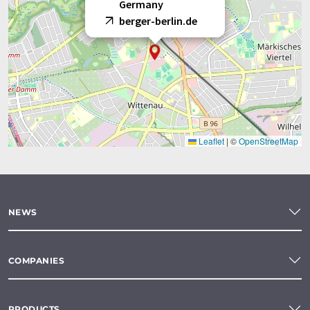
Germany
berger-berlin.de
Leaflet
|
©
OpenStreetMap
NEWS
COMPANIES
PRODUCTS