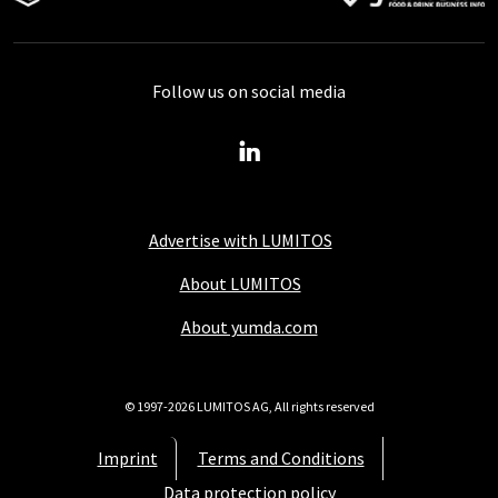
Follow us on social media
Advertise with LUMITOS
About LUMITOS
About yumda.com
© 1997-2026 LUMITOS AG, All rights reserved
Imprint
Terms and Conditions
Data protection policy