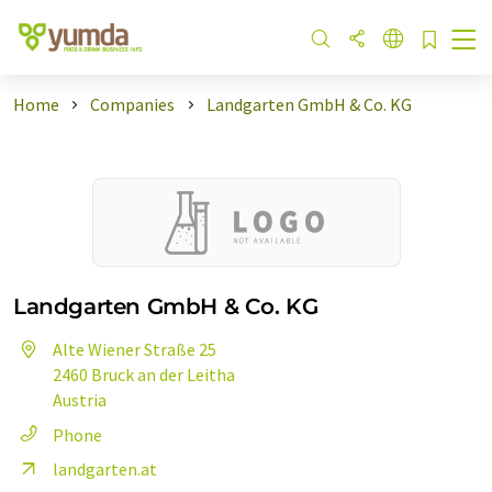
Home
Companies
Landgarten GmbH & Co. KG
Landgarten GmbH & Co. KG
Alte Wiener Straße 25
2460 Bruck an der Leitha
Austria
Phone
landgarten.at