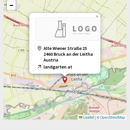
−
×
Alte Wiener Straße 25
2460 Bruck an der Leitha
Austria
landgarten.at
Leaflet
|
©
OpenStreetMap