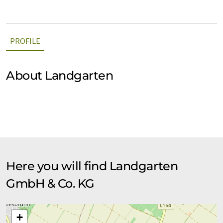
PROFILE
About Landgarten
Here you will find Landgarten
GmbH & Co. KG
+