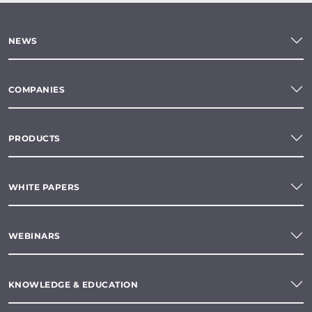
NEWS
COMPANIES
PRODUCTS
WHITE PAPERS
WEBINARS
KNOWLEDGE & EDUCATION