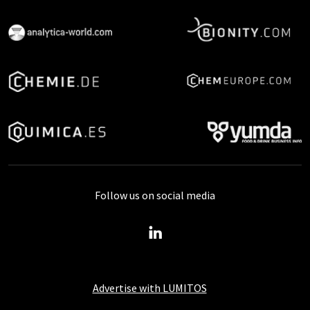
Follow us on social media
Advertise with LUMITOS