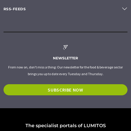
RSS-FEEDS
NEWSLETTER
From now on, don't miss a thing: Our newsletter for the food & beverage sector
brings you up to date every Tuesday and Thursday.
SUBSCRIBE NOW
The specialist portals of LUMITOS