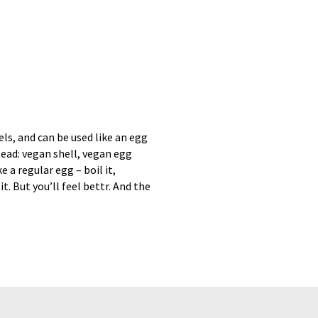
els, and can be used like an egg
tead: vegan shell, vegan egg
e a regular egg – boil it,
it. But you’ll feel bettr. And the