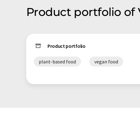
Product portfolio of
Product portfolio
plant-based food
vegan food