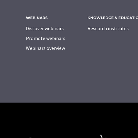
WEBINARS
KNOWLEDGE & EDUCATI
Discover webinars
Research institutes
Promote webinars
Webinars overview