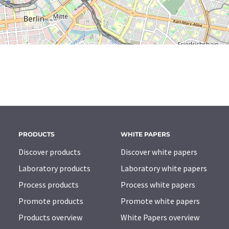
PRODUCTS
WHITE PAPERS
Discover products
Discover white papers
Laboratory products
Laboratory white papers
Process products
Process white papers
Promote products
Promote white papers
Products overview
White Papers overview