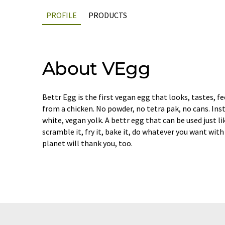
PROFILE
PRODUCTS
About VEgg
Bettr Egg is the first vegan egg that looks, tastes, fe
from a chicken. No powder, no tetra pak, no cans. Ins
white, vegan yolk. A bettr egg that can be used just lik
scramble it, fry it, bake it, do whatever you want with 
planet will thank you, too.