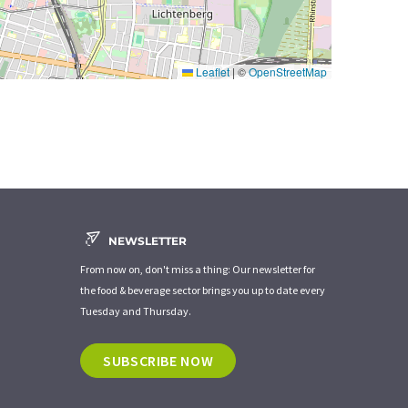
Leaflet
|
©
OpenStreetMap
NEWSLETTER
From now on, don't miss a thing: Our newsletter for
the food & beverage sector brings you up to date every
Tuesday and Thursday.
SUBSCRIBE NOW