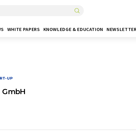
WS
WHITE PAPERS
KNOWLEDGE & EDUCATION
NEWSLETTE
RT-UP
g GmbH