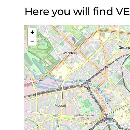
Here you will find
+
−