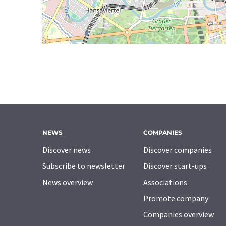
NEWS
COMPANIES
Discover news
Discover companies
Subscribe to newsletter
Discover start-ups
News overview
Associations
Promote company
Companies overview