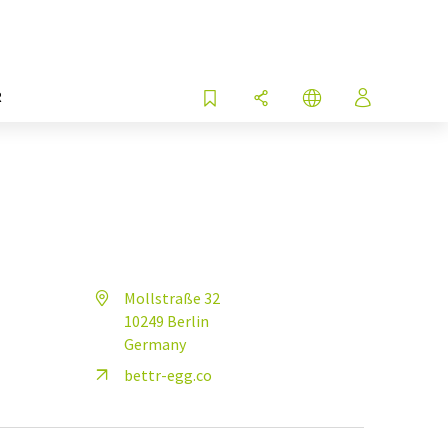
R
Mollstraße 32
10249 Berlin
Germany
bettr-egg.co