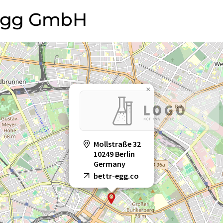
 VEgg GmbH
×
Mollstraße 32
10249 Berlin
Germany
bettr-egg.co