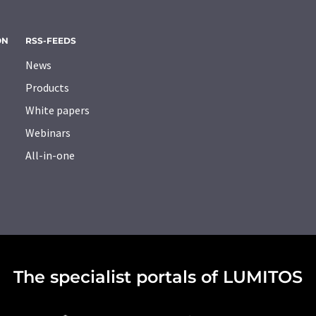
ON
RSS-FEEDS
News
Products
White papers
Webinars
All-in-one
The specialist portals of LUMITOS