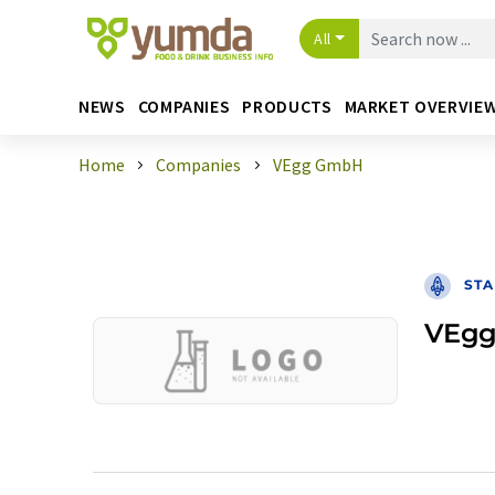
All
NEWS
COMPANIES
PRODUCTS
MARKET OVERVIE
Home
Companies
VEgg GmbH
STA
VEg