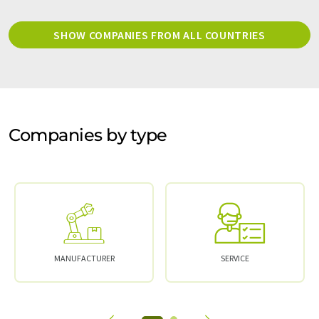
SHOW COMPANIES FROM ALL COUNTRIES
Companies by type
MANUFACTURER
SERVICE