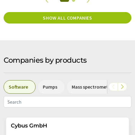
SHOW ALL COMPANIES
Companies by products
Software
Pumps
Mass spectrometers
Sp
Cybus GmbH