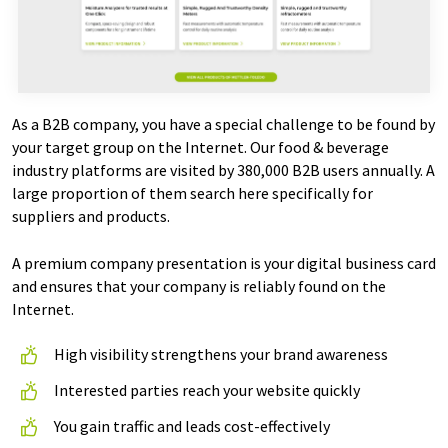
As a B2B company, you have a special challenge to be found by
your target group on the Internet. Our food & beverage
industry platforms are visited by 380,000 B2B users annually. A
large proportion of them search here specifically for
suppliers and products.
A premium company presentation is your digital business card
and ensures that your company is reliably found on the
Internet.
High visibility strengthens your brand awareness
Interested parties reach your website quickly
You gain traffic and leads cost-effectively