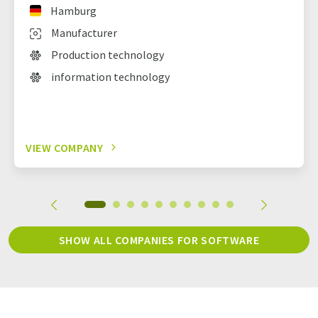
Hamburg
Manufacturer
Production technology
information technology
VIEW COMPANY
SHOW ALL COMPANIES FOR SOFTWARE