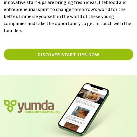
innovative start-ups are bringing fresh ideas, lifeblood and
entrepreneurial spirit to change tomorrow's world for the
better. Immerse yourself in the world of these young
companies and take the opportunity to get in touch with the
founders.
DISCOVER START-UPS NOW