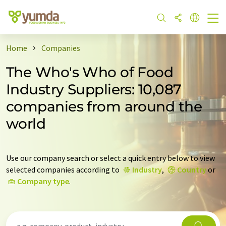
Home
Companies
The Who's Who of Food
Industry Suppliers: 10,087
companies from around the
world
Use our company search or select a quick entry below to view
selected companies according to
Industry
,
Country
or
Company type
.