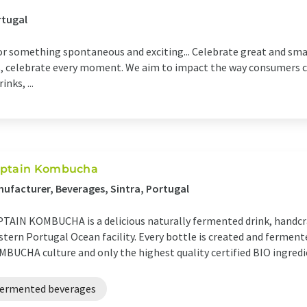
rtugal
or something spontaneous and exciting... Celebrate great and sm
res, celebrate every moment. We aim to impact the way consumers c
nks, ...
ptain Kombucha
ufacturer, Beverages, Sintra, Portugal
TAIN KOMBUCHA is a delicious naturally fermented drink, handcra
tern Portugal Ocean facility. Every bottle is created and ferme
BUCHA culture and only the highest quality certified BIO ingredi
fermented beverages