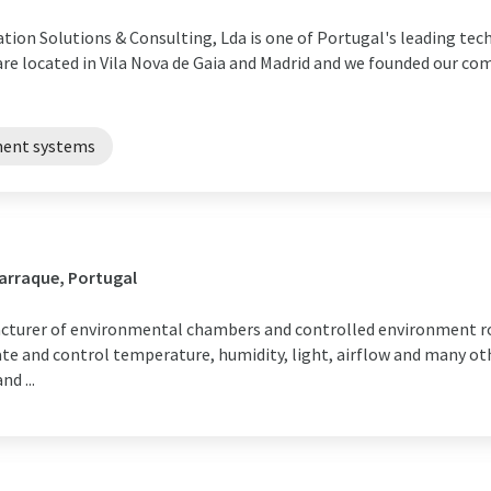
ation Solutions & Consulting, Lda is one of Portugal's leading te
 are located in Vila Nova de Gaia and Madrid and we founded our co
ment systems
arraque, Portugal
acturer of environmental chambers and controlled environment ro
ate and control temperature, humidity, light, airflow and many o
d ...