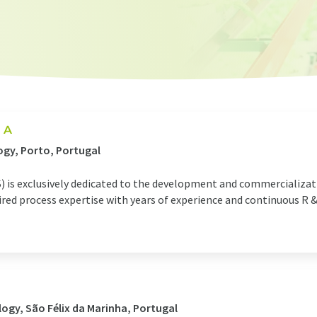
 A
gy, Porto, Portugal
) is exclusively dedicated to the development and commercializati
d process expertise with years of experience and continuous R & D
ogy, São Félix da Marinha, Portugal