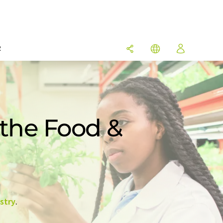
R
 the Food &
stry
.