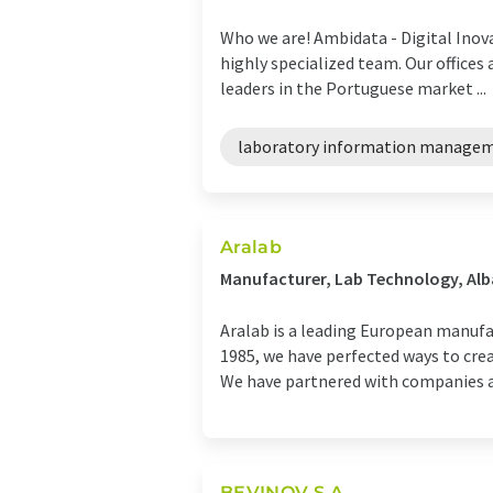
Who we are! Ambidata - Digital Inov
highly specialized team. Our offices
leaders in the Portuguese market ...
laboratory information manage
Aralab
Manufacturer, Lab Technology, Alb
Aralab is a leading European manuf
1985, we have perfected ways to cre
We have partnered with companies an
BEVINOV S.A.