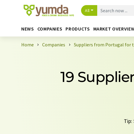
All
NEWS
COMPANIES
PRODUCTS
MARKET OVERVIE
Home
Companies
Suppliers from Portugal for 
19 Supplie
Tip: