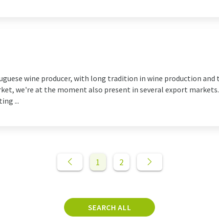
tuguese wine producer, with long tradition in wine production and 
ket, we're at the moment also present in several export markets. 
ng ...
1
2
SEARCH ALL