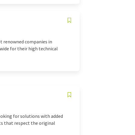
ost renowned companies in
ide for their high technical
ooking for solutions with added
ts that respect the original