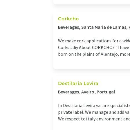
Corkcho
Beverages, Santa Maria de Lamas, 
We make cork applications for a wi
Corks #diy About CORKCHO? "I have th
born on the plains of Alentejo, more 
Destilaria Levira
Beverages, Aveiro, Portugal
In Destilaria Levira we are specialis
private label. We manage and add va
We respect tottaly environment and 