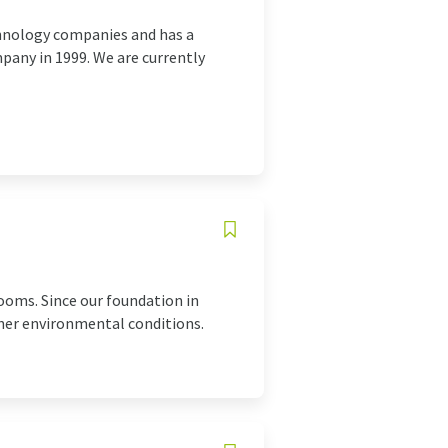
chnology companies and has a
mpany in 1999. We are currently
oms. Since our foundation in
ther environmental conditions.