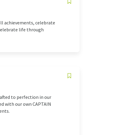
all achievements, celebrate
elebrate life through
fted to perfection in our
nted with our own CAPTAIN
ents.