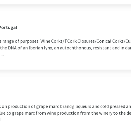
Portugal
de range of purposes: Wine Corks/TCork Closures/Conical Corks/
e DNA of an Iberian lynx, an autochthonous, resistant and in dang
...
ts on production of grape marc brandy, liqueurs and cold pressed an
lue to grape marc from wine production from the winery to the des
...