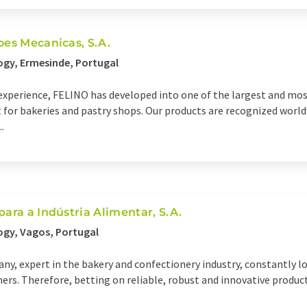
oes Mecanicas, S.A.
ogy, Ermesinde, Portugal
f experience, FELINO has developed into one of the largest and m
or bakeries and pastry shops. Our products are recognized worldw
.
para a Indústria Alimentar, S.A.
ogy, Vagos, Portugal
ny, expert in the bakery and confectionery industry, constantly l
omers. Therefore, betting on reliable, robust and innovative produc
.