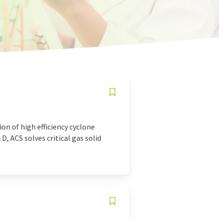
on of high efficiency cyclone
, ACS solves critical gas solid