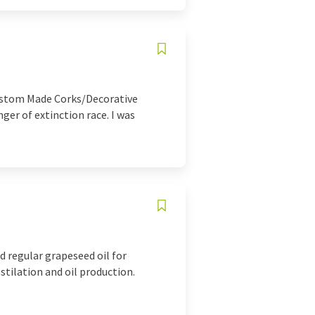
Custom Made Corks/Decorative
er of extinction race. I was
d regular grapeseed oil for
tilation and oil production.