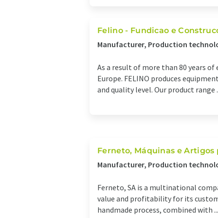
Felino - Fundicao e Construc
Manufacturer, Production technol
As a result of more than 80 years o
Europe. FELINO produces equipment f
and quality level. Our product range ..
Ferneto, Máquinas e Artigos 
Manufacturer, Production technol
Ferneto, SA is a multinational compa
value and profitability for its cust
handmade process, combined with ..