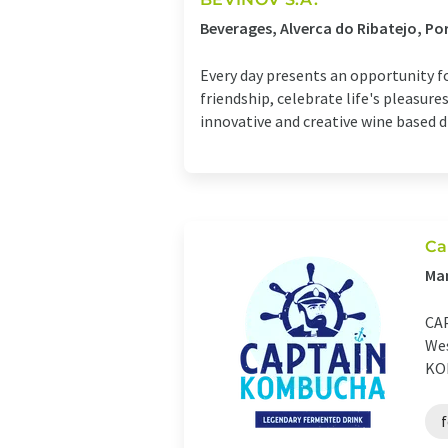
Beverages, Alverca do Ribatejo, Po
Every day presents an opportunity f
friendship, celebrate life's pleasu
innovative and creative wine based dri
Ca
Man
CAP
Wes
KOM