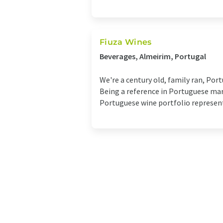
Fiuza Wines
Beverages, Almeirim, Portugal
We're a century old, family ran, Por
Being a reference in Portuguese mar
Portuguese wine portfolio representi