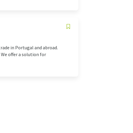
trade in Portugal and abroad.
We offer a solution for