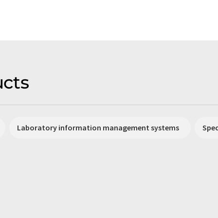
cts
Laboratory information management systems
Spe