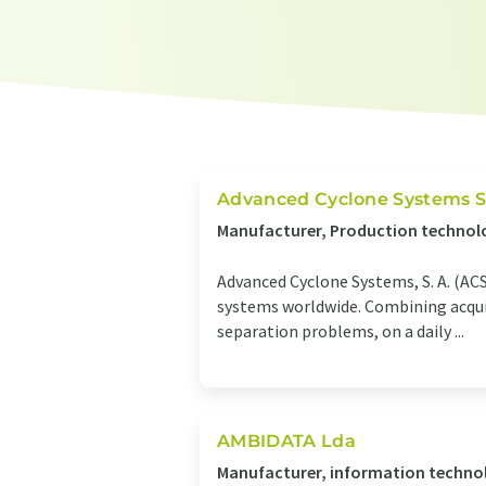
Advanced Cyclone Systems S
Manufacturer, Production technolo
Advanced Cyclone Systems, S. A. (ACS
systems worldwide. Combining acquire
separation problems, on a daily ...
AMBIDATA Lda
Manufacturer, information technol