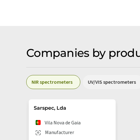
Companies by produ
NIR spectrometers
UV/VIS spectrometers
Sarspec, Lda
Vila Nova de Gaia
Manufacturer