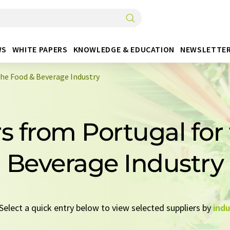
WS
WHITE PAPERS
KNOWLEDGE & EDUCATION
NEWSLETTE
the Food & Beverage Industry
rs from Portugal for
Beverage Industry
 Select a quick entry below to view selected suppliers by
indu