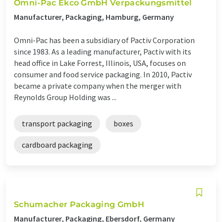
Omni-Pac Ekco GmbH Verpackungsmittel
Manufacturer, Packaging, Hamburg, Germany
Omni-Pac has been a subsidiary of Pactiv Corporation
since 1983. As a leading manufacturer, Pactiv with its
head office in Lake Forrest, Illinois, USA, focuses on
consumer and food service packaging. In 2010, Pactiv
became a private company when the merger with
Reynolds Group Holding was ...
transport packaging
boxes
cardboard packaging
Schumacher Packaging GmbH
Manufacturer, Packaging, Ebersdorf, Germany