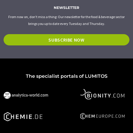
NEWSLETTER
From now on, don't miss a thing: Our newsletter for the food & beverage sector
brings you up to date every Tuesday and Thursday.
SUBSCRIBE NOW
The specialist portals of LUMITOS