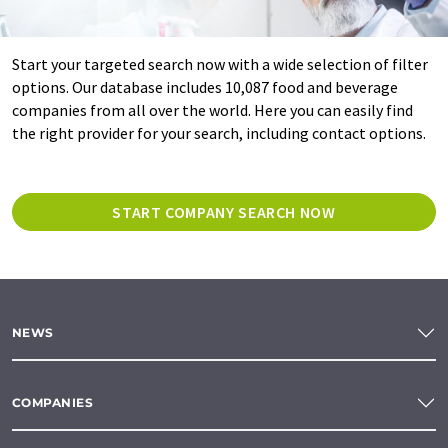
Start your targeted search now with a wide selection of filter
options. Our database includes 10,087 food and beverage
companies from all over the world. Here you can easily find
the right provider for your search, including contact options.
START COMPANY SEARCH NOW
NEWS
COMPANIES