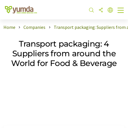
Home
Companies
Transport packaging: Suppliers from 
Transport packaging: 4
Suppliers from around the
World for Food & Beverage