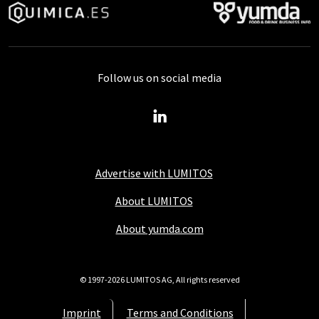
Follow us on social media
Advertise with LUMITOS
About LUMITOS
About yumda.com
© 1997-2026 LUMITOS AG, All rights reserved
Imprint
Terms and Conditions