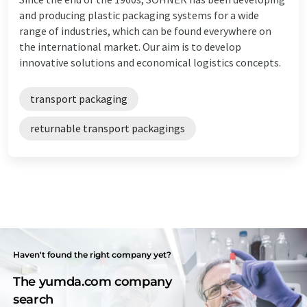
and producing plastic packaging systems for a wide
range of industries, which can be found everywhere on
the international market. Our aim is to develop
innovative solutions and economical logistics concepts.
transport packaging
returnable transport packagings
Haven't found the right company yet?
The yumda.com company
search