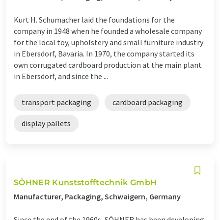
Kurt H. Schumacher laid the foundations for the
company in 1948 when he founded a wholesale company
for the local toy, upholstery and small furniture industry
in Ebersdorf, Bavaria. In 1970, the company started its
own corrugated cardboard production at the main plant
in Ebersdorf, and since the ...
transport packaging
cardboard packaging
display pallets
SÖHNER Kunststofftechnik GmbH
Manufacturer, Packaging, Schwaigern, Germany
Since the end of the 1960s, SÖHNER has been developing