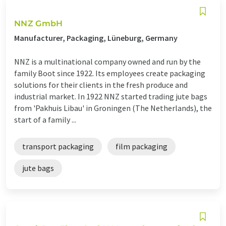
NNZ GmbH
Manufacturer, Packaging, Lüneburg, Germany
NNZ is a multinational company owned and run by the
family Boot since 1922. Its employees create packaging
solutions for their clients in the fresh produce and
industrial market. In 1922 NNZ started trading jute bags
from 'Pakhuis Libau' in Groningen (The Netherlands), the
start of a family ...
transport packaging
film packaging
jute bags