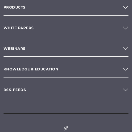
PRODUCTS
WHITE PAPERS
WEBINARS
KNOWLEDGE & EDUCATION
RSS-FEEDS