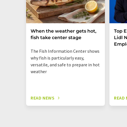
When the weather gets hot,
Top E
fish take center stage
Lidl
Empl
The Fish Information Center shows
why fish is particularly easy,
versatile, and safe to prepare in hot
weather
READ NEWS
READ