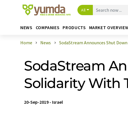
All
NEWS
COMPANIES
PRODUCTS
MARKET OVERVIE
Home
News
SodaStream Announces Shut Down Th
SodaStream Ann
Solidarity With 
20-Sep-2019
-
Israel