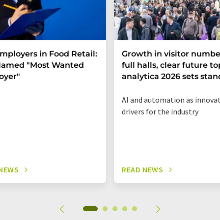
mployers in Food Retail:
Growth in visitor numbe
 Named "Most Wanted
full halls, clear future to
oyer"
analytica 2026 sets sta
AI and automation as innova
drivers for the industry
 NEWS
READ NEWS