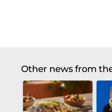
Other news from th