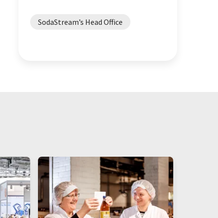
SodaStream’s Head Office