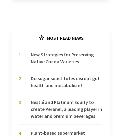
MOST READ NEWS
1
New Strategies for Preserving
Native Cocoa Varieties
2
Do sugar substitutes disrupt gut
health and metabolism?
3
Nestlé and Platinum Equity to
create Peranel, a leading player in
water and premium beverages
4
Plant-based supermarket