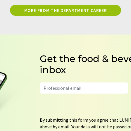
MORE FROM THE DEPARTMENT CAREER
Get the food & bev
inbox
By submitting this form you agree that LUMIT
above by email. Your data will not be passed on