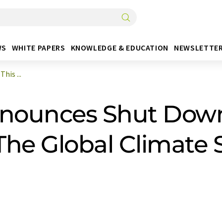
WS
WHITE PAPERS
KNOWLEDGE & EDUCATION
NEWSLETTE
is ...
ounces Shut Down 
The Global Climate 