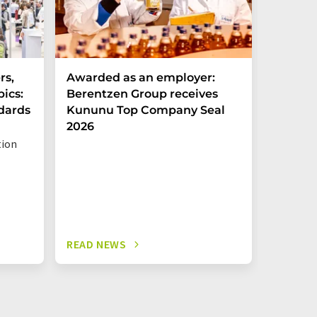
rs,
Awarded as an employer:
Food i
pics:
Berentzen Group receives
annual 
ndards
Kununu Top Company Seal
emplo
2026
tion
Economy 
READ NEWS
READ N