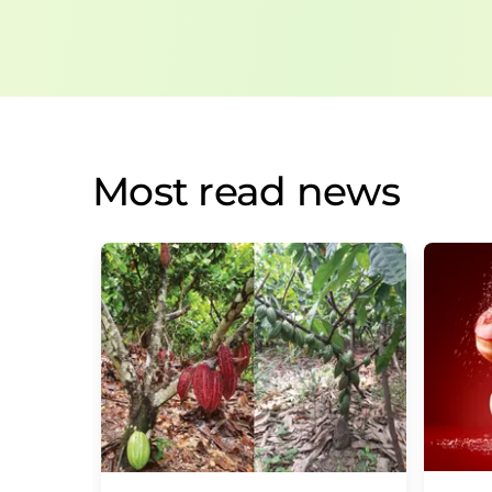
Most read news