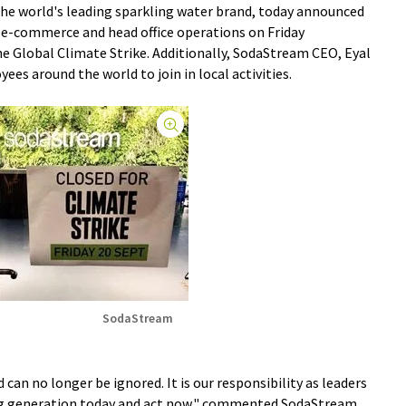
the world's leading sparkling water brand, today announced
l e-commerce and head office operations on Friday
he Global Climate Strike. Additionally, SodaStream CEO, Eyal
es around the world to join in local activities.
SodaStream
 can no longer be ignored. It is our responsibility as leaders
oung generation today and act now," commented SodaStream