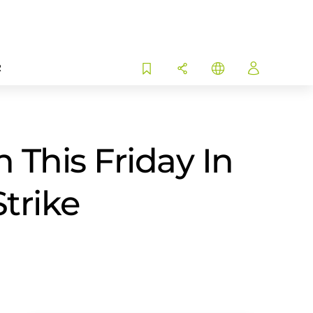
R
This Friday In
Strike