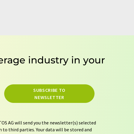
erage industry in your
SUBSCRIBE TO
NEWSLETTER
OS AG will send you the newsletter(s) selected
 to third parties. Your data will be stored and