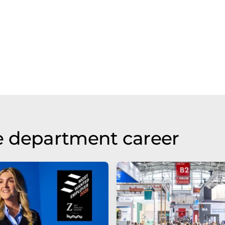
e department career