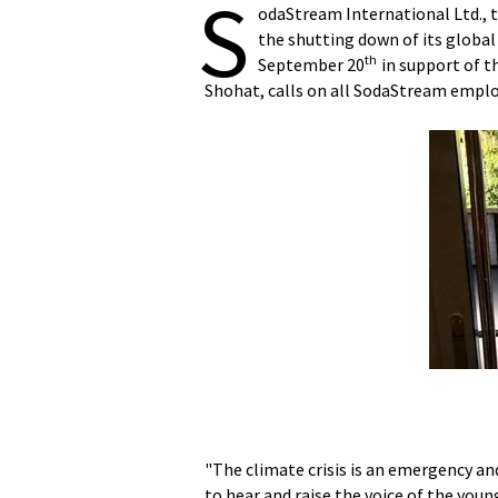
S
odaStream International Ltd., 
the shutting down of its globa
th
September 20
in support of t
Shohat, calls on all SodaStream employe
"The climate crisis is an emergency and
to hear and raise the voice of the y