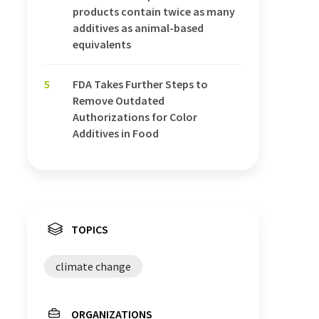
products contain twice as many
additives as animal-based
equivalents
5
FDA Takes Further Steps to
Remove Outdated
Authorizations for Color
Additives in Food
TOPICS
climate change
ORGANIZATIONS