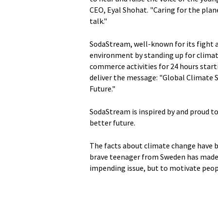
CEO, Eyal Shohat. "Caring for the plan
talk."
SodaStream, well-known for its fight a
environment by standing up for climat
commerce activities for 24 hours start
deliver the message: "Global Climate S
Future."
SodaStream is inspired by and proud t
better future.
The facts about climate change have b
brave teenager from Sweden has made i
impending issue, but to motivate peopl