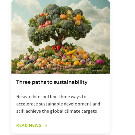
Three paths to sustainability
Researchers outline three ways to
accelerate sustainable development and
still achieve the global climate targets
READ NEWS