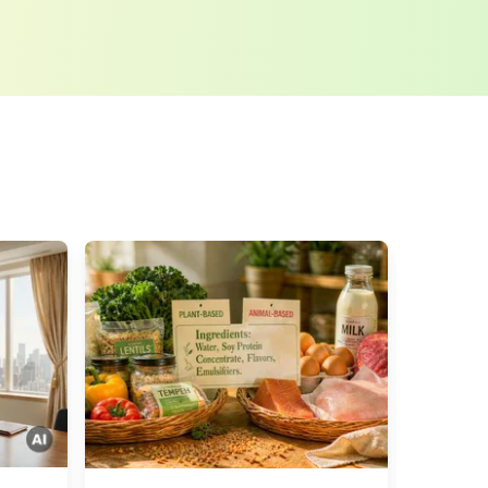
tion regulations
. LUMITOS may contact you by
t and opinion surveys. You can revoke your
o LUMITOS AG, Ernst-Augustin-Str. 2, 12489
tos.com
with effect for the future. In addition,
om the corresponding newsletter.