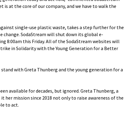
et is at the core of our company, and we have to walk the
gainst single-use plastic waste, takes a step further for the
e change. SodaStream will shut down its global e-
ing 8:00am this Friday. All of the SodaStream websites will
trike in Solidarity with the Young Generation for a Better
o stand with Greta Thunberg and the young generation for a
een available for decades, but ignored. Greta Thunberg, a
t her mission since 2018 not only to raise awareness of the
e to act.