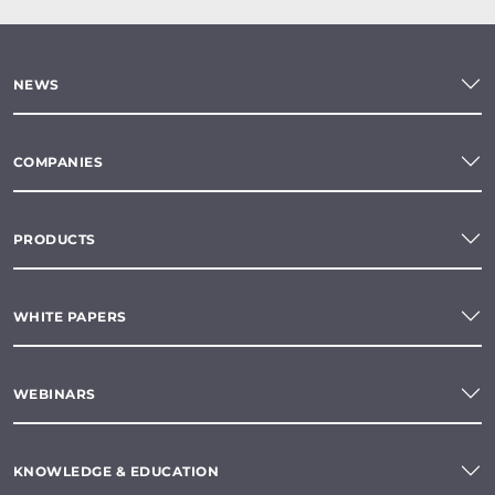
NEWS
COMPANIES
PRODUCTS
WHITE PAPERS
WEBINARS
KNOWLEDGE & EDUCATION