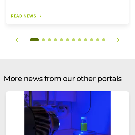
READ NEWS
More news from our other portals