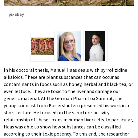
pixabay
In his doctoral thesis, Manuel Haas deals with pyrrolizidine
alkaloids. These are plant substances that can occur as
contaminants in foods such as honey, herbal and black tea, or
even lettuce. They are toxic to the liver and damage our
genetic material. At the German PharmTox Summit, the
young scientist from Kaiserslautern presented his work in a
short lecture. He focused on the structure-activity
relationship of these toxins in human liver cells. In particular,
Haas was able to show how substances can be classified
according to their toxic potency. To this end, the researcher