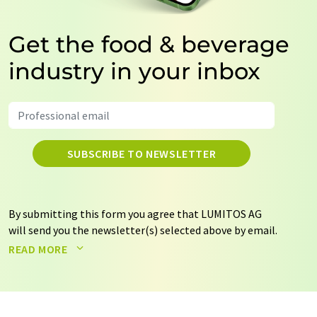
Get the food & beverage
industry in your inbox
SUBSCRIBE TO NEWSLETTER
By submitting this form you agree that LUMITOS AG
will send you the newsletter(s) selected above by email.
Your data will not be passed on to third parties. Your
READ MORE
data will be stored and processed in accordance with our
data protection regulations
. LUMITOS may contact you
by email for the purpose of advertising or market and
opinion surveys. You can revoke your consent at any time