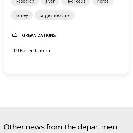
Research
liver
liver cells
herbs
honey
large intestine
ORGANIZATIONS
TU Kaiserslautern
Other news from the department