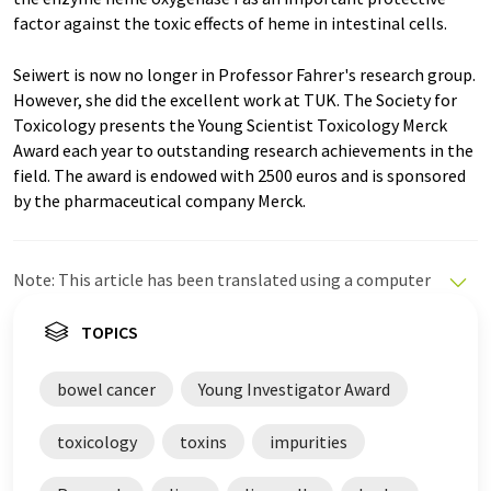
factor against the toxic effects of heme in intestinal cells.
Seiwert is now no longer in Professor Fahrer's research group.
However, she did the excellent work at TUK. The Society for
Toxicology presents the Young Scientist Toxicology Merck
Award each year to outstanding research achievements in the
field. The award is endowed with 2500 euros and is sponsored
by the pharmaceutical company Merck.
Note: This article has been translated using a computer
system without human intervention. LUMITOS offers
these automatic translations to present a wider range
TOPICS
of current news. Since this article has been translated
with automatic translation, it is possible that it
bowel cancer
Young Investigator Award
contains errors in vocabulary, syntax or grammar. The
original article in German can be found
here
.
toxicology
toxins
impurities