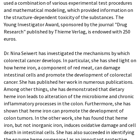
used a combination of various experimental test procedures
and mathematical modeling, which provided information on
the structure-dependent toxicity of the substances. The
Young Investigator Award, sponsored by the journal "Drug
Research" published by Thieme Verlag, is endowed with 250
euros.
Dr. Nina Seiwert has investigated the mechanisms by which
colorectal cancer develops. In particular, she has shed light on
how heme iron, a component of red meat, can damage
intestinal cells and promote the development of colorectal
cancer. She has published her work in numerous publications.
Among other things, she has demonstrated that dietary
heme iron leads to alteration of the microbiome and chronic
inflammatory processes in the colon. Furthermore, she has
shown that heme iron can promote the development of
colon tumors. In the other work, she has found that heme
iron, but not inorganic iron, induces oxidative damage and cell
death in intestinal cells. She has also succeeded in identifying
the enzyme heme oxygenase I as an important protective