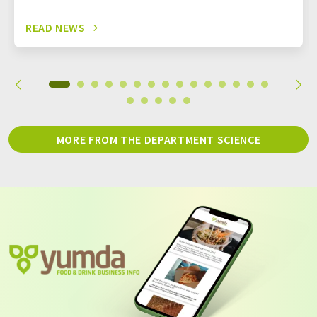
READ NEWS
MORE FROM THE DEPARTMENT SCIENCE