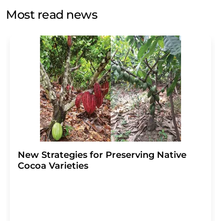
without giving reasons to LUMITOS AG, Ernst-Augustin-
Most read news
Str. 2, 12489 Berlin, Germany or by e-mail at
revoke@lumitos.com
with effect for the future. In
addition, each email contains a link to unsubscribe from
the corresponding newsletter.
New Strategies for Preserving Native
Cocoa Varieties