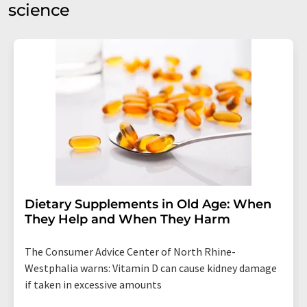
science
Dietary Supplements in Old Age: When
They Help and When They Harm
The Consumer Advice Center of North Rhine-
Westphalia warns: Vitamin D can cause kidney damage
if taken in excessive amounts