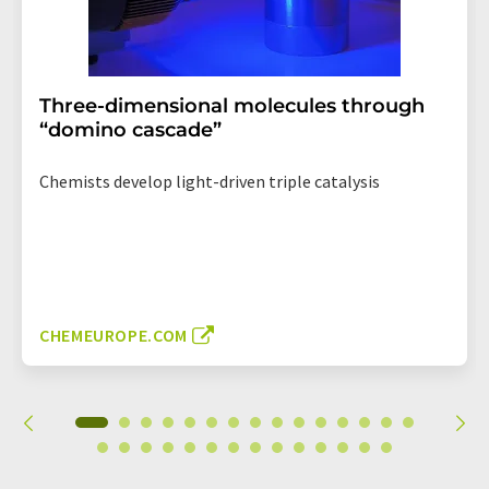
Three-dimensional molecules through
“domino cascade”
Chemists develop light-driven triple catalysis
CHEMEUROPE.COM