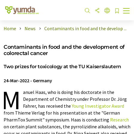
Home
News
Contaminants in food and the develop ...
Contaminants in food and the development of
colorectal cancer
Two prizes for toxicology at the TU Kaiserslautern
24-Mar-2022
-
Germany
M
anuel Haas, who is doing his doctorate in the
Department of Chemistry under Professor Dr. Jörg
Fahrer, has received the
Young Investigator Award
from Thieme Verlag for his presentation at the "German
PharmTox Summit" symposium. Haas is conducting
Research
on certain plant substances, the pyrrolizidine alkaloids, which
occur as contaminants in food. Dr. Nina Seiwert also received