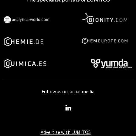
Follow us on social media
Advertise with LUMITOS