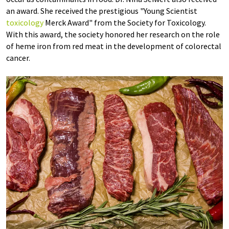
an award. She received the prestigious "Young Scientist
toxicology
Merck Award" from the Society for Toxicology.
With this award, the society honored her research on the role
of heme iron from red meat in the development of colorectal
cancer.