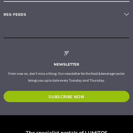
RSS-FEEDS
NEWSLETTER
From now on, don't miss a thing: Our newsletter for the food & beverage sector
brings you up to date every Tuesday and Thursday.
SUBSCRIBE NOW
The specialist portals of LUMITOS