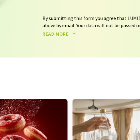
By submitting this form you agree that LUMIT
above by email. Your data will not be passed on
processed in accordance with our
data protec
READ MORE
email for the purpose of advertising or marke
consent at any time without giving reasons t
Berlin, Germany or by e-mail at
revoke@lumi
each email contains a link to unsubscribe fr