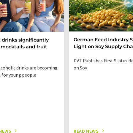
German Feed Industry 
 drinks significantly
Light on Soy Supply Cha
mocktails and fruit
DVT Publishes First Status R
coholic drinks are becoming
on Soy
t for young people
 NEWS
READ NEWS