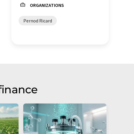
ORGANIZATIONS
Pernod Ricard
finance