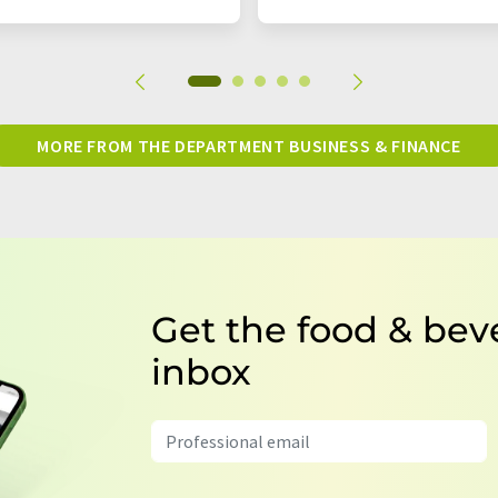
MORE FROM THE DEPARTMENT BUSINESS & FINANCE
Get the food & bev
inbox