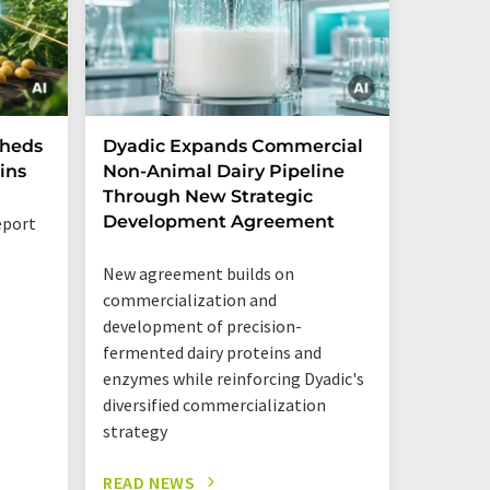
Sheds
Dyadic Expands Commercial
Danone
ins
Non-Animal Dairy Pipeline
the cre
Through New Strategic
ventur
Development Agreement
opportu
eport
New agreement builds on
The new 
commercialization and
together
development of precision-
Mastello
fermented dairy proteins and
shared l
enzymes while reinforcing Dyadic's
one roof
diversified commercialization
strategy
READ NEWS
READ N