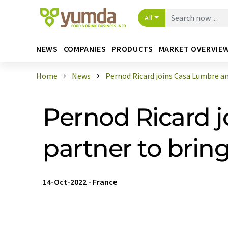
All
NEWS
COMPANIES
PRODUCTS
MARKET OVERVIE
Home
News
Pernod Ricard joins Casa Lumbre and
Pernod Ricard 
partner to bring
14-Oct-2022
-
France