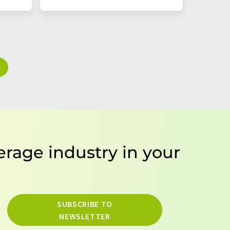
erage industry in your
SUBSCRIBE TO
NEWSLETTER