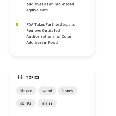
additives as animal-based
equivalents
5
FDA Takes Further Steps to
Remove Outdated
Authorizations for Color
Additives in Food
TOPICS
Mexico
wood
honey
spirits
maize