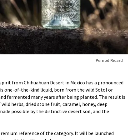
Pernod Ricard
 spirit from Chihuahuan Desert in Mexico has a pronounced
his one-of-the-kind liquid, born from the wild Sotol or
 and fermented many years after being planted. The result is
wild herbs, dried stone fruit, caramel, honey, deep
ade possible by the distinctive desert soil, and the
emium reference of the category. It will be launched