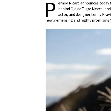
P
ernod Ricard announces today th
behind Ojo de Tigre Mezcal an
actor, and designer Lenny Kravi
newly emerging and highly promising