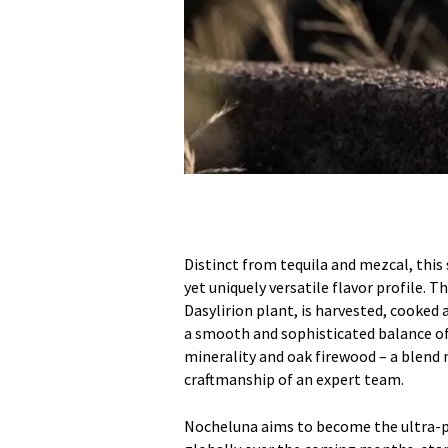
Distinct from tequila and mezcal, this
yet uniquely versatile flavor profile. T
Dasylirion plant, is harvested, cooked
a smooth and sophisticated balance of 
minerality and oak firewood – a blend m
craftmanship of an expert team.
Nocheluna aims to become the ultra-pr