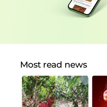
Most read news