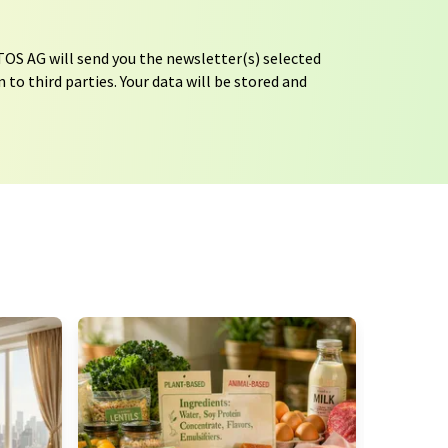
OS AG will send you the newsletter(s) selected
 to third parties. Your data will be stored and
tion regulations
. LUMITOS may contact you by
t and opinion surveys. You can revoke your
o LUMITOS AG, Ernst-Augustin-Str. 2, 12489
tos.com
with effect for the future. In addition,
om the corresponding newsletter.