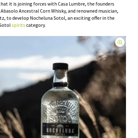
at it is joining forces with Casa Lumbre, the founders
d Abasolo Ancestral Corn Whisky, and renowned musician,
tz, to develop Nocheluna Sotol, an exciting offer in the
 Sotol
spirits
category.