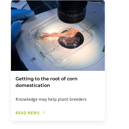
Getting to the root of corn
domestication
Knowledge may help plant breeders
READ NEWS