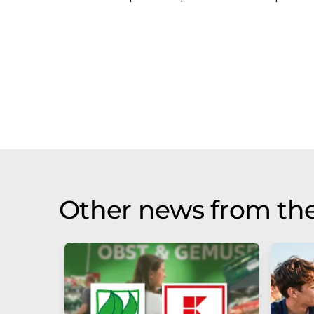
Other news from the