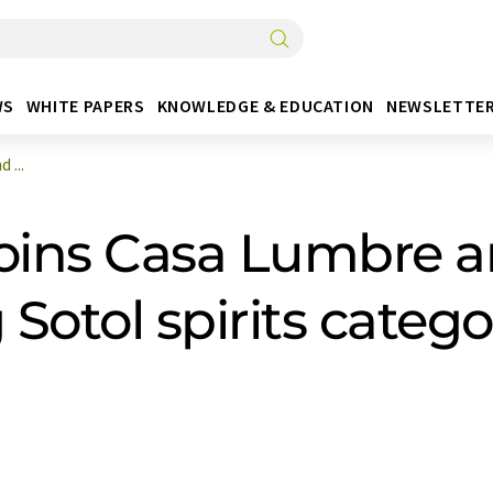
WS
WHITE PAPERS
KNOWLEDGE & EDUCATION
NEWSLETTE
 ...
joins Casa Lumbre 
 Sotol spirits categ