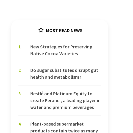
MOST READ NEWS
1
New Strategies for Preserving
Native Cocoa Varieties
2
Do sugar substitutes disrupt gut
health and metabolism?
3
Nestlé and Platinum Equity to
create Peranel, a leading player in
water and premium beverages
4
Plant-based supermarket
products contain twice as many