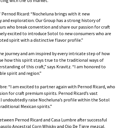
ting with the US market.
 Pernod Ricard: “Nocheluna brings with it new
y and exploration. Our Group has a strong history of
rs who break convention and share our passion for craft
mely excited to introduce Sotol to new consumers who are
ed spirit with a distinctive flavor profile.”
 the journey and am inspired by every intricate step of how
e how this spirit stays true to the traditional ways of
standing of this craft,” says Kravitz. “I am honored to
le spirit and region.”
bre: “I am excited to partner again with Pernod Ricard, who
ion for craft premium spirits. Pernod Ricard’s vast
l undoubtedly raise Nocheluna’s profile within the Sotol
aditional Mexican spirits.”
between Pernod Ricard and Casa Lumbre after successful
basolo Ancestral Corn Whisky and Ojo De Tigre mezcal.