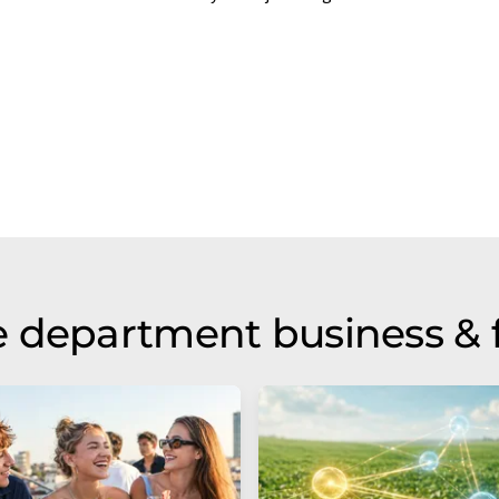
 department business & 