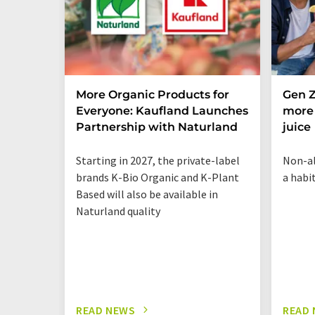
More Organic Products for
Gen Z
Everyone: Kaufland Launches
more 
Partnership with Naturland
juice
Starting in 2027, the private-label
Non-al
brands K-Bio Organic and K-Plant
a habi
Based will also be available in
Naturland quality
READ NEWS
READ