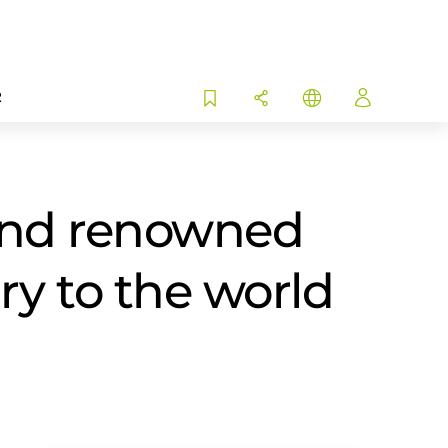
R
and renowned
ory to the world