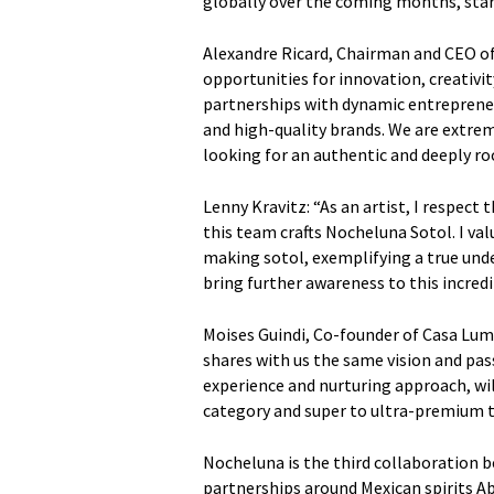
globally over the coming months, star
Alexandre Ricard, Chairman and CEO of
opportunities for innovation, creativit
partnerships with dynamic entrepreneu
and high-quality brands. We are extre
looking for an authentic and deeply root
Lenny Kravitz: “As an artist, I respect
this team crafts Nocheluna Sotol. I valu
making sotol, exemplifying a true under
bring further awareness to this incredib
Moises Guindi, Co-founder of Casa Lum
shares with us the same vision and pass
experience and nurturing approach, wil
category and super to ultra-premium tr
Nocheluna is the third collaboration 
partnerships around Mexican spirits A