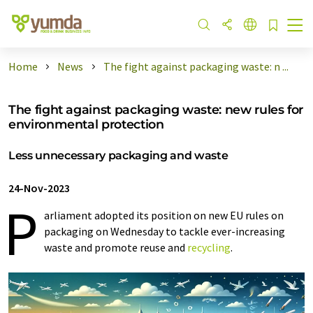
Home
News
The fight against packaging waste: n ...
The fight against packaging waste: new rules for
environmental protection
Less unnecessary packaging and waste
24-Nov-2023
P
arliament adopted its position on new EU rules on
packaging on Wednesday to tackle ever-increasing
waste and promote reuse and
recycling
.