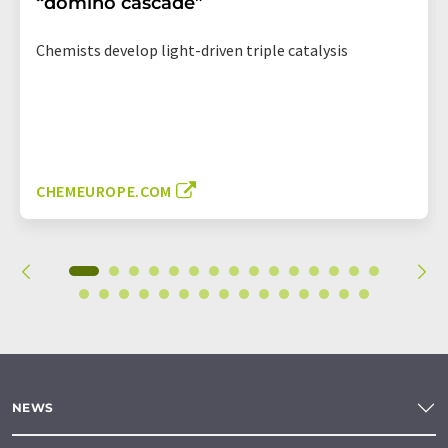
“domino cascade”
Chemists develop light-driven triple catalysis
CHEMEUROPE.COM
NEWS