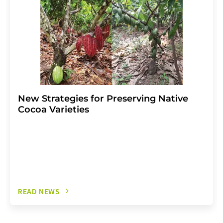
New Strategies for Preserving Native
Cocoa Varieties
READ NEWS