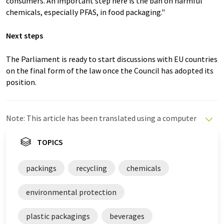
consumers. An important step here is the ban on harmful
chemicals, especially PFAS, in food packaging."
Next steps
The Parliament is ready to start discussions with EU countries
on the final form of the law once the Council has adopted its
position.
Note: This article has been translated using a computer
system without human intervention. LUMITOS offers
these automatic translations to present a wider range
TOPICS
of current news. Since this article has been translated
with automatic translation, it is possible that it
packings
recycling
chemicals
contains errors in vocabulary, syntax or grammar. The
original article in German can be found
here
.
environmental protection
plastic packagings
beverages