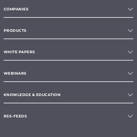
COMPANIES
PRODUCTS
WHITE PAPERS
WEBINARS
KNOWLEDGE & EDUCATION
RSS-FEEDS