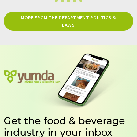
MORE FROM THE DEPARTMENT POLITICS &
LAWS
Get the food & beverage
industry in your inbox