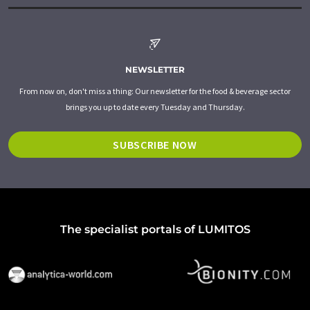
NEWSLETTER
From now on, don't miss a thing: Our newsletter for the food & beverage sector
brings you up to date every Tuesday and Thursday.
SUBSCRIBE NOW
The specialist portals of LUMITOS