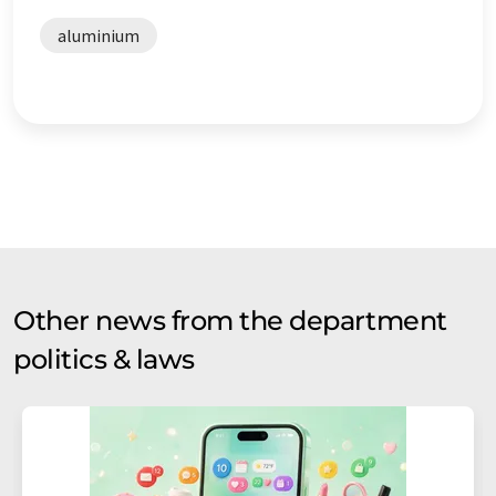
aluminium
Other news from the department
politics & laws