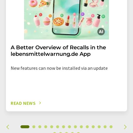
A Better Overview of Recalls in the
lebensmittelwarnung.de App
New features can now be installed via an update
READ NEWS