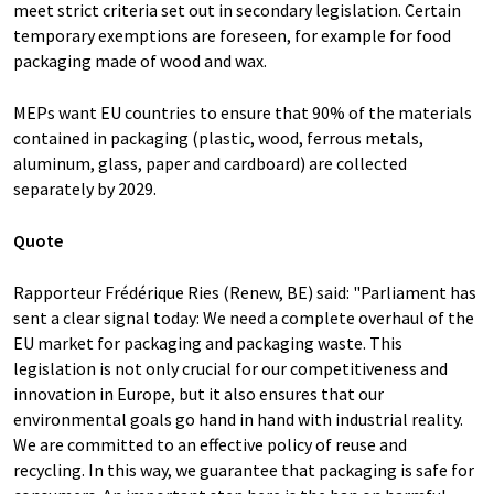
meet strict criteria set out in secondary legislation. Certain
temporary exemptions are foreseen, for example for food
packaging made of wood and wax.
MEPs want EU countries to ensure that 90% of the materials
contained in packaging (plastic, wood, ferrous metals,
aluminum, glass, paper and cardboard) are collected
separately by 2029.
Quote
Rapporteur Frédérique Ries (Renew, BE) said: "Parliament has
sent a clear signal today: We need a complete overhaul of the
EU market for packaging and packaging waste. This
legislation is not only crucial for our competitiveness and
innovation in Europe, but it also ensures that our
environmental goals go hand in hand with industrial reality.
We are committed to an effective policy of reuse and
recycling. In this way, we guarantee that packaging is safe for