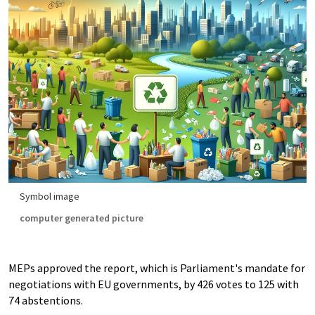
Symbol image
computer generated picture
MEPs approved the report, which is Parliament's mandate for
negotiations with EU governments, by 426 votes to 125 with
74 abstentions.