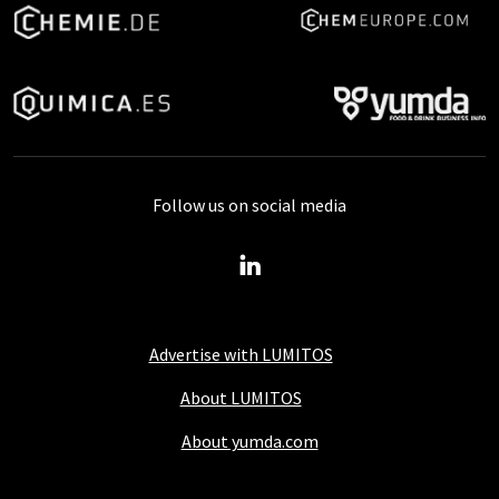
Follow us on social media
Advertise with LUMITOS
About LUMITOS
About yumda.com