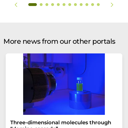
More news from our other portals
Three-dimensional molecules through