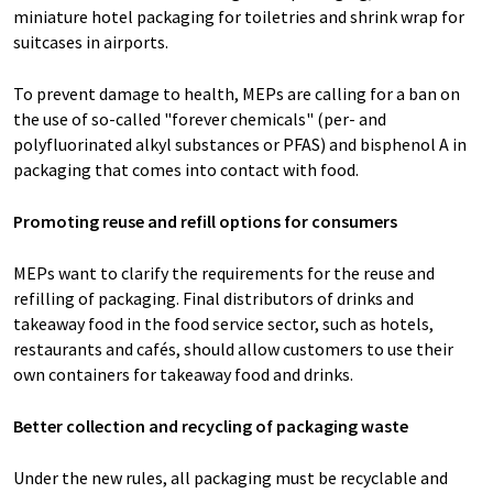
miniature hotel packaging for toiletries and shrink wrap for
suitcases in airports.
To prevent damage to health, MEPs are calling for a ban on
the use of so-called "forever chemicals" (per- and
polyfluorinated alkyl substances or PFAS) and bisphenol A in
packaging that comes into contact with food.
Promoting reuse and refill options for consumers
MEPs want to clarify the requirements for the reuse and
refilling of packaging. Final distributors of drinks and
takeaway food in the food service sector, such as hotels,
restaurants and cafés, should allow customers to use their
own containers for takeaway food and drinks.
Better collection and recycling of packaging waste
Under the new rules, all packaging must be recyclable and