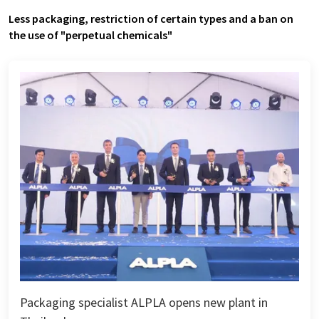
Less packaging, restriction of certain types and a ban on
the use of "perpetual chemicals"
Packaging specialist ALPLA opens new plant in