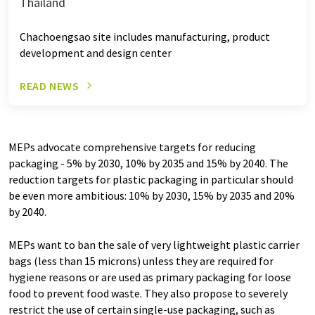
Thailand
Chachoengsao site includes manufacturing, product
development and design center
READ NEWS
MEPs advocate comprehensive targets for reducing
packaging - 5% by 2030, 10% by 2035 and 15% by 2040. The
reduction targets for plastic packaging in particular should
be even more ambitious: 10% by 2030, 15% by 2035 and 20%
by 2040.
MEPs want to ban the sale of very lightweight plastic carrier
bags (less than 15 microns) unless they are required for
hygiene reasons or are used as primary packaging for loose
food to prevent food waste. They also propose to severely
restrict the use of certain single-use packaging, such as