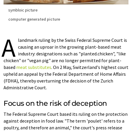
symbloic picture
computer generated picture
A
landmark ruling by the Swiss Federal Supreme Court is
causing an uproar in the growing plant-based meat
industry: designations such as "planted.chicken", "like
chicken" or "vegan pig" are no longer permitted for plant-
based
meat substitutes
. On 2 May, Switzerland's highest court
upheld an appeal by the Federal Department of Home Affairs
(FDHA), thereby overturning the decision of the Zurich
Administrative Court.
Focus on the risk of deception
The Federal Supreme Court based its ruling on the protection
against deception in food law. "The term 'poulet' refers to a
poultry, and therefore an animal," the court's press release