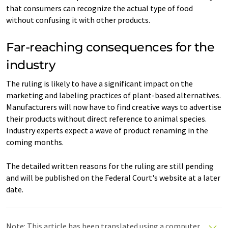
that consumers can recognize the actual type of food
without confusing it with other products.
Far-reaching consequences for the
industry
The ruling is likely to have a significant impact on the
marketing and labeling practices of plant-based alternatives.
Manufacturers will now have to find creative ways to advertise
their products without direct reference to animal species.
Industry experts expect a wave of product renaming in the
coming months.
The detailed written reasons for the ruling are still pending
and will be published on the Federal Court's website at a later
date.
Note: This article has been translated using a computer