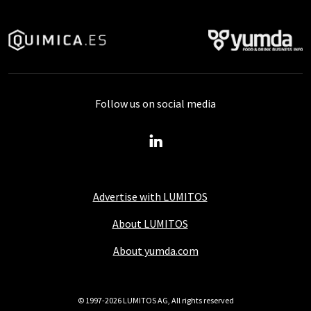
Follow us on social media
Advertise with LUMITOS
About LUMITOS
About yumda.com
© 1997-2026 LUMITOS AG, All rights reserved