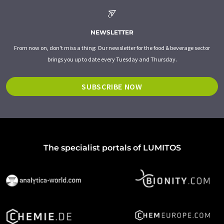
NEWSLETTER
From now on, don't miss a thing: Our newsletter for the food & beverage sector
brings you up to date every Tuesday and Thursday.
SUBSCRIBE NOW
The specialist portals of LUMITOS