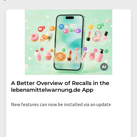
A Better Overview of Recalls in the
lebensmittelwarnung.de App
New features can now be installed via an update