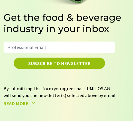
Get the food & beverage
industry in your inbox
SUBSCRIBE TO NEWSLETTER
By submitting this form you agree that LUMITOS AG
will send you the newsletter(s) selected above by email.
Your data will not be passed on to third parties. Your
READ MORE
data will be stored and processed in accordance with our
data protection regulations
. LUMITOS may contact you
by email for the purpose of advertising or market and
opinion surveys. You can revoke your consent at any time