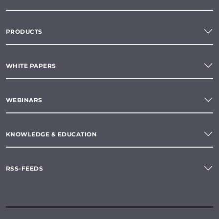
PRODUCTS
WHITE PAPERS
WEBINARS
KNOWLEDGE & EDUCATION
RSS-FEEDS