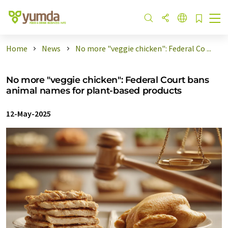
Home
News
No more "veggie chicken": Federal Co ...
No more "veggie chicken": Federal Court bans
animal names for plant-based products
12-May-2025