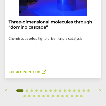
Three-dimensional molecules through
“domino cascade”
Chemists develop light-driven triple catalysis
CHEMEUROPE.COM