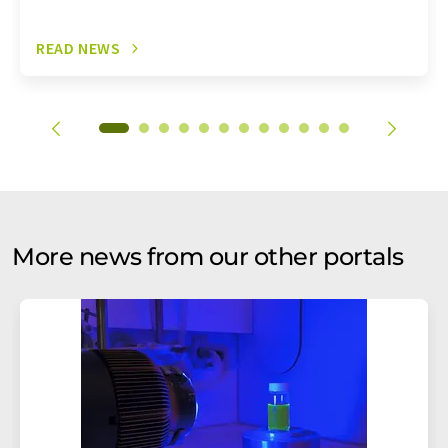
READ NEWS
More news from our other portals