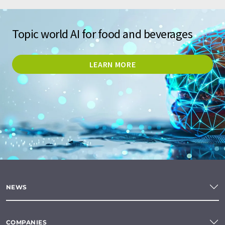
Topic world AI for food and beverages
LEARN MORE
NEWS
COMPANIES