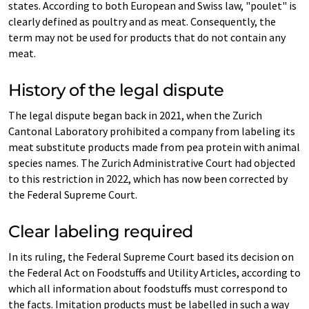
states. According to both European and Swiss law, "poulet" is
clearly defined as poultry and as meat. Consequently, the
term may not be used for products that do not contain any
meat.
History of the legal dispute
The legal dispute began back in 2021, when the Zurich
Cantonal Laboratory prohibited a company from labeling its
meat substitute products made from pea protein with animal
species names. The Zurich Administrative Court had objected
to this restriction in 2022, which has now been corrected by
the Federal Supreme Court.
Clear labeling required
In its ruling, the Federal Supreme Court based its decision on
the Federal Act on Foodstuffs and Utility Articles, according to
which all information about foodstuffs must correspond to
the facts. Imitation products must be labelled in such a way