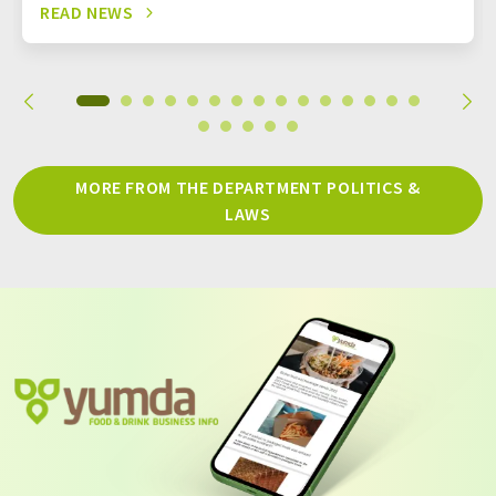
READ NEWS
MORE FROM THE DEPARTMENT POLITICS &
LAWS