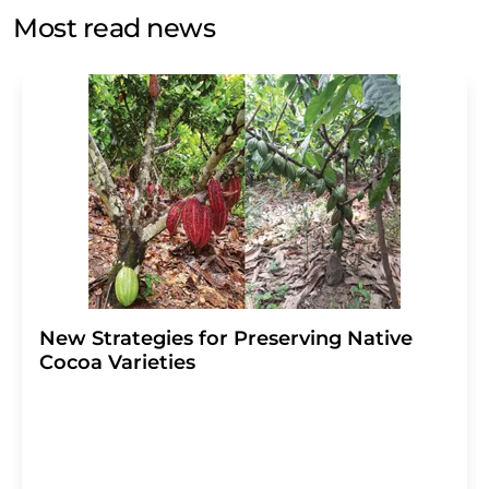
without giving reasons to LUMITOS AG, Ernst-Augustin-
Most read news
Str. 2, 12489 Berlin, Germany or by e-mail at
revoke@lumitos.com
with effect for the future. In
addition, each email contains a link to unsubscribe from
the corresponding newsletter.
New Strategies for Preserving Native
Cocoa Varieties