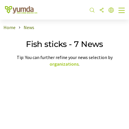
Home
News
Fish sticks - 7 News
Tip: You can further refine your news selection by
organizations
.