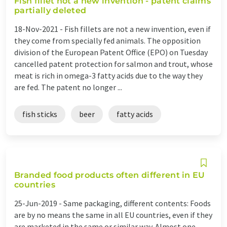
Fish fillet not a new invention - patent claims
partially deleted
18-Nov-2021 -
Fish fillets are not a new invention, even if
they come from specially fed animals. The opposition
division of the European Patent Office (EPO) on Tuesday
cancelled patent protection for salmon and trout, whose
meat is rich in omega-3 fatty acids due to the way they
are fed. The patent no longer ...
fish sticks
beer
fatty acids
Branded food products often different in EU
countries
25-Jun-2019 -
Same packaging, different contents: Foods
are by no means the same in all EU countries, even if they
are marketed in the same or similar way. Almost one