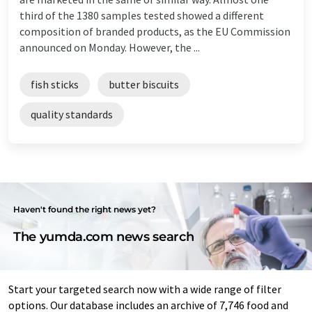
third of the 1380 samples tested showed a different
composition of branded products, as the EU Commission
announced on Monday. However, the ...
fish sticks
butter biscuits
quality standards
Haven't found the right news yet?
The yumda.com news search
Start your targeted search now with a wide range of filter
options. Our database includes an archive of 7,746 food and