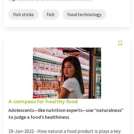
fish sticks
fish
food technology
A compass for healthy food
Adolescents—like nutrition experts—use “naturalness”
to judge a food’s healthiness
19-Jan-2022 -
How natural a food product is plays a key