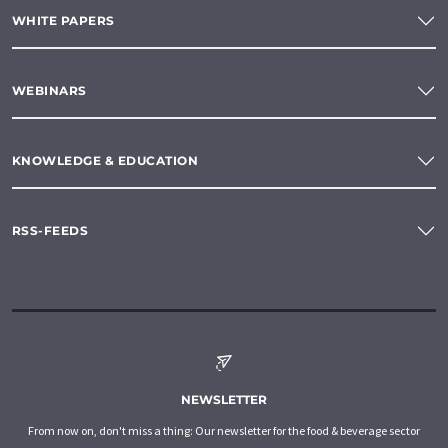
WHITE PAPERS
WEBINARS
KNOWLEDGE & EDUCATION
RSS-FEEDS
NEWSLETTER
From now on, don't miss a thing: Our newsletter for the food & beverage sector