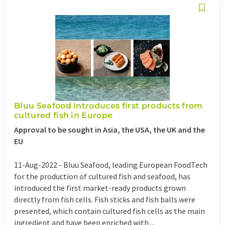
Bluu Seafood introduces first products from
cultured fish in Europe
Approval to be sought in Asia, the USA, the UK and the
EU
11-Aug-2022 -
Bluu Seafood, leading European FoodTech
for the production of cultured fish and seafood, has
introduced the first market-ready products grown
directly from fish cells. Fish sticks and fish balls were
presented, which contain cultured fish cells as the main
ingredient and have been enriched with ...