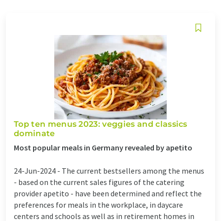
Top ten menus 2023: veggies and classics
dominate
Most popular meals in Germany revealed by apetito
24-Jun-2024 -
The current bestsellers among the menus
- based on the current sales figures of the catering
provider apetito - have been determined and reflect the
preferences for meals in the workplace, in daycare
centers and schools as well as in retirement homes in