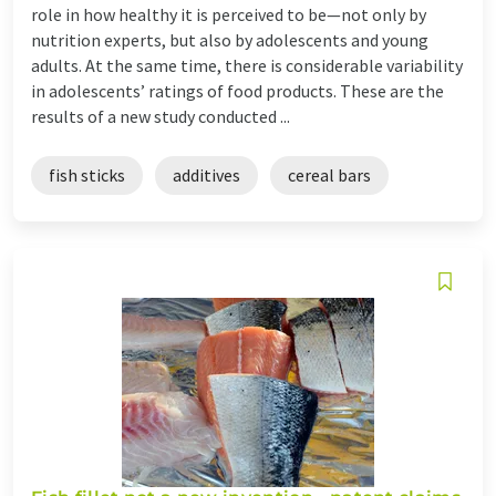
role in how healthy it is perceived to be—not only by
nutrition experts, but also by adolescents and young
adults. At the same time, there is considerable variability
in adolescents’ ratings of food products. These are the
results of a new study conducted ...
fish sticks
additives
cereal bars