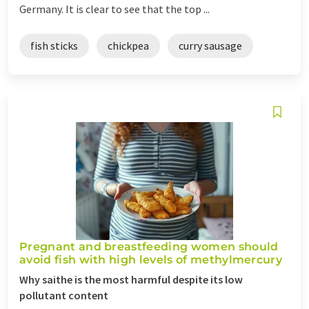
Germany. It is clear to see that the top ...
fish sticks
chickpea
curry sausage
Pregnant and breastfeeding women should
avoid fish with high levels of methylmercury
Why saithe is the most harmful despite its low
pollutant content