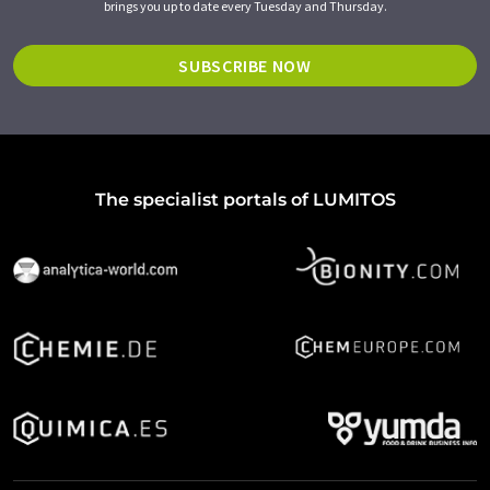
brings you up to date every Tuesday and Thursday.
SUBSCRIBE NOW
The specialist portals of LUMITOS