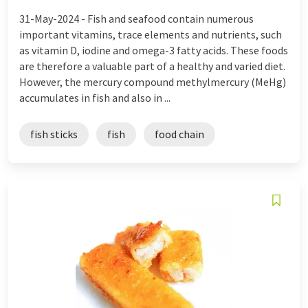
31-May-2024 -
Fish and seafood contain numerous
important vitamins, trace elements and nutrients, such
as vitamin D, iodine and omega-3 fatty acids. These foods
are therefore a valuable part of a healthy and varied diet.
However, the mercury compound methylmercury (MeHg)
accumulates in fish and also in ...
fish sticks
fish
food chain