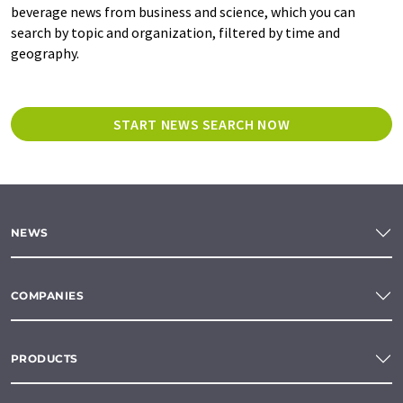
beverage news from business and science, which you can
search by topic and organization, filtered by time and
geography.
START NEWS SEARCH NOW
NEWS
COMPANIES
PRODUCTS