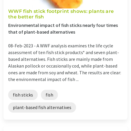
WWF fish stick footprint shows: plants are
the better fish
Environmental impact of fish sticks nearly four times
that of plant-based alternatives
08-Feb-2023 -
A WWF analysis examines the life cycle
assessment of ten fish stick products* and seven plant-
based alternatives. Fish sticks are mainly made from
Alaskan pollock or occasionally cod, while plant-based
ones are made from soy and wheat. The results are clear:
the environmental impact of fish ...
fish sticks
fish
plant-based fish alternatives