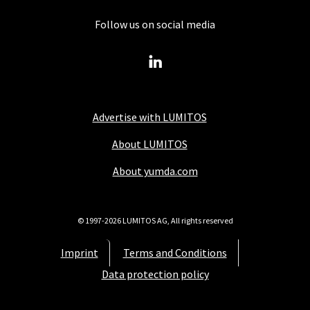
Follow us on social media
Advertise with LUMITOS
About LUMITOS
About yumda.com
© 1997-2026 LUMITOS AG, All rights reserved
Imprint
Terms and Conditions
Data protection policy