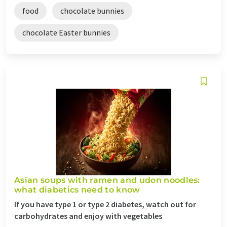
food
chocolate bunnies
chocolate Easter bunnies
Asian soups with ramen and udon noodles:
what diabetics need to know
If you have type 1 or type 2 diabetes, watch out for
carbohydrates and enjoy with vegetables