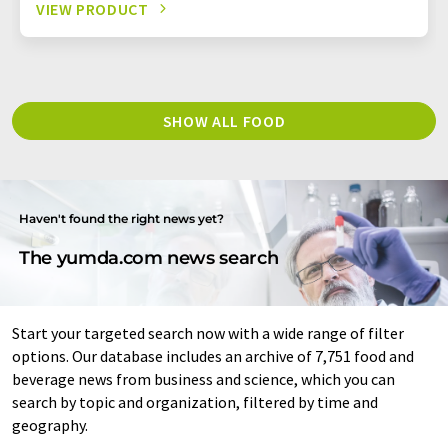
VIEW PRODUCT
SHOW ALL FOOD
Haven't found the right news yet?
The yumda.com news search
Start your targeted search now with a wide range of filter
options. Our database includes an archive of 7,751 food and
beverage news from business and science, which you can
search by topic and organization, filtered by time and
geography.