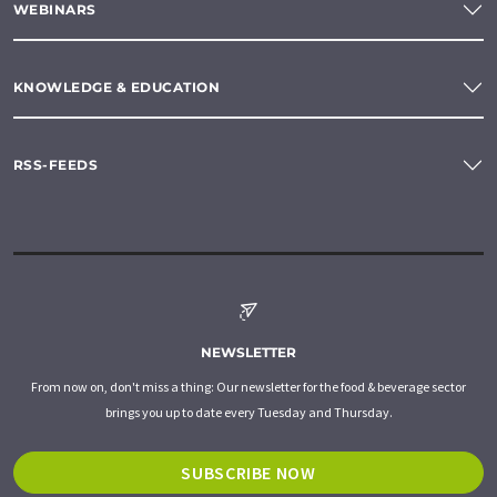
WEBINARS
KNOWLEDGE & EDUCATION
RSS-FEEDS
NEWSLETTER
From now on, don't miss a thing: Our newsletter for the food & beverage sector
brings you up to date every Tuesday and Thursday.
SUBSCRIBE NOW