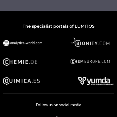
The specialist portals of LUMITOS
Follow us on social media