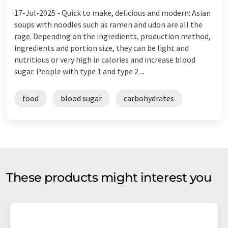
17-Jul-2025 -
Quick to make, delicious and modern: Asian
soups with noodles such as ramen and udon are all the
rage. Depending on the ingredients, production method,
ingredients and portion size, they can be light and
nutritious or very high in calories and increase blood
sugar. People with type 1 and type 2 ...
food
blood sugar
carbohydrates
These products might interest you