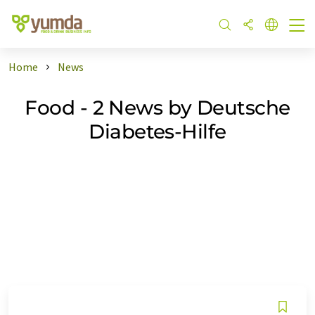
Home
News
Food - 2 News by Deutsche
Diabetes-Hilfe