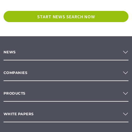
START NEWS SEARCH NOW
NEWS
COMPANIES
PRODUCTS
WHITE PAPERS