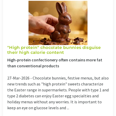
"High protein" chocolate bunnies disguise
their high calorie content
High-protein confectionery often contains more fat
than conventional products
27-Mar-2026 -
Chocolate bunnies, festive menus, but also
new trends such as "high protein" sweets characterize
the Easter range in supermarkets. People with type 1 and
type 2 diabetes can enjoy Easter egg specialties and
holiday menus without any worries. It is important to
keep an eye on glucose levels and ...