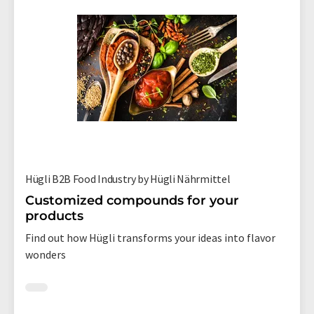
Hügli B2B Food Industry by Hügli Nährmittel
Customized compounds for your
products
Find out how Hügli transforms your ideas into flavor
wonders