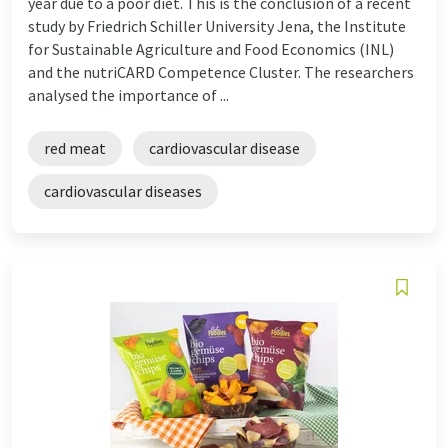
year due to a poor diet. This is the conclusion of a recent
study by Friedrich Schiller University Jena, the Institute
for Sustainable Agriculture and Food Economics (INL)
and the nutriCARD Competence Cluster. The researchers
analysed the importance of ...
red meat
cardiovascular disease
cardiovascular diseases