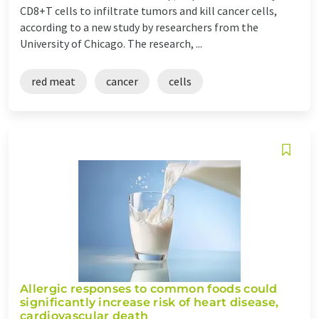
CD8+T cells to infiltrate tumors and kill cancer cells,
according to a new study by researchers from the
University of Chicago. The research, ...
red meat
cancer
cells
Allergic responses to common foods could
significantly increase risk of heart disease,
cardiovascular death