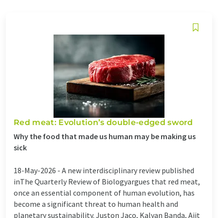
Red meat: Evolution’s double-edged sword
Why the food that made us human may be making us
sick
18-May-2026 -
A new interdisciplinary review published
inThe Quarterly Review of Biologyargues that red meat,
once an essential component of human evolution, has
become a significant threat to human health and
planetary sustainability. Juston Jaco, Kalyan Banda, Ajit