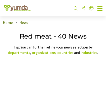
Home
News
Red meat - 40 News
Tip: You can further refine your news selection by
departments
,
organizations
,
countries
and
industries
.