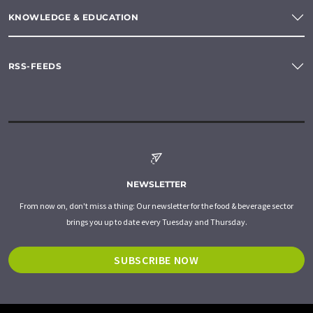
KNOWLEDGE & EDUCATION
RSS-FEEDS
NEWSLETTER
From now on, don't miss a thing: Our newsletter for the food & beverage sector
brings you up to date every Tuesday and Thursday.
SUBSCRIBE NOW