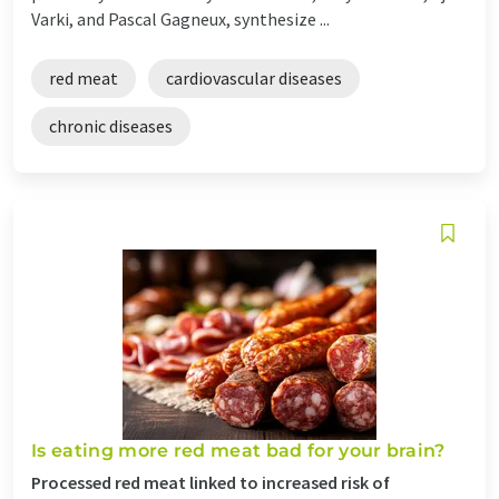
Varki, and Pascal Gagneux, synthesize ...
red meat
cardiovascular diseases
chronic diseases
Is eating more red meat bad for your brain?
Processed red meat linked to increased risk of