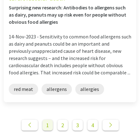
Surprising new research: Antibodies to allergens such
as dairy, peanuts may up risk even for people without
obvious food allergies
14-Nov-2023 -
Sensitivity to common food allergens such
as dairy and peanuts could be an important and
previously unappreciated cause of heart disease, new
research suggests – and the increased risk for
cardiovascular death includes people without obvious
food allergies. That increased risk could be comparable ...
red meat
allergens
allergies
1
2
3
4