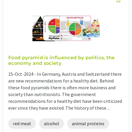
Food pyramid is influenced by politics, the
economy and society
15-Oct-2024 -
In Germany, Austria and Switzerland there
are new recommendations for a healthy diet. Behind
these food pyramids there is often more business and
society than nutritionists. The government
recommendations for a healthy diet have been criticized
ever since they have existed. The history of these ...
red meat
alcohol
animal proteins