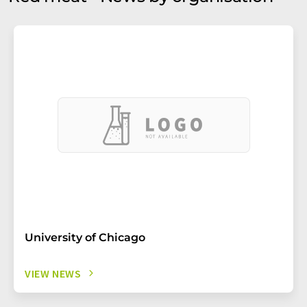
University of Chicago
VIEW NEWS