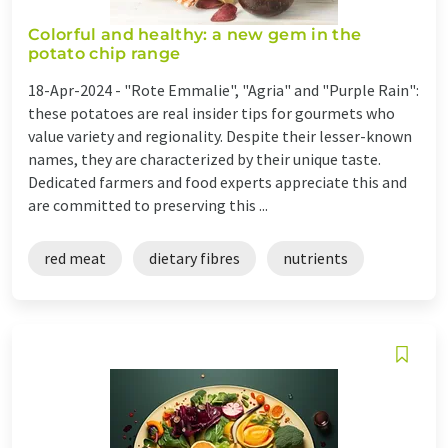
Colorful and healthy: a new gem in the
potato chip range
18-Apr-2024 -
"Rote Emmalie", "Agria" and "Purple Rain":
these potatoes are real insider tips for gourmets who
value variety and regionality. Despite their lesser-known
names, they are characterized by their unique taste.
Dedicated farmers and food experts appreciate this and
are committed to preserving this ...
red meat
dietary fibres
nutrients