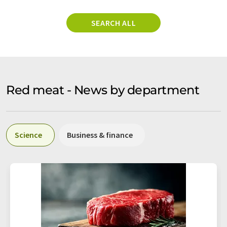
SEARCH ALL
Red meat - News by department
Science
Business & finance