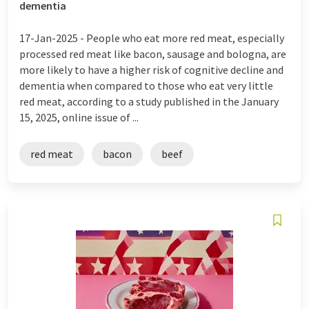
dementia
17-Jan-2025 -
People who eat more red meat, especially
processed red meat like bacon, sausage and bologna, are
more likely to have a higher risk of cognitive decline and
dementia when compared to those who eat very little
red meat, according to a study published in the January
15, 2025, online issue of ...
red meat
bacon
beef