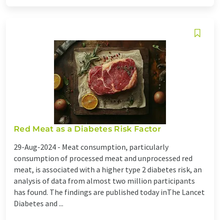
Red Meat as a Diabetes Risk Factor
29-Aug-2024 -
Meat consumption, particularly
consumption of processed meat and unprocessed red
meat, is associated with a higher type 2 diabetes risk, an
analysis of data from almost two million participants
has found. The findings are published today inThe Lancet
Diabetes and ...