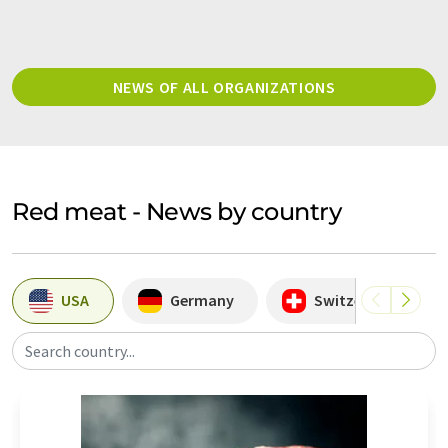
NEWS OF ALL ORGANIZATIONS
Red meat - News by country
USA
Germany
Switzerland
Search country...