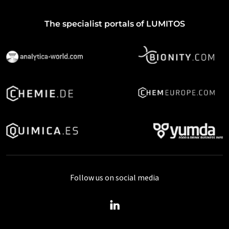
The specialist portals of LUMITOS
Follow us on social media