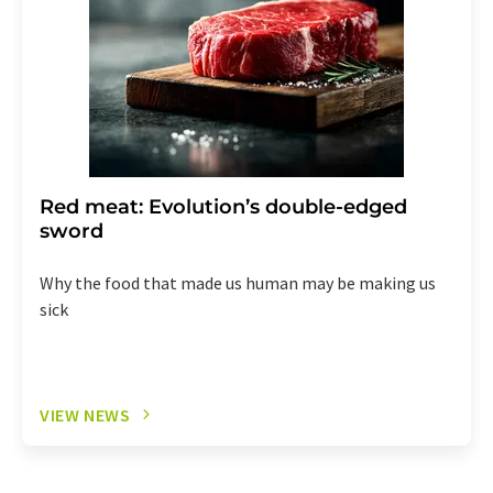
Red meat: Evolution’s double-edged
sword
Why the food that made us human may be making us
sick
VIEW NEWS