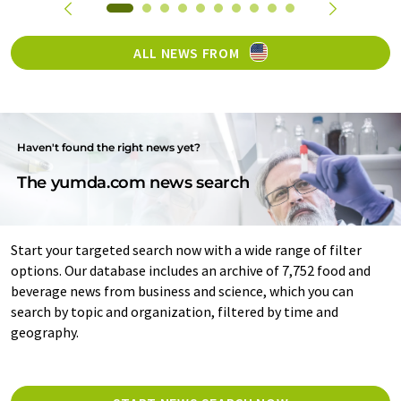
ALL NEWS FROM
Haven't found the right news yet?
The yumda.com news search
Start your targeted search now with a wide range of filter
options. Our database includes an archive of 7,752 food and
beverage news from business and science, which you can
search by topic and organization, filtered by time and
geography.