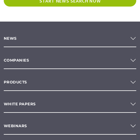
START NEWS SEARCH NOW
NEWS
COMPANIES
PRODUCTS
WHITE PAPERS
WEBINARS