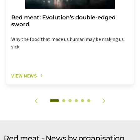
Red meat: Evolution’s double-edged
sword
Why the food that made us human may be making us
sick
VIEW NEWS
Red meat - News by organisation