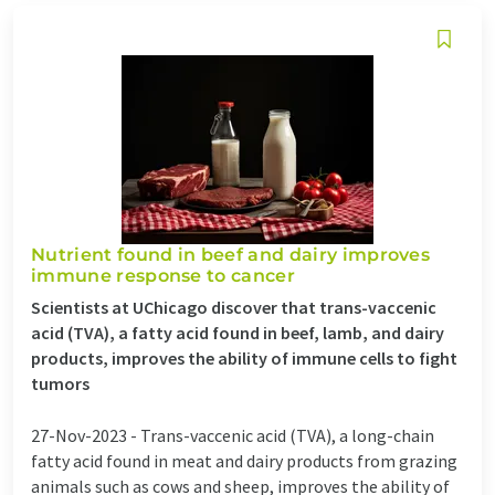
Nutrient found in beef and dairy improves
immune response to cancer
Scientists at UChicago discover that trans-vaccenic
acid (TVA), a fatty acid found in beef, lamb, and dairy
products, improves the ability of immune cells to fight
tumors
27-Nov-2023 -
Trans-vaccenic acid (TVA), a long-chain
fatty acid found in meat and dairy products from grazing
animals such as cows and sheep, improves the ability of