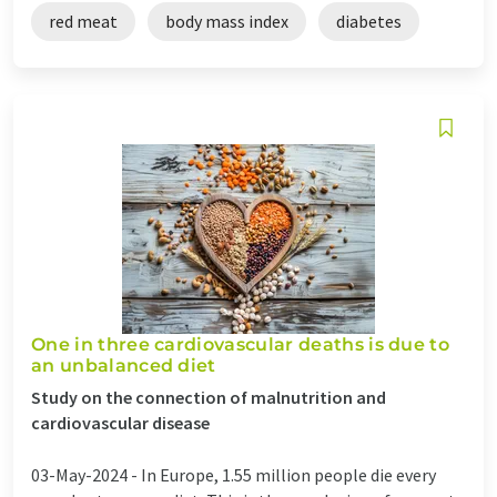
red meat
body mass index
diabetes
One in three cardiovascular deaths is due to
an unbalanced diet
Study on the connection of malnutrition and
cardiovascular disease
03-May-2024 -
In Europe, 1.55 million people die every