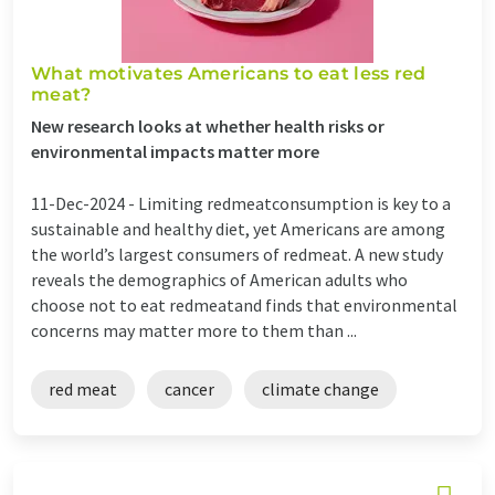
What motivates Americans to eat less red
meat?
New research looks at whether health risks or
environmental impacts matter more
11-Dec-2024 -
Limiting redmeatconsumption is key to a
sustainable and healthy diet, yet Americans are among
the world’s largest consumers of redmeat. A new study
reveals the demographics of American adults who
choose not to eat redmeatand finds that environmental
concerns may matter more to them than ...
red meat
cancer
climate change