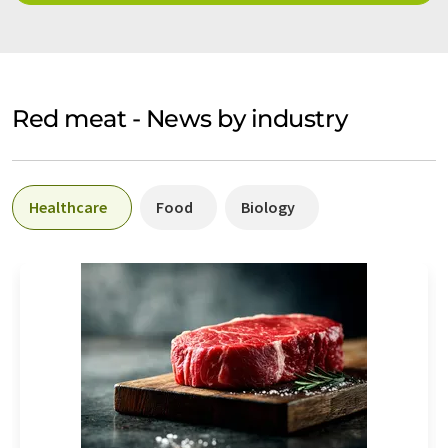
Red meat - News by industry
Healthcare
Food
Biology