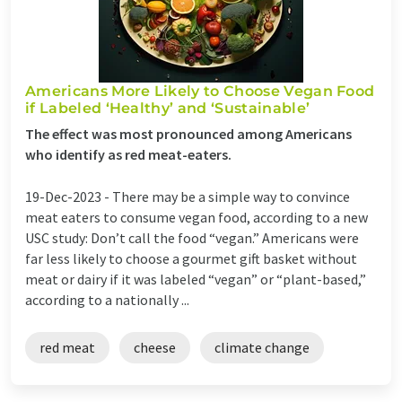
Americans More Likely to Choose Vegan Food
if Labeled ‘Healthy’ and ‘Sustainable’
The effect was most pronounced among Americans
who identify as red meat-eaters.
19-Dec-2023 -
There may be a simple way to convince
meat eaters to consume vegan food, according to a new
USC study: Don’t call the food “vegan.” Americans were
far less likely to choose a gourmet gift basket without
meat or dairy if it was labeled “vegan” or “plant-based,”
according to a nationally ...
red meat
cheese
climate change