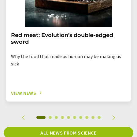
Red meat: Evolution’s double-edged
sword
Why the food that made us human may be making us
sick
VIEW NEWS
ALL NEWS FROM SCIENCE