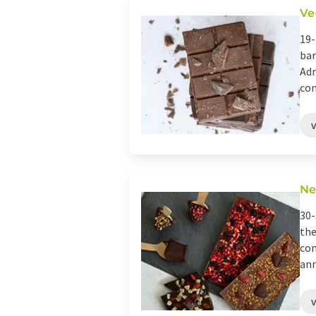
Ve
19-
bar
Adm
con
Ne
30-
the
con
ann