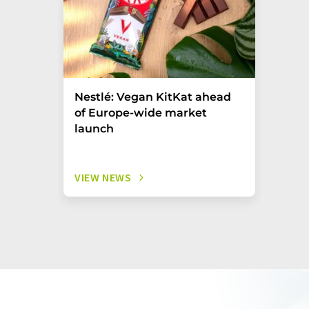
Nestlé: Vegan KitKat ahead
of Europe-wide market
launch
VIEW NEWS