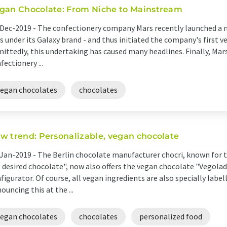
gan Chocolate: From Niche to Mainstream
Dec-2019 -
The confectionery company Mars recently launched a 
s under its Galaxy brand - and thus initiated the company's first 
ittedly, this undertaking has caused many headlines. Finally, Mars
fectionery ...
vegan chocolates
chocolates
w trend: Personalizable, vegan chocolate
Jan-2019 -
The Berlin chocolate manufacturer chocri, known for t
 desired chocolate", now also offers the vegan chocolate "Vegolad
figurator. Of course, all vegan ingredients are also specially labe
ouncing this at the ...
vegan chocolates
chocolates
personalized food