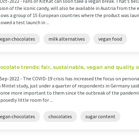
Oct-2022 -
Fans of KitKat can soon take a vegan break. That's bec
sion of the iconic candy, will also be available in Austria from the
lows a group of 15 European countries where the product was lau
lowed a test launch in ...
vegan chocolates
milk alternatives
vegan food
ocolate trends: fair, sustainable, vegan and quality 
Sep-2022 -
The COVID-19 crisis has increased the focus on person
a Mintel study, just under a quarter of respondents in Germany sai
ome more important to them since the outbreak of the pandemic.
posedly little room for ...
vegan chocolates
chocolates
sugar content