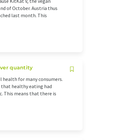
ause KitKat V, the vegan
 end of October. Austria thus
nched last month. This
over quantity
al health for many consumers.
d that healthy eating had
 This means that there is