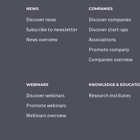
NEWS
COMPANIES
Discover news
Discover companies
Subscribe to newsletter
Discover start-ups
News overview
Associations
Promote company
Companies overview
WEBINARS
KNOWLEDGE & EDUCATI
Discover webinars
Research institutes
Promote webinars
Webinars overview