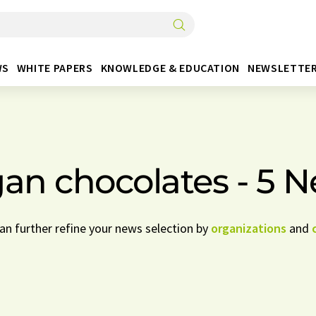
WS
WHITE PAPERS
KNOWLEDGE & EDUCATION
NEWSLETTE
an chocolates - 5 
can further refine your news selection by
organizations
and