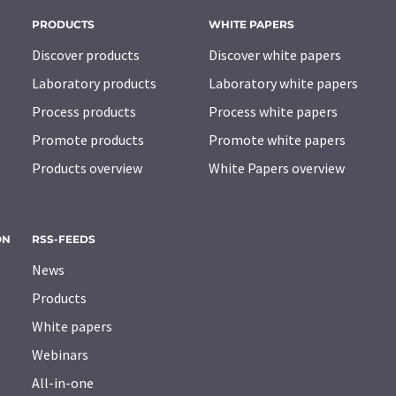
PRODUCTS
WHITE PAPERS
Discover products
Discover white papers
Laboratory products
Laboratory white papers
Process products
Process white papers
Promote products
Promote white papers
Products overview
White Papers overview
ON
RSS-FEEDS
News
Products
White papers
Webinars
All-in-one