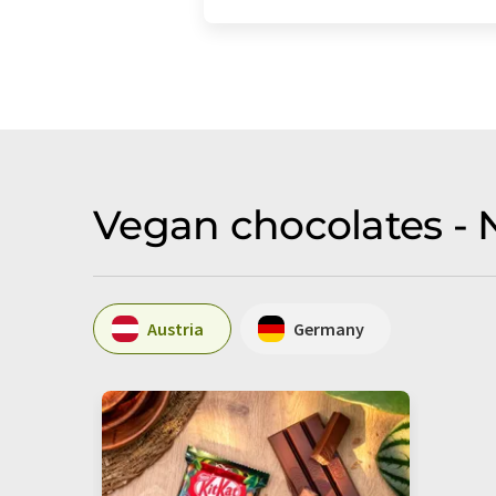
Vegan chocolates - 
Austria
Germany