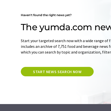
Haven't found the right news yet?
The yumda.com new
Start your targeted search now with a wide range of f
includes an archive of 7,751 food and beverage news 
which you can search by topic and organization, filte
START NEWS SEARCH NOW