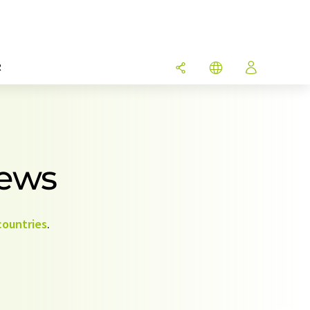
R
News
countries
.