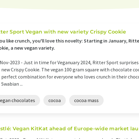
tter Sport Vegan with new variety Crispy Cookie
you like crunch, you'll love this novelty: Starting in January, Ritt
kie, a new vegan variety.
Nov-2023 -
Just in time for Veganuary 2024, Ritter Sport surprises
 new Crispy Cookie. The vegan 100 gram square with chocolate coo
 perfect combination for everyone who loves crunch in their choco
 Swabian ...
vegan chocolates
cocoa
cocoa mass
stlé: Vegan KitKat ahead of Europe-wide market la