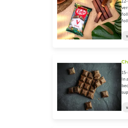
12-
ver
fol
fol
Ch
15-
In 
bec
sup