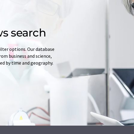
s search
ilter options. Our database
from business and science,
red by time and geography.