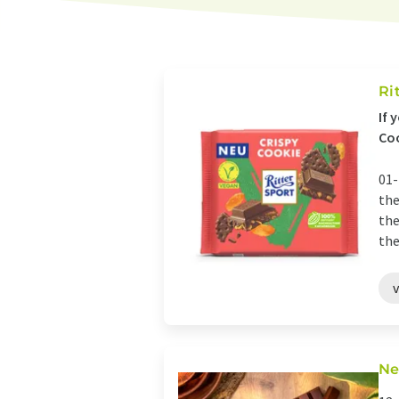
Ri
If 
Coo
01-
the
the
the
Ne