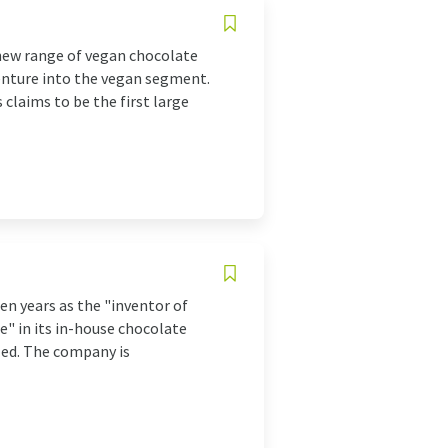
new range of vegan chocolate
venture into the vegan segment.
 claims to be the first large
en years as the "inventor of
e" in its in-house chocolate
lled. The company is