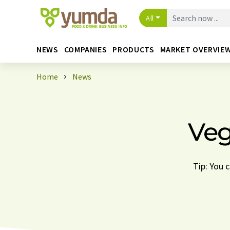
All
NEWS
COMPANIES
PRODUCTS
MARKET OVERVIE
Home
News
Veg
Tip: You 