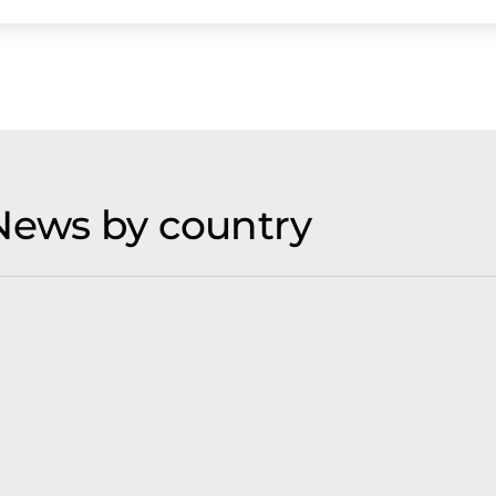
News by country