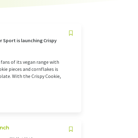
er Sport is launching Crispy
 fans of its vegan range with
kie pieces and cornflakes is
late. With the Crispy Cookie,
unch