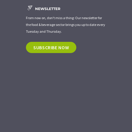
NEWSLETTER
From now on, don't miss a thing: Our newsletter for
the food & beverage sector brings you up to date every
Tuesday and Thursday.
SUBSCRIBE NOW