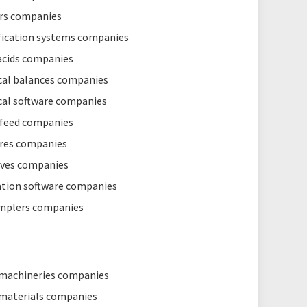
ters companies
ification systems companies
acids companies
cal balances companies
cal software companies
 feed companies
res companies
aves companies
tion software companies
mplers companies
 machineries companies
 materials companies