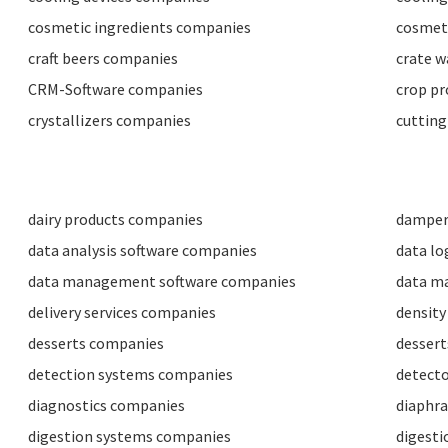
cosmetic ingredients companies
cosmet
craft beers companies
crate 
CRM-Software companies
crop pr
crystallizers companies
cuttin
dairy products companies
damper
data analysis software companies
data l
data management software companies
data m
delivery services companies
densit
desserts companies
desser
detection systems companies
detect
diagnostics companies
diaphr
digestion systems companies
digest