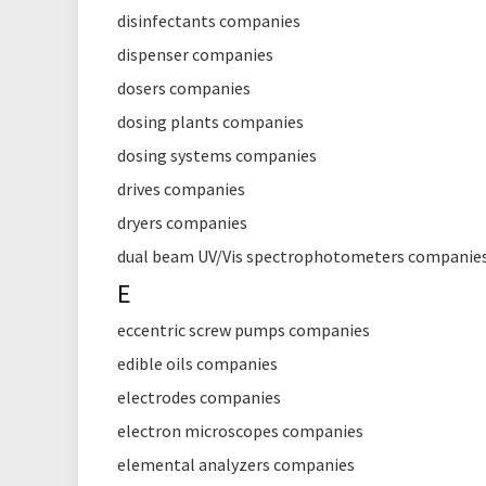
disinfectants companies
dispenser companies
dosers companies
dosing plants companies
dosing systems companies
drives companies
dryers companies
dual beam UV/Vis spectrophotometers companie
E
eccentric screw pumps companies
edible oils companies
electrodes companies
electron microscopes companies
elemental analyzers companies