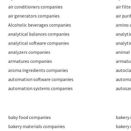
air conditioners companies
air fil
air generators companies
air pur
Alcoholic beverages companies
amino 
analytical balances companies
analyti
analytical software companies
analyti
analyzers companies
animal
armatures companies
armatu
aroma ingredients companies
autocl
automation software companies
automa
automation systems companies
autosa
baby food companies
bakery
bakery materials companies
bakery