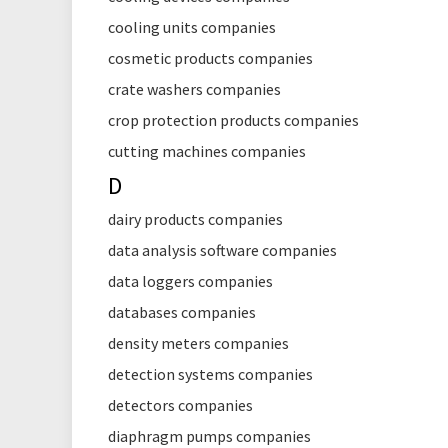
cooling units companies
cosmetic products companies
crate washers companies
crop protection products companies
cutting machines companies
D
dairy products companies
data analysis software companies
data loggers companies
databases companies
density meters companies
detection systems companies
detectors companies
diaphragm pumps companies