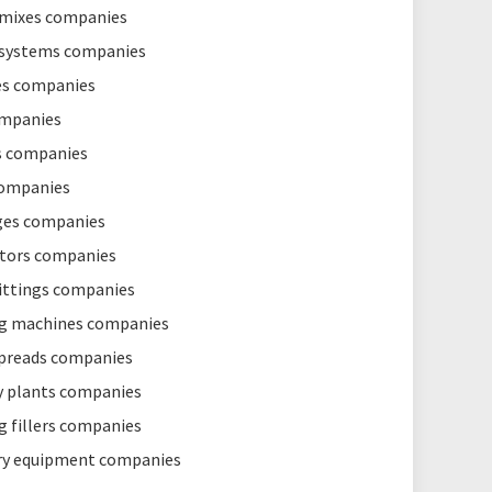
 mixes companies
 systems companies
es companies
ompanies
s companies
companies
ges companies
ctors companies
fittings companies
ng machines companies
spreads companies
y plants companies
g fillers companies
ry equipment companies