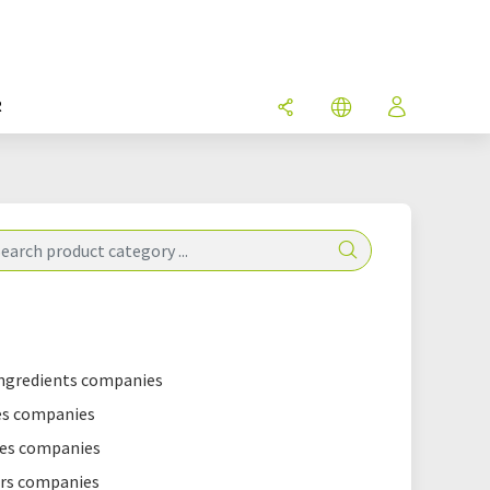
R
ingredients companies
es companies
ves companies
ors companies