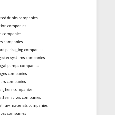
ated drinks companies
tion companies
s companies
rs companies
ard packaging companies
gister systems companies
fugal pumps companies
fuges companies
bars companies
eighers companies
alternatives companies
al raw materials companies
ates companies