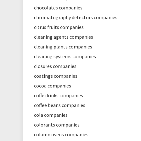
chocolates companies
chromatography detectors companies
citrus fruits companies
cleaning agents companies
cleaning plants companies
cleaning systems companies
closures companies
coatings companies
cocoa companies
coffe drinks companies
coffee beans companies
cola companies
colorants companies
column ovens companies