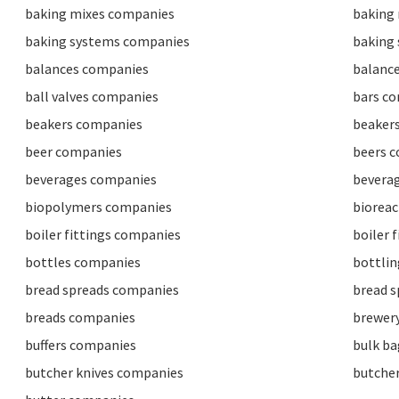
baking mixes companies
baking
baking systems companies
baking
balances companies
balanc
ball valves companies
bars c
beakers companies
beaker
beer companies
beers 
beverages companies
bevera
biopolymers companies
biorea
boiler fittings companies
boiler 
bottles companies
bottli
bread spreads companies
bread 
breads companies
brewer
buffers companies
bulk ba
butcher knives companies
butche