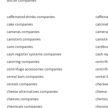
butter companies
caffeinated drinks companies
caffein
cake companies
calcina
cameras companies
camera
canisters companies
caniste
cans companies
cardbo
cash register systems companies
cash re
catering companies
centri
centrifuge accessories companies
centri
cereal bars companies
cereal 
cereals companies
checkw
cheese alternatives companies
cheese 
cheeses companies
chemic
chemicals companies
chocol