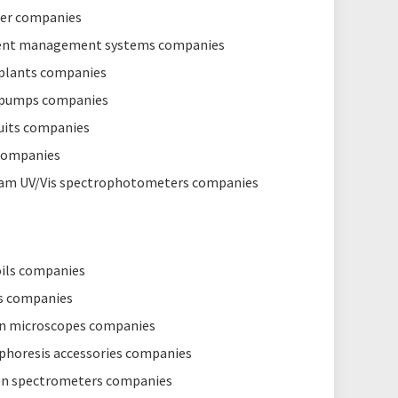
ser companies
nt management systems companies
 plants companies
 pumps companies
ruits companies
 companies
eam UV/Vis spectrophotometers companies
oils companies
rs companies
on microscopes companies
phoresis accessories companies
on spectrometers companies