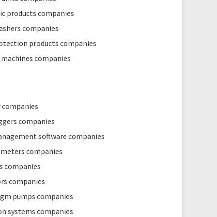
ic products companies
washers companies
otection products companies
g machines companies
 companies
oggers companies
anagement software companies
y meters companies
ts companies
ors companies
agm pumps companies
ion systems companies