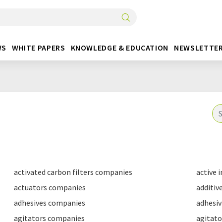
WS
WHITE PAPERS
KNOWLEDGE & EDUCATION
NEWSLETTE
activated carbon filters companies
active 
actuators companies
additiv
adhesives companies
adhesi
agitators companies
agitat