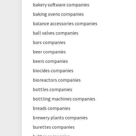
bakery software companies
baking ovens companies
balance accessories companies
ball valves companies
bars companies
beer companies
beers companies
biocides companies
bioreactors companies
bottles companies
bottling machines companies
breads companies
brewery plants companies
burettes companies