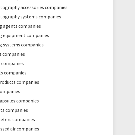
tography accessories companies
tography systems companies
ng agents companies
ng equipment companies
ng systems companies
es companies
g companies
ls companies
products companies
 companies
capsules companies
nts companies
meters companies
ssed air companies