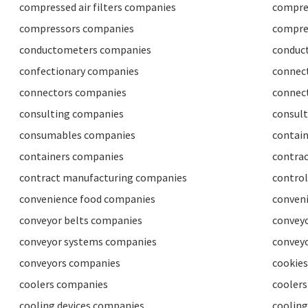
compressed air filters companies
compre
compressors companies
compre
conductometers companies
conduc
confectionary companies
connec
connectors companies
connec
consulting companies
consult
consumables companies
contai
containers companies
contrac
contract manufacturing companies
contro
convenience food companies
conven
conveyor belts companies
convey
conveyor systems companies
convey
conveyors companies
cookie
coolers companies
cooler
cooling devices companies
cooling