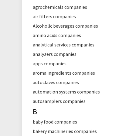
agrochemicals companies
air filters companies
Alcoholic beverages companies
amino acids companies
analytical services companies
analyzers companies
apps companies
aroma ingredients companies
autoclaves companies
automation systems companies
autosamplers companies
B
baby food companies
bakery machineries companies