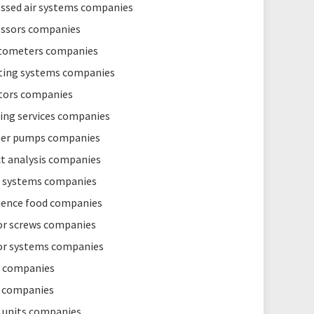
ssed air systems companies
ssors companies
tometers companies
ting systems companies
tors companies
ing services companies
ner pumps companies
t analysis companies
l systems companies
ience food companies
or screws companies
or systems companies
s companies
s companies
 units companies