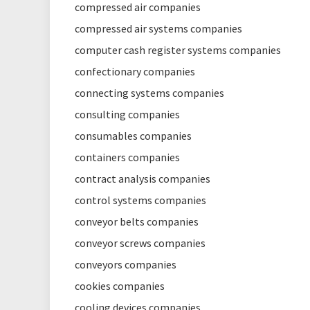
compressed air companies
compressed air systems companies
computer cash register systems companies
confectionary companies
connecting systems companies
consulting companies
consumables companies
containers companies
contract analysis companies
control systems companies
conveyor belts companies
conveyor screws companies
conveyors companies
cookies companies
cooling devices companies