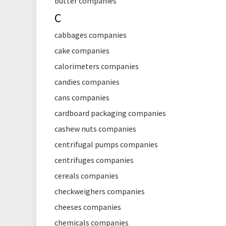
butter companies
C
cabbages companies
cake companies
calorimeters companies
candies companies
cans companies
cardboard packaging companies
cashew nuts companies
centrifugal pumps companies
centrifuges companies
cereals companies
checkweighers companies
cheeses companies
chemicals companies