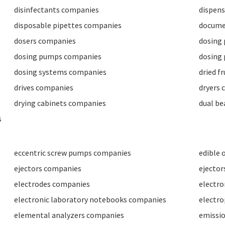
disinfectants companies
dispen
disposable pipettes companies
docume
dosers companies
dosing
dosing pumps companies
dosing
dosing systems companies
dried f
drives companies
dryers
drying cabinets companies
dual b
s
eccentric screw pumps companies
edible 
ejectors companies
ejecto
electrodes companies
electr
electronic laboratory notebooks companies
electro
elemental analyzers companies
emissi