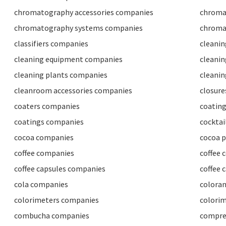
chromatography accessories companies
chroma
chromatography systems companies
chroma
classifiers companies
cleani
cleaning equipment companies
cleani
cleaning plants companies
cleani
cleanroom accessories companies
closur
coaters companies
coatin
coatings companies
cocktai
cocoa companies
cocoa 
coffee companies
coffee
coffee capsules companies
coffee 
cola companies
colora
colorimeters companies
colori
combucha companies
compre