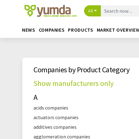
All
NEWS
COMPANIES
PRODUCTS
MARKET OVERVIE
Companies by Product Category
Show manufacturers only
A
acids companies
actuators companies
additives companies
agglomeration companies