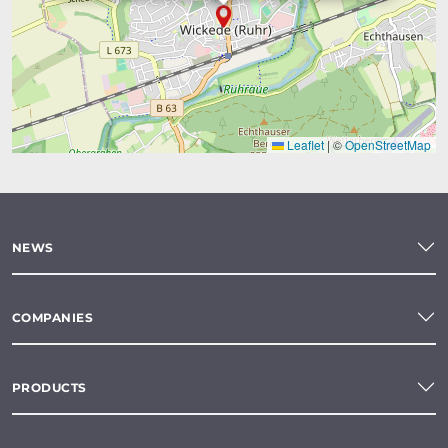
Leaflet
|
©
OpenStreetMap
NEWS
COMPANIES
PRODUCTS