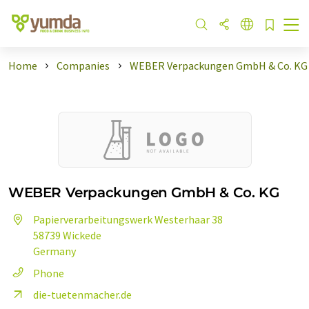
Home
Companies
WEBER Verpackungen GmbH & Co. KG
WEBER Verpackungen GmbH & Co. KG
Papierverarbeitungswerk Westerhaar 38
58739 Wickede
Germany
Phone
die-tuetenmacher.de