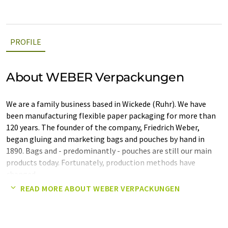
PROFILE
About WEBER Verpackungen
We are a family business based in Wickede (Ruhr). We have
been manufacturing flexible paper packaging for more than
120 years. The founder of the company, Friedrich Weber,
began gluing and marketing bags and pouches by hand in
1890. Bags and - predominantly - pouches are still our main
products today. Fortunately, production methods have
changed.
READ MORE ABOUT WEBER VERPACKUNGEN
Note: This article has been translated using a computer system
without human intervention. LUMITOS offers these automatic
translations to present a wider range of company presentation.