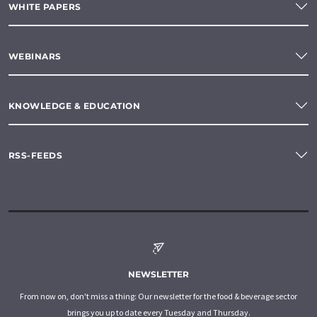
WHITE PAPERS
WEBINARS
KNOWLEDGE & EDUCATION
RSS-FEEDS
NEWSLETTER
From now on, don't miss a thing: Our newsletter for the food & beverage sector
brings you up to date every Tuesday and Thursday.