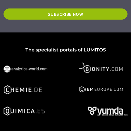
SUBSCRIBE NOW
The specialist portals of LUMITOS