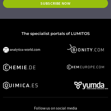
SUBSCRIBE NOW
The specialist portals of LUMITOS
Follow us on social media