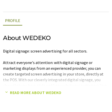
PROFILE
About WEDEKO
Digital signage: screen advertising for all sectors.
Attract everyone's attention: with digital signage or
marketing displays from an experienced provider, you can
create targeted screen advertising in your store, directly at
the POS. With our cleverly integrated digital signage, you
show that you have style and know what your customers love.
And not just when it comes to your own products, which you
READ MORE ABOUT WEDEKO
can present in the best possible way on large displays in your
store using digital signage.