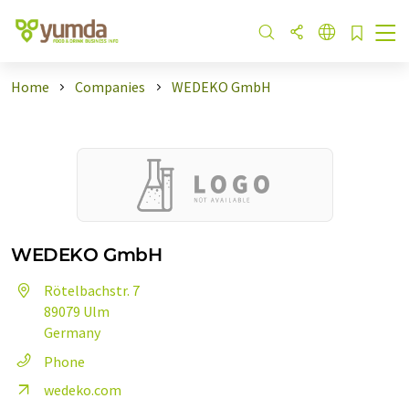
Home
Companies
WEDEKO GmbH
WEDEKO GmbH
Rötelbachstr. 7
89079 Ulm
Germany
Phone
wedeko.com