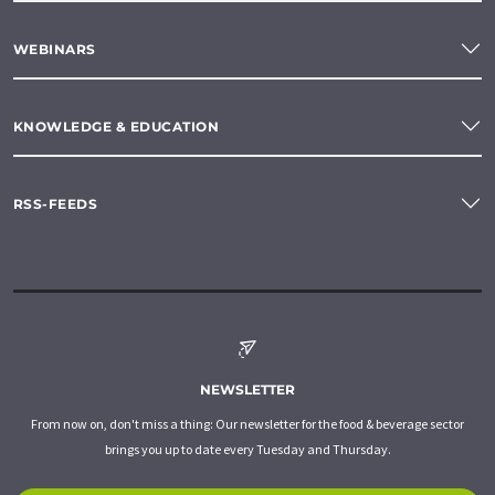
WEBINARS
KNOWLEDGE & EDUCATION
RSS-FEEDS
NEWSLETTER
From now on, don't miss a thing: Our newsletter for the food & beverage sector
brings you up to date every Tuesday and Thursday.