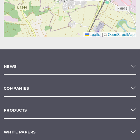
Leaflet
|
©
OpenStreetMap
NEWS
COMPANIES
PRODUCTS
WHITE PAPERS