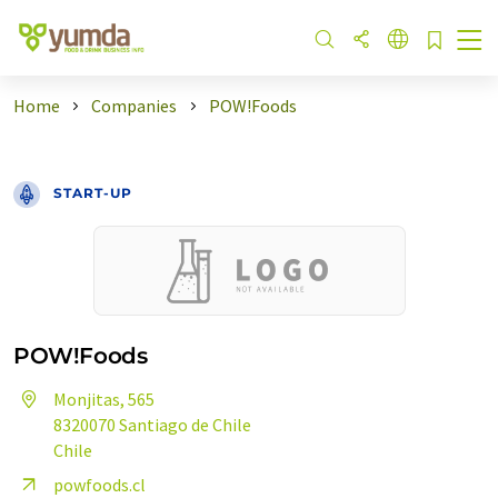
Home
Companies
POW!Foods
START-UP
POW!Foods
Monjitas, 565
8320070 Santiago de Chile
Chile
powfoods.cl