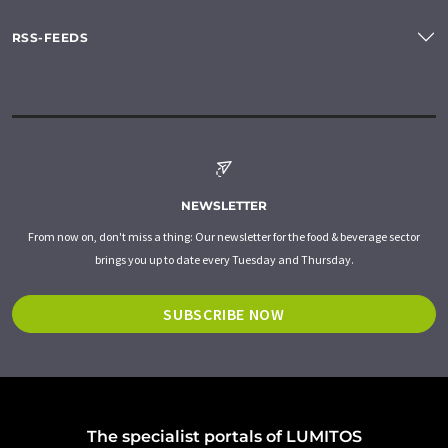
RSS-FEEDS
NEWSLETTER
From now on, don't miss a thing: Our newsletter for the food & beverage sector
brings you up to date every Tuesday and Thursday.
SUBSCRIBE NOW
The specialist portals of LUMITOS