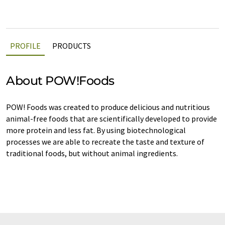
PROFILE
PRODUCTS
About POW!Foods
POW! Foods was created to produce delicious and nutritious
animal-free foods that are scientifically developed to provide
more protein and less fat. By using biotechnological
processes we are able to recreate the taste and texture of
traditional foods, but without animal ingredients.