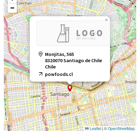
−
×
Monjitas, 565
8320070 Santiago de Chile
Chile
powfoods.cl
Leaflet
|
©
OpenStreetMap