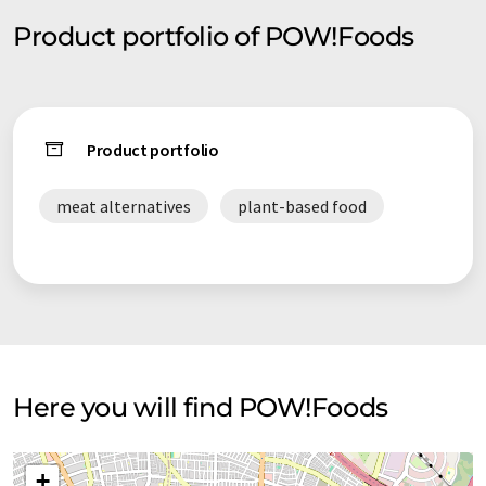
Product portfolio of POW!Foods
Product portfolio
meat alternatives
plant-based food
Here you will find POW!Foods
+