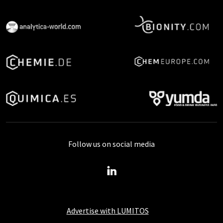
Follow us on social media
Advertise with LUMITOS