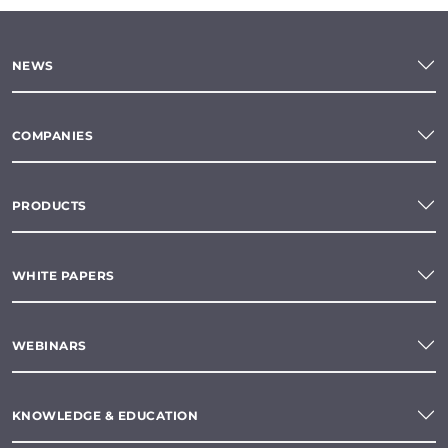
NEWS
COMPANIES
PRODUCTS
WHITE PAPERS
WEBINARS
KNOWLEDGE & EDUCATION