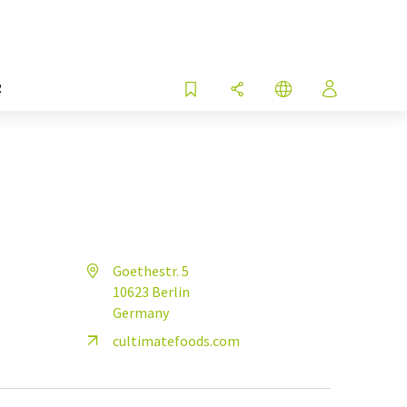
R
Goethestr. 5
10623 Berlin
Germany
cultimatefoods.com