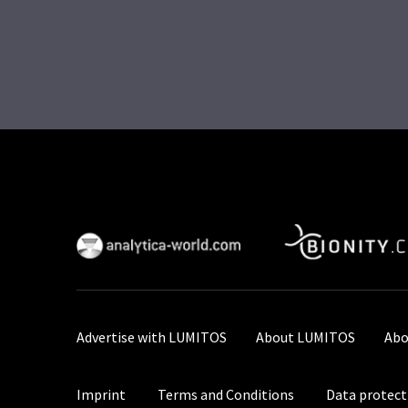
Advertise with LUMITOS
About LUMITOS
Abo
Imprint
Terms and Conditions
Data protect