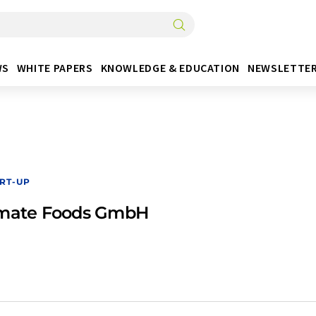
WS
WHITE PAPERS
KNOWLEDGE & EDUCATION
NEWSLETTE
RT-UP
imate Foods GmbH