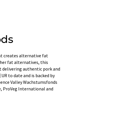
ods
t creates alternative fat
er fat alternatives, this
t delivering authentic pork and
EUR to date and is backed by
Science Valley Wachstumsfonds
e, ProVeg International and