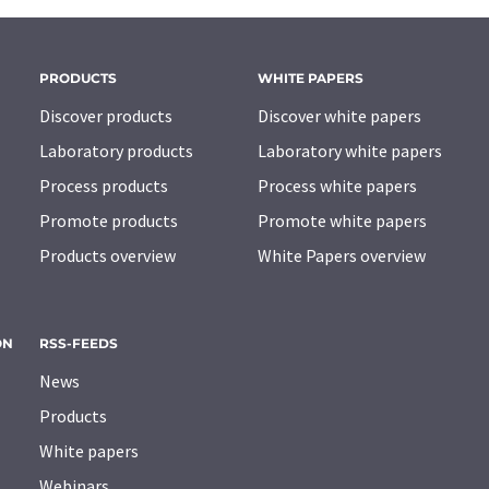
PRODUCTS
WHITE PAPERS
Discover products
Discover white papers
Laboratory products
Laboratory white papers
Process products
Process white papers
Promote products
Promote white papers
Products overview
White Papers overview
ON
RSS-FEEDS
News
Products
White papers
Webinars