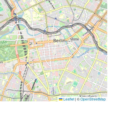
Leaflet
|
©
OpenStreetMap