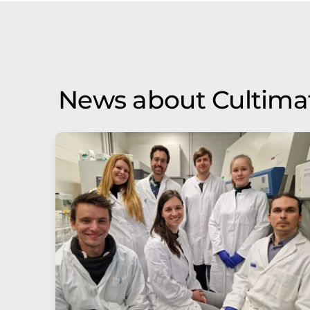
News about Cultima