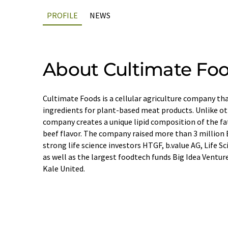
PROFILE
NEWS
About Cultimate Fo
Cultimate Foods is a cellular agriculture company tha
ingredients for plant-based meat products. Unlike oth
company creates a unique lipid composition of the fa
beef flavor. The company raised more than 3 million 
strong life science investors HTGF, b.value AG, Life 
as well as the largest foodtech funds Big Idea Ventur
Kale United.