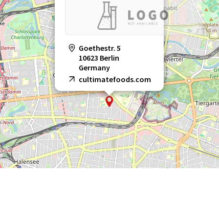
Goethestr. 5
10623 Berlin
Germany
cultimatefoods.com