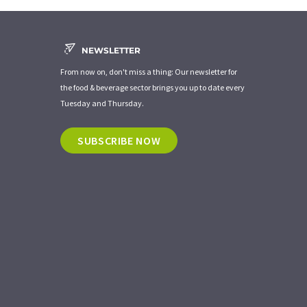
NEWSLETTER
From now on, don't miss a thing: Our newsletter for
the food & beverage sector brings you up to date every
Tuesday and Thursday.
SUBSCRIBE NOW