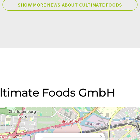
SHOW MORE NEWS ABOUT CULTIMATE FOODS
Cultimate Foods GmbH
×