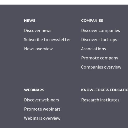
NEWS
COMPANIES
Discover news
Discover companies
Subscribe to newsletter
Discover start-ups
News overview
Associations
Promote company
Companies overview
WEBINARS
KNOWLEDGE & EDUCATI
Discover webinars
Research institutes
Promote webinars
Webinars overview