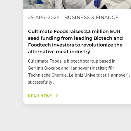
25-APR-2024 | BUSINESS & FINANCE
Cultimate Foods raises 2.3 million EUR
seed funding from leading Biotech and
Foodtech investors to revolutionize the
alternative meat industry
Cultimate Foods, a biotech startup based in
Berlin’s Biocube and Hannover (Institut für
Technische Chemie, Leibniz Universität Hannover),
successfully ...
READ NEWS