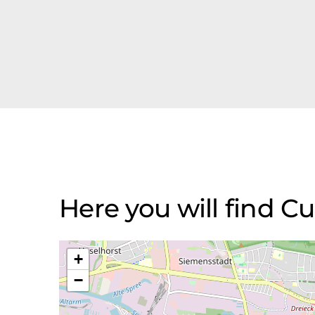
Here you will find 
+
−