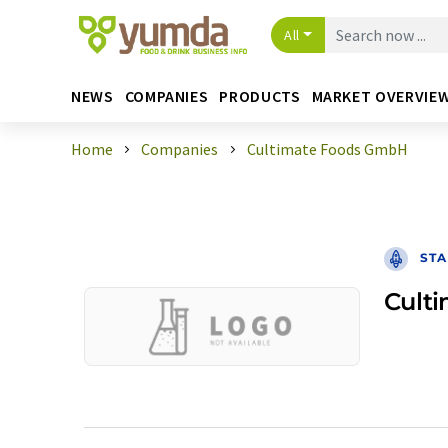
All
NEWS
COMPANIES
PRODUCTS
MARKET OVERVIE
Home
Companies
Cultimate Foods GmbH
STA
Cult