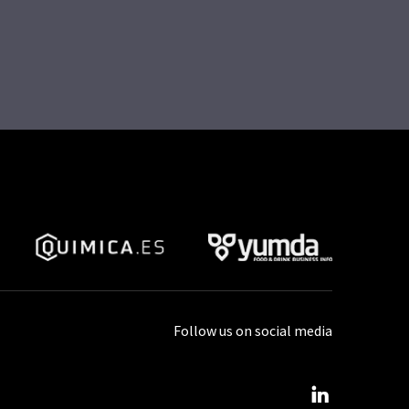
Follow us on social media