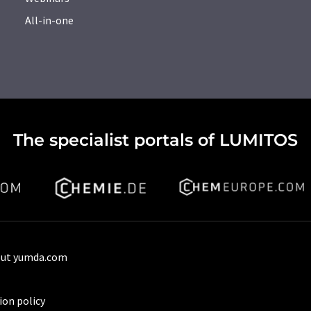
All-in-one
The specialist portals of LUMITOS
ut yumda.com
ion policy