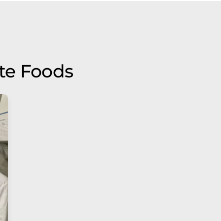
te Foods