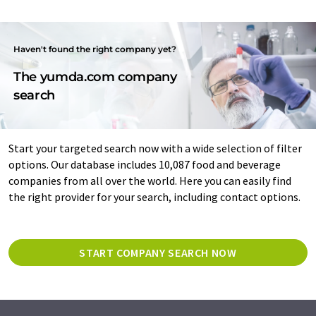
Haven't found the right company yet?
The yumda.com company
search
Start your targeted search now with a wide selection of filter
options. Our database includes 10,087 food and beverage
companies from all over the world. Here you can easily find
the right provider for your search, including contact options.
START COMPANY SEARCH NOW