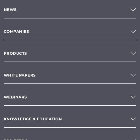
NEWS
COMPANIES
PRODUCTS
WHITE PAPERS
WEBINARS
KNOWLEDGE & EDUCATION