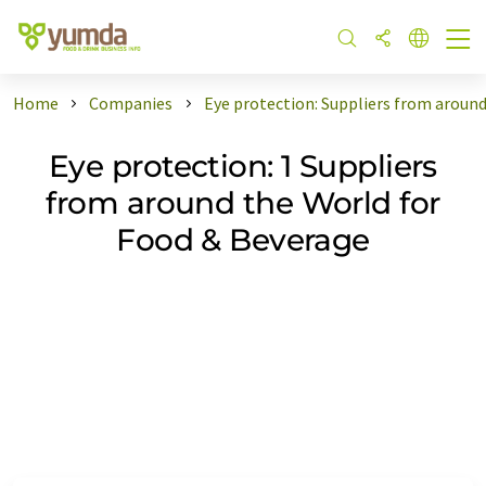
Home
Companies
Eye protection: Suppliers from aroun
Eye protection: 1 Suppliers
from around the World for
Food & Beverage