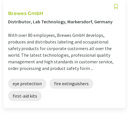
Brewes GmbH
Distributor, Lab Technology, Markersdorf, Germany
With over 80 employees, Brewes GmbH develops,
produces and distributes labeling and occupational
safety products for corporate customers all over the
world. The latest technologies, professional quality
management and high standards in customer service,
order processing and product safety form ...
eye protection
fire extinguishers
first-aid kits