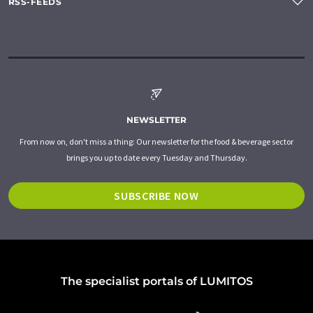
RSS-FEEDS
NEWSLETTER
From now on, don't miss a thing: Our newsletter for the food & beverage sector
brings you up to date every Tuesday and Thursday.
SUBSCRIBE NOW
The specialist portals of LUMITOS