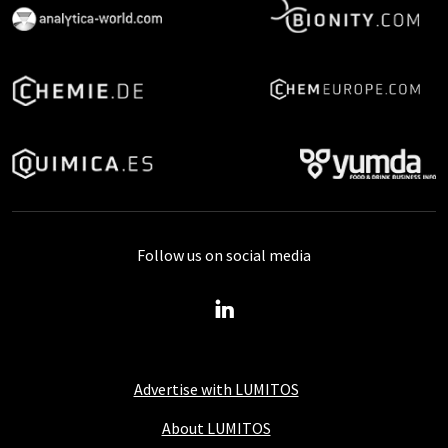
Follow us on social media
Advertise with LUMITOS
About LUMITOS