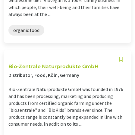
wholesome diet. Biovegan is a 100% family business in
which people, their well-being and their families have
always been at the ...
organic food
Bio-Zentrale Naturprodukte GmbH
Distributor, Food, Köln, Germany
Bio-Zentrale Naturprodukte GmbH was founded in 1976
and has been processing, marketing and producing
products from certified organic farming under the
"biozentrale" and "BioKids" brands ever since. The
product range is constantly being expanded in line with
consumer needs. In addition to its ...