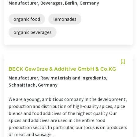
Manufacturer, Beverages, Berlin, Germany
organic food
lemonades
organic beverages
BECK Gewürze & Additive GmbH & Co.KG
Manufacturer, Raw materials and ingredients,
Schnaittach, Germany
We are a young, ambitious company in the development,
production and distribution of high-quality spices, spice
blends and food additives of the highest quality. Our
spices and additives are used in the entire food
production sector. In particular, our focus is on producers
of meat and sausage ...