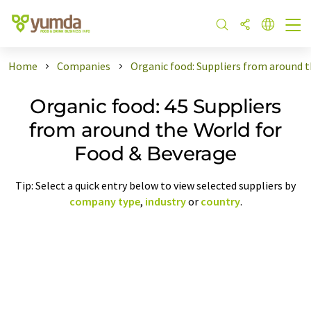
Home
Companies
Organic food: Suppliers from around 
Organic food: 45 Suppliers
from around the World for
Food & Beverage
Tip: Select a quick entry below to view selected suppliers by
company type
,
industry
or
country
.