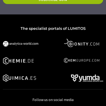
The specialist portals of LUMITOS
Follow us on social media