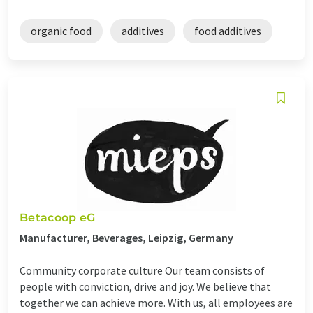
organic food
additives
food additives
Betacoop eG
Manufacturer, Beverages, Leipzig, Germany
Community corporate culture Our team consists of
people with conviction, drive and joy. We believe that
together we can achieve more. With us, all employees are