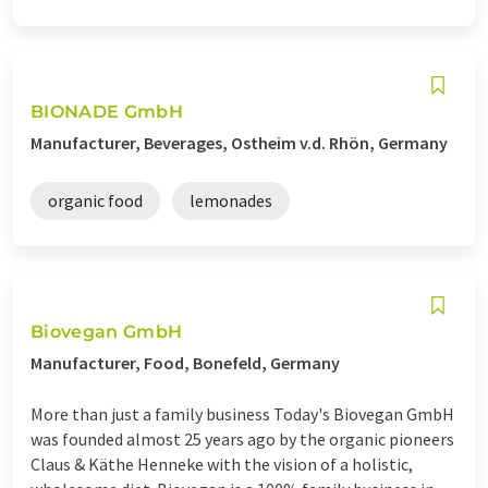
BIONADE GmbH
Manufacturer, Beverages, Ostheim v.d. Rhön, Germany
organic food
lemonades
Biovegan GmbH
Manufacturer, Food, Bonefeld, Germany
More than just a family business Today's Biovegan GmbH
was founded almost 25 years ago by the organic pioneers
Claus & Käthe Henneke with the vision of a holistic,