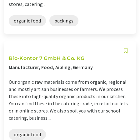
stores, catering ...
organic food
packings
Bio-Kontor 7 GmbH & Co. KG
Manufacturer, Food, Aibling, Germany
Our organic raw materials come from organic, regional
and mostly artisan businesses or farmers. We process
these into high-quality organic products in our kitchen.
You can find these in the catering trade, in retail outlets
or in online stores. We also spoil you with our school
catering, business ...
organic food