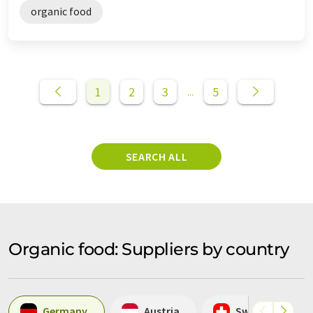
organic food
1
2
3
5
...
SEARCH ALL
Organic food: Suppliers by country
Germany
Austria
Switzerland