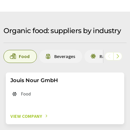
Organic food: suppliers by industry
Food
Beverages
Raw materials 
Jouis Nour GmbH
Food
VIEW COMPANY