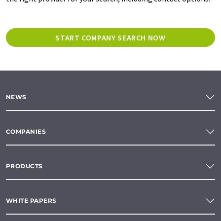
START COMPANY SEARCH NOW
NEWS
COMPANIES
PRODUCTS
WHITE PAPERS