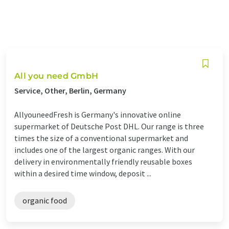
All you need GmbH
Service, Other, Berlin, Germany
AllyouneedFresh is Germany's innovative online
supermarket of Deutsche Post DHL. Our range is three
times the size of a conventional supermarket and
includes one of the largest organic ranges. With our
delivery in environmentally friendly reusable boxes
within a desired time window, deposit ...
organic food