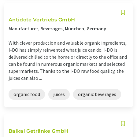
Antidote Vertriebs GmbH
Manufacturer, Beverages, München, Germany
With clever production and valuable organic ingredients,
I-DO has simply reinvented what juice can do. I-DO is
delivered chilled to the home or directly to the office and
can be found in numerous organic markets and selected
supermarkets. Thanks to the I-DO raw food quality, the
juices can also ...
organic food
juices
organic beverages
Baikal Getränke GmbH