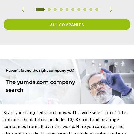
ALL COMPANIES
Haven't found the right company yet?
The yumda.com company
search
Start your targeted search now with a wide selection of filter
options. Our database includes 10,087 food and beverage
companies from all over the world. Here you can easily find
the right provider for your search, including contact options.