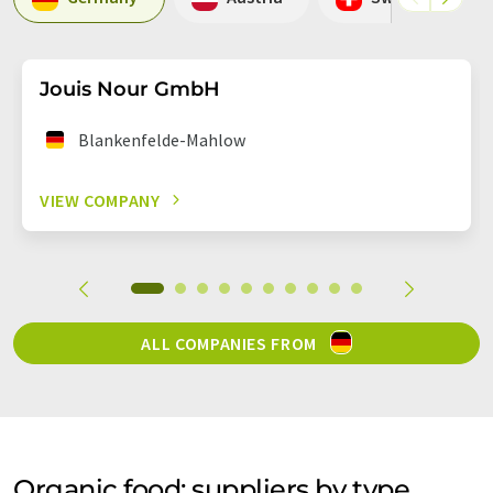
Jouis Nour GmbH
Blankenfelde-Mahlow
VIEW COMPANY
ALL COMPANIES FROM
Organic food: suppliers by type