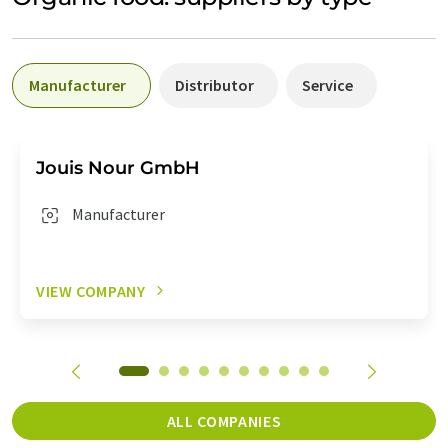
Manufacturer
Distributor
Service
Jouis Nour GmbH
Manufacturer
VIEW COMPANY
ALL COMPANIES