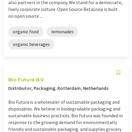
also partners in the company. We stand for a democratic,
lively corporate culture. Open Source Betacoop is built
on open source ...
organic food
lemonades
organic beverages
Bio Futura B.V.
Distributor, Packaging, Rotterdam, Netherlands
Bio Futura is a wholesaler of sustainable packaging and
disposables. We believe in biodegradable packaging and
sustainable business practices. Bio Futura was founded in
response to the growing demand for environmentally
friendly and sustainable packaging. and supplies grocery