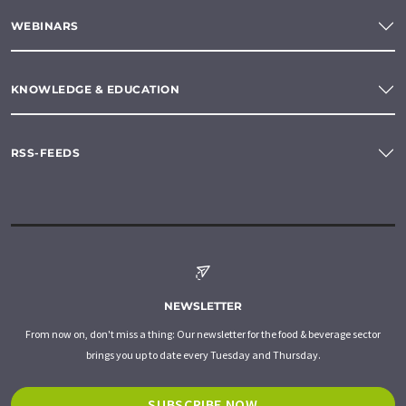
WEBINARS
KNOWLEDGE & EDUCATION
RSS-FEEDS
NEWSLETTER
From now on, don't miss a thing: Our newsletter for the food & beverage sector
brings you up to date every Tuesday and Thursday.
SUBSCRIBE NOW