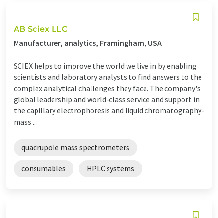
AB Sciex LLC
Manufacturer, analytics, Framingham, USA
SCIEX helps to improve the world we live in by enabling
scientists and laboratory analysts to find answers to the
complex analytical challenges they face. The company's
global leadership and world-class service and support in
the capillary electrophoresis and liquid chromatography-
mass ...
quadrupole mass spectrometers
consumables
HPLC systems