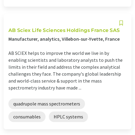
AB Sciex Life Sciences Holdings France SAS
Manufacturer, analytics, Villebon-sur-Yvette, France
AB SCIEX helps to improve the world we live in by
enabling scientists and laboratory analysts to push the
limits in their field and address the complex analytical
challenges they face. The company's global leadership
and world-class service & support in the mass
spectrometry industry have made ...
quadrupole mass spectrometers
consumables
HPLC systems