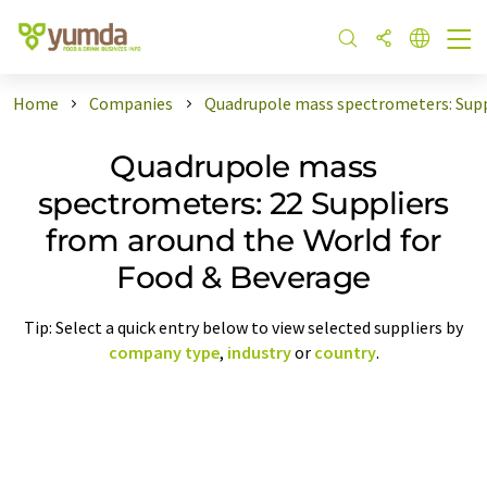
Home
Companies
Quadrupole mass spectrometers: Supp
Quadrupole mass
spectrometers: 22 Suppliers
from around the World for
Food & Beverage
Tip: Select a quick entry below to view selected suppliers by
company type
,
industry
or
country
.