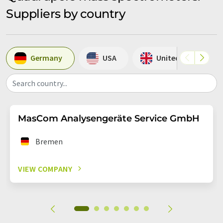
Suppliers by country
Germany
USA
United Kingdom
Search country...
MasCom Analysengeräte Service GmbH
Bremen
VIEW COMPANY