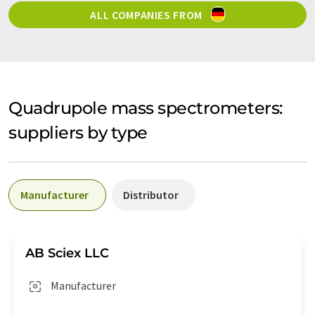
ALL COMPANIES FROM
Quadrupole mass spectrometers:
suppliers by type
Manufacturer
Distributor
AB Sciex LLC
Manufacturer