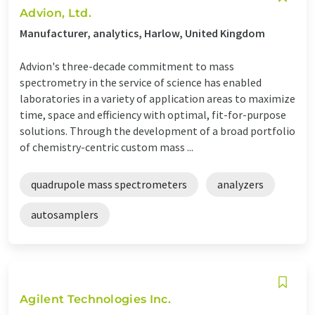
Advion, Ltd.
Manufacturer, analytics, Harlow, United Kingdom
Advion's three-decade commitment to mass
spectrometry in the service of science has enabled
laboratories in a variety of application areas to maximize
time, space and efficiency with optimal, fit-for-purpose
solutions. Through the development of a broad portfolio
of chemistry-centric custom mass ...
quadrupole mass spectrometers
analyzers
autosamplers
Agilent Technologies Inc.