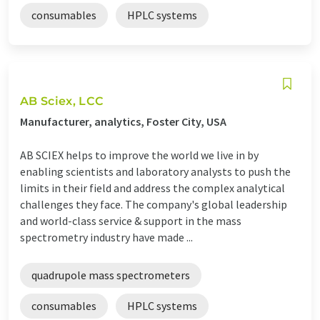
consumables
HPLC systems
AB Sciex, LCC
Manufacturer, analytics, Foster City, USA
AB SCIEX helps to improve the world we live in by
enabling scientists and laboratory analysts to push the
limits in their field and address the complex analytical
challenges they face. The company's global leadership
and world-class service & support in the mass
spectrometry industry have made ...
quadrupole mass spectrometers
consumables
HPLC systems