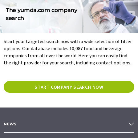
The yumda.com company
search
Start your targeted search now with a wide selection of filter
options. Our database includes 10,087 food and beverage
companies from all over the world. Here you can easily find
the right provider for your search, including contact options.
START COMPANY SEARCH NOW
NEWS