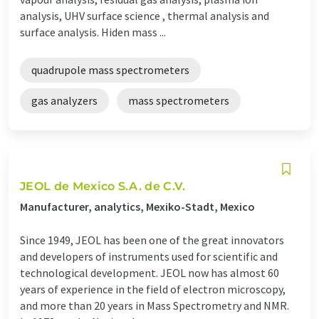
analysis, UHV surface science , thermal analysis and
surface analysis. Hiden mass ...
quadrupole mass spectrometers
gas analyzers
mass spectrometers
JEOL de Mexico S.A. de C.V.
Manufacturer, analytics, Mexiko-Stadt, Mexico
Since 1949, JEOL has been one of the great innovators
and developers of instruments used for scientific and
technological development. JEOL now has almost 60
years of experience in the field of electron microscopy,
and more than 20 years in Mass Spectrometry and NMR.