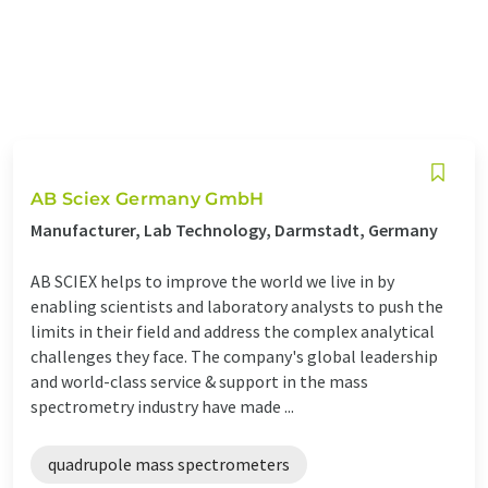
AB Sciex Germany GmbH
Manufacturer, Lab Technology, Darmstadt, Germany
AB SCIEX helps to improve the world we live in by
enabling scientists and laboratory analysts to push the
limits in their field and address the complex analytical
challenges they face. The company's global leadership
and world-class service & support in the mass
spectrometry industry have made ...
quadrupole mass spectrometers