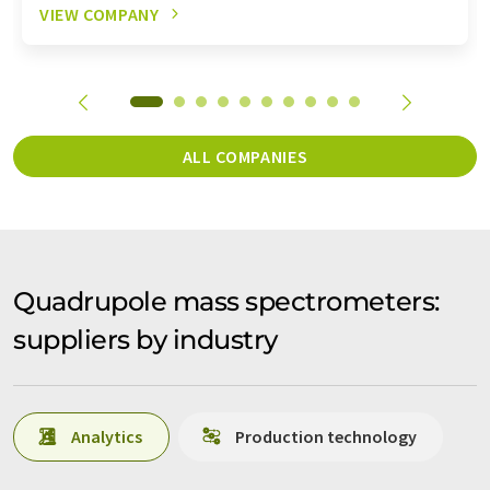
VIEW COMPANY
ALL COMPANIES
Quadrupole mass spectrometers:
suppliers by industry
Analytics
Production technology