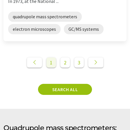
In 1973, at the National ...
quadrupole mass spectrometers
electron microscopes
GC/MS systems
1
2
3
SEARCH ALL
Quadrupole mass spectrometers: