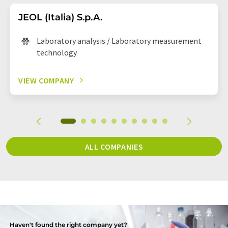
JEOL (Italia) S.p.A.
Laboratory analysis / Laboratory measurement
technology
VIEW COMPANY
ALL COMPANIES
Haven't found the right company yet?