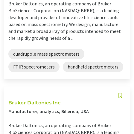
Bruker Daltonics, an operating company of Bruker
BioSciences Corporation (NASDAQ: BRKR), is a leading
developer and provider of innovative life science tools
based on mass spectrometry. We design, manufacture
and market a broad array of products intended to meet
the rapidly growing needs of a ...
quadrupole mass spectrometers
FTIR spectrometers
handheld spectrometers
Bruker Daltonics Inc.
Manufacturer, analytics, Billerica, USA
Bruker Daltonics, an operating company of Bruker
BioSciences Corporation (NASDAQ: BRKR), is a leading