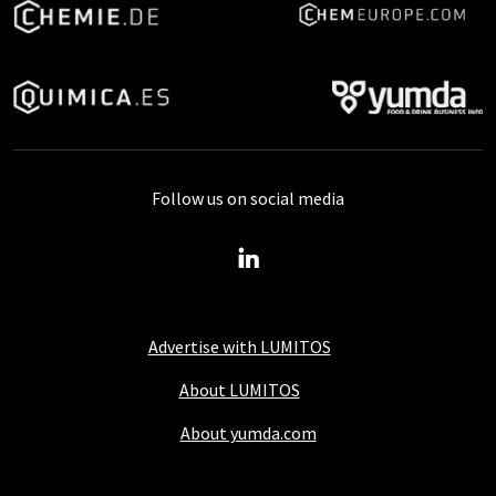
Follow us on social media
Advertise with LUMITOS
About LUMITOS
About yumda.com