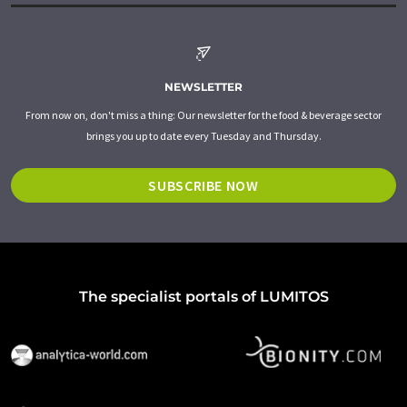
NEWSLETTER
From now on, don't miss a thing: Our newsletter for the food & beverage sector
brings you up to date every Tuesday and Thursday.
SUBSCRIBE NOW
The specialist portals of LUMITOS