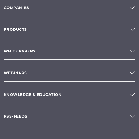
COMPANIES
PRODUCTS
WHITE PAPERS
WEBINARS
KNOWLEDGE & EDUCATION
RSS-FEEDS