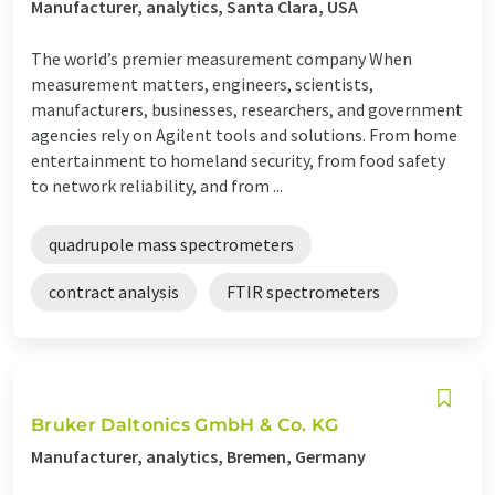
Manufacturer, analytics, Santa Clara, USA
The world’s premier measurement company When
measurement matters, engineers, scientists,
manufacturers, businesses, researchers, and government
agencies rely on Agilent tools and solutions. From home
entertainment to homeland security, from food safety
to network reliability, and from ...
quadrupole mass spectrometers
contract analysis
FTIR spectrometers
Bruker Daltonics GmbH & Co. KG
Manufacturer, analytics, Bremen, Germany