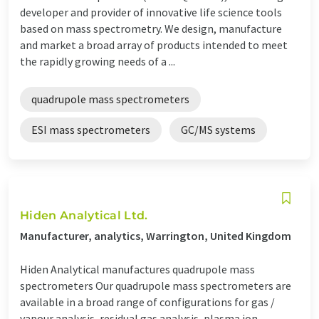
developer and provider of innovative life science tools
based on mass spectrometry. We design, manufacture
and market a broad array of products intended to meet
the rapidly growing needs of a ...
quadrupole mass spectrometers
ESI mass spectrometers
GC/MS systems
Hiden Analytical Ltd.
Manufacturer, analytics, Warrington, United Kingdom
Hiden Analytical manufactures quadrupole mass
spectrometers Our quadrupole mass spectrometers are
available in a broad range of configurations for gas /
vapour analysis, residual gas analysis, plasma ion