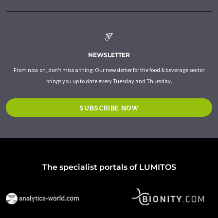
NEWSLETTER
From now on, don't miss a thing: Our newsletter for the food & beverage sector
brings you up to date every Tuesday and Thursday.
SUBSCRIBE NOW
The specialist portals of LUMITOS