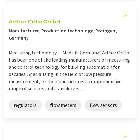
Arthur Grillo GmbH
Manufacturer, Production technology, Ratingen,
Germany
Measuring technology - "Made in Germany" Arthur Grillo
has been one of the leading manufacturers of measuring
and control technology for building automation for
decades. Specializing in the field of low pressure
measurement, Grillo manufactures a comprehensive
range of sensors and transducers. ...
regulators
flow meters
flow sensors