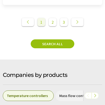
1
2
3
SEARCH ALL
Companies by products
Temperature controllers
Mass flow controllers