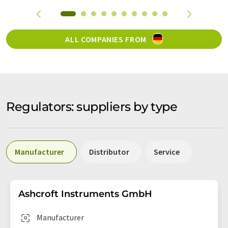
ALL COMPANIES FROM
Regulators: suppliers by type
Manufacturer
Distributor
Service
Ashcroft Instruments GmbH
Manufacturer