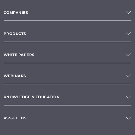
COMPANIES
PRODUCTS
WHITE PAPERS
WEBINARS
KNOWLEDGE & EDUCATION
RSS-FEEDS