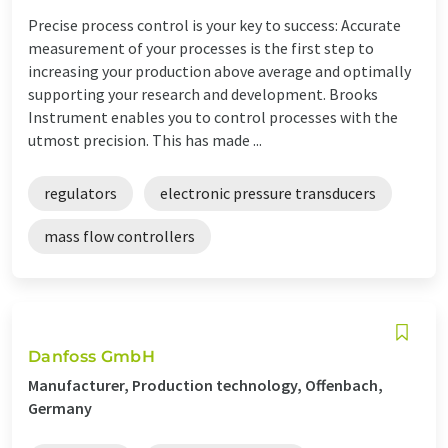
Precise process control is your key to success: Accurate
measurement of your processes is the first step to
increasing your production above average and optimally
supporting your research and development. Brooks
Instrument enables you to control processes with the
utmost precision. This has made ...
regulators
electronic pressure transducers
mass flow controllers
Danfoss GmbH
Manufacturer, Production technology, Offenbach,
Germany