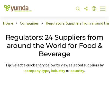
Home
Companies
Regulators: Suppliers from around th
Regulators: 24 Suppliers from
around the World for Food &
Beverage
Tip: Select a quick entry below to view selected suppliers by
company type
,
industry
or
country
.