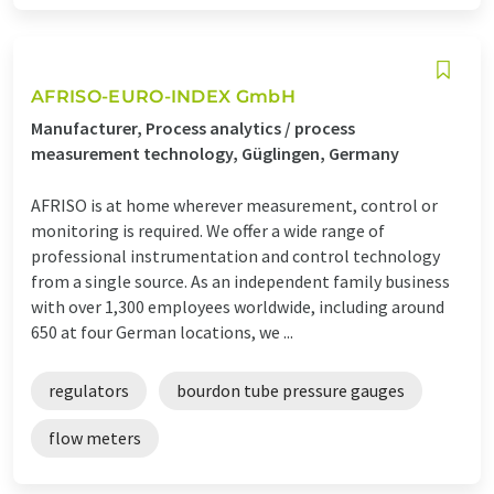
AFRISO-EURO-INDEX GmbH
Manufacturer, Process analytics / process
measurement technology, Güglingen, Germany
AFRISO is at home wherever measurement, control or
monitoring is required. We offer a wide range of
professional instrumentation and control technology
from a single source. As an independent family business
with over 1,300 employees worldwide, including around
650 at four German locations, we ...
regulators
bourdon tube pressure gauges
flow meters