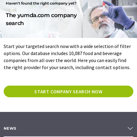
Haven't found the right company yet?
The yumda.com company
search
Start your targeted search now with a wide selection of filter
options. Our database includes 10,087 food and beverage
companies from all over the world. Here you can easily find
the right provider for your search, including contact options.
START COMPANY SEARCH NOW
NEWS