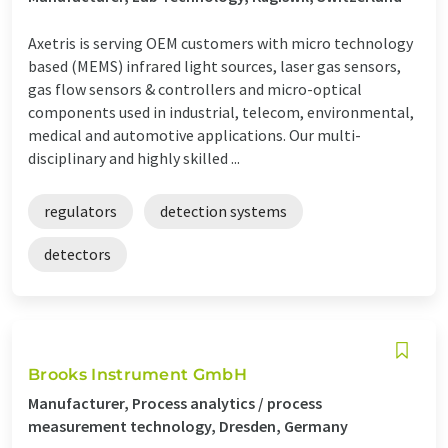
Axetris is serving OEM customers with micro technology
based (MEMS) infrared light sources, laser gas sensors,
gas flow sensors & controllers and micro-optical
components used in industrial, telecom, environmental,
medical and automotive applications. Our multi-
disciplinary and highly skilled ...
regulators
detection systems
detectors
Brooks Instrument GmbH
Manufacturer, Process analytics / process
measurement technology, Dresden, Germany