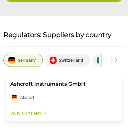
Regulators: Suppliers by country
Germany
Switzerland
Italy
Ashcroft Instruments GmbH
Alsdorf
VIEW COMPANY