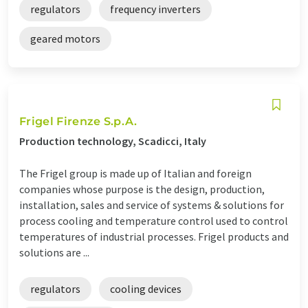
regulators
frequency inverters
geared motors
Frigel Firenze S.p.A.
Production technology, Scadicci, Italy
The Frigel group is made up of Italian and foreign
companies whose purpose is the design, production,
installation, sales and service of systems & solutions for
process cooling and temperature control used to control
temperatures of industrial processes. Frigel products and
solutions are ...
regulators
cooling devices