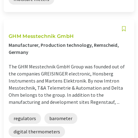
GHM Messtechnik GmbH
Manufacturer, Production technology, Remscheid,
Germany
The GHM Messtechnik GmbH Group was founded out of
the companies GREISINGER electronic, Honsberg
Instruments and Martens Elektronik. By now Imtron
Messtechnik, T&A Telemetrie & Automation and Delta
Ohm belongs to the group. In addition to the
manufacturing and development sites Regenstauf, ...
regulators
barometer
digital thermometers