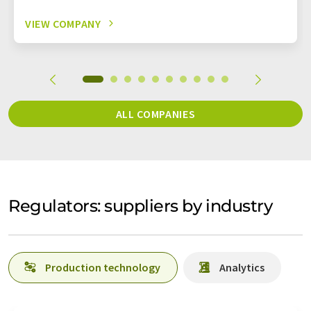
VIEW COMPANY
ALL COMPANIES
Regulators: suppliers by industry
Production technology
Analytics