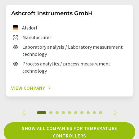
Ashcroft Instruments GmbH
Alsdorf
Manufacturer
Laboratory analysis / Laboratory measurement
technology
Process analytics / process measurement
technology
VIEW COMPANY
SHOW ALL COMPANIES FOR TEMPERATURE
CONTROLLERS