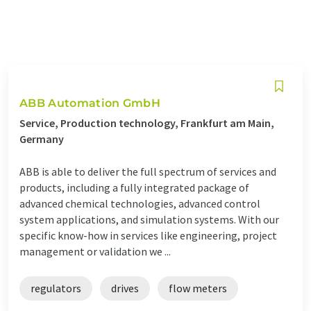
ABB Automation GmbH
Service, Production technology, Frankfurt am Main,
Germany
ABB is able to deliver the full spectrum of services and
products, including a fully integrated package of
advanced chemical technologies, advanced control
system applications, and simulation systems. With our
specific know-how in services like engineering, project
management or validation we ...
regulators
drives
flow meters