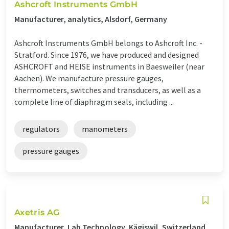
Ashcroft Instruments GmbH
Manufacturer, analytics, Alsdorf, Germany
Ashcroft Instruments GmbH belongs to Ashcroft Inc. -
Stratford. Since 1976, we have produced and designed
ASHCROFT and HEISE instruments in Baesweiler (near
Aachen). We manufacture pressure gauges,
thermometers, switches and transducers, as well as a
complete line of diaphragm seals, including ...
regulators
manometers
pressure gauges
Axetris AG
Manufacturer, Lab Technology, Kägiswil, Switzerland