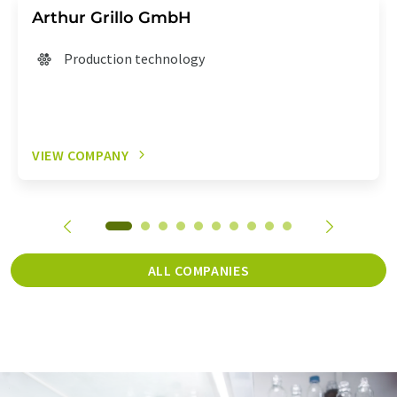
Arthur Grillo GmbH
Production technology
VIEW COMPANY
ALL COMPANIES