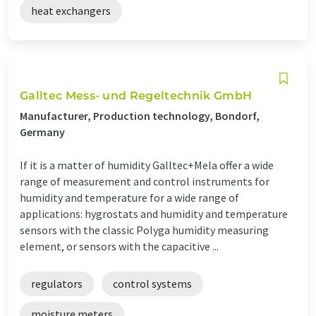
heat exchangers
Galltec Mess- und Regeltechnik GmbH
Manufacturer, Production technology, Bondorf,
Germany
If it is a matter of humidity Galltec+Mela offer a wide
range of measurement and control instruments for
humidity and temperature for a wide range of
applications: hygrostats and humidity and temperature
sensors with the classic Polyga humidity measuring
element, or sensors with the capacitive ...
regulators
control systems
moisture meters