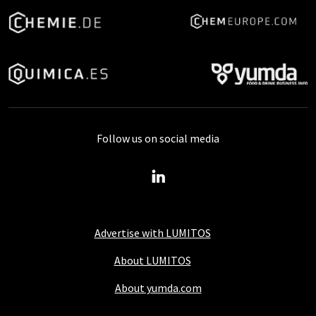
Follow us on social media
Advertise with LUMITOS
About LUMITOS
About yumda.com