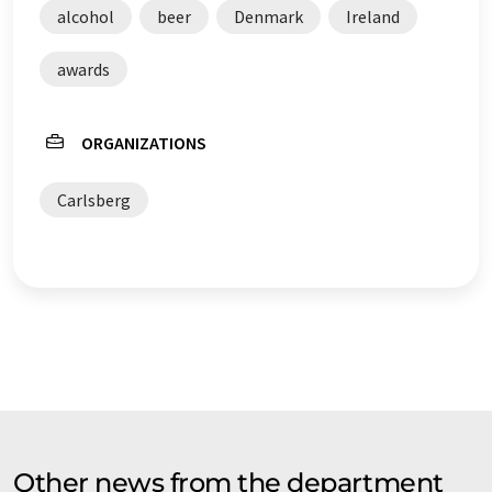
alcohol
beer
Denmark
Ireland
awards
ORGANIZATIONS
Carlsberg
Other news from the department