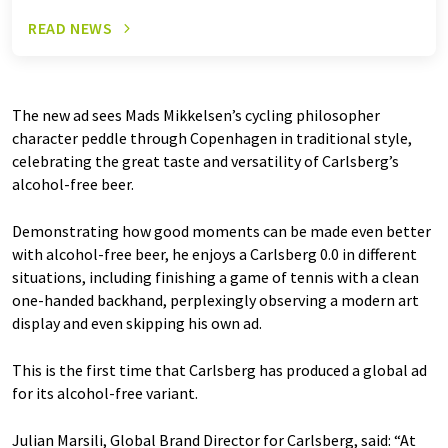
READ NEWS
The new ad sees Mads Mikkelsen’s cycling philosopher
character peddle through Copenhagen in traditional style,
celebrating the great taste and versatility of Carlsberg’s
alcohol-free beer.
Demonstrating how good moments can be made even better
with alcohol-free beer, he enjoys a Carlsberg 0.0 in different
situations, including finishing a game of tennis with a clean
one-handed backhand, perplexingly observing a modern art
display and even skipping his own ad.
This is the first time that Carlsberg has produced a global ad
for its alcohol-free variant.
Julian Marsili, Global Brand Director for Carlsberg, said: “At