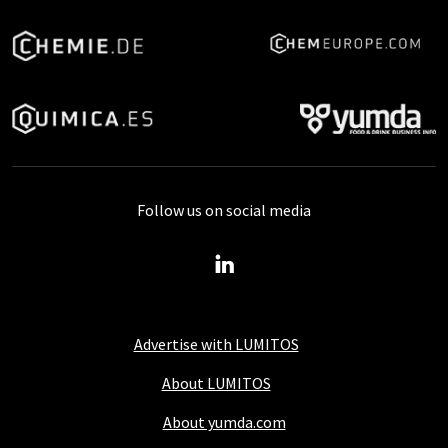
Follow us on social media
Advertise with LUMITOS
About LUMITOS
About yumda.com