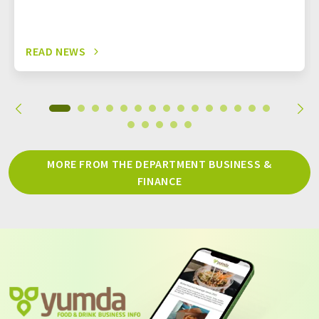
READ NEWS
MORE FROM THE DEPARTMENT BUSINESS &
FINANCE