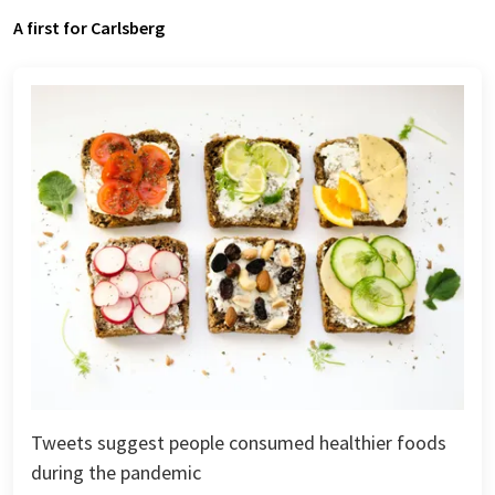
A first for Carlsberg
Tweets suggest people consumed healthier foods
during the pandemic