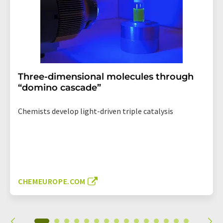
Three-dimensional molecules through
“domino cascade”
Chemists develop light-driven triple catalysis
CHEMEUROPE.COM