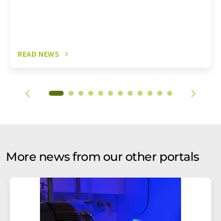
READ NEWS
More news from our other portals