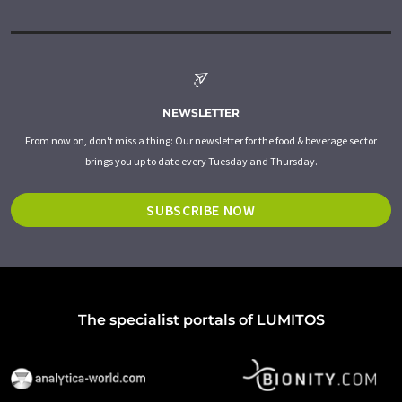
NEWSLETTER
From now on, don't miss a thing: Our newsletter for the food & beverage sector
brings you up to date every Tuesday and Thursday.
SUBSCRIBE NOW
The specialist portals of LUMITOS