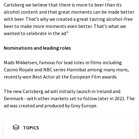
Carlsberg we believe that there is more to beer than its
alcohol content and that great moments can be made better
with beer. That’s why we created a great tasting alcohol-free
beer to make more moments even better. That’s what we
wanted to celebrate in the ad.”
Nominations and leading roles
Mads Mikkelsen, famous for lead roles in films including
Casino Royale and NBC series Hannibal among many more,
recently won Best Actor at the European Film awards.
The new Carlsberg ad will initially launch in Ireland and
Denmark - with other markets set to follow later in 2021. The
ad was created and produced by Grey Europe.
TOPICS