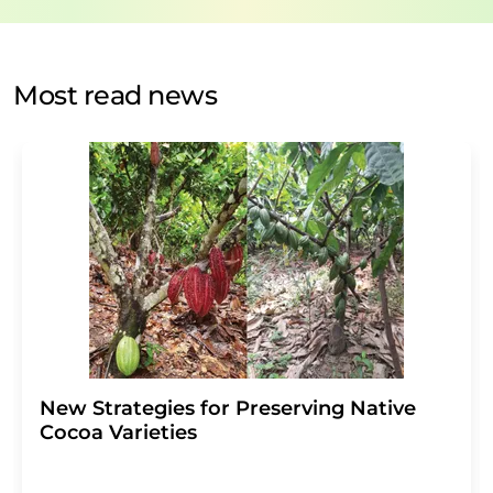
data protection regulations
. LUMITOS may contact you
by email for the purpose of advertising or market and
opinion surveys. You can revoke your consent at any time
without giving reasons to LUMITOS AG, Ernst-Augustin-
Most read news
Str. 2, 12489 Berlin, Germany or by e-mail at
revoke@lumitos.com
with effect for the future. In
addition, each email contains a link to unsubscribe from
the corresponding newsletter.
New Strategies for Preserving Native
Cocoa Varieties