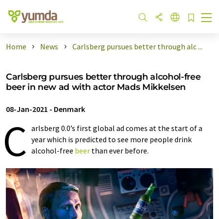
Home
News
Carlsberg pursues better through alc ...
Carlsberg pursues better through alcohol-free
beer in new ad with actor Mads Mikkelsen
08-Jan-2021
-
Denmark
C
arlsberg 0.0’s first global ad comes at the start of a
year which is predicted to see more people drink
alcohol-free
beer
than ever before.