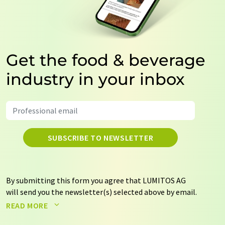
Get the food & beverage
industry in your inbox
SUBSCRIBE TO NEWSLETTER
By submitting this form you agree that LUMITOS AG
will send you the newsletter(s) selected above by email.
Your data will not be passed on to third parties. Your
READ MORE
data will be stored and processed in accordance with our