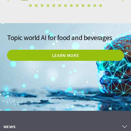
Topic world AI for food and beverages
LEARN MORE
NEWS