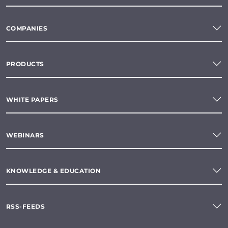
COMPANIES
PRODUCTS
WHITE PAPERS
WEBINARS
KNOWLEDGE & EDUCATION
RSS-FEEDS