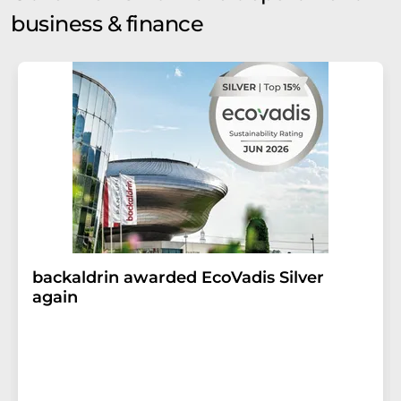
business & finance
backaldrin awarded EcoVadis Silver
again