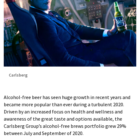
Carlsberg
Alcohol-free beer has seen huge growth in recent years and
became more popular than ever during a turbulent 2020.
Driven by an increased focus on health and wellness and
awareness of the great taste and options available, the
Carlsberg Group’s alcohol-free brews portfolio grew 29%
between July and September of 2020.