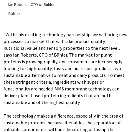
Ian Roberts, CTO of Bühler
Bühler
"With this exciting technology partnership, we will bring new
processes to market that will take product quality,
nutritional value and sensory properties to the next level,"
says Ian Roberts, CTO of Bühler. The market for plant
proteins is growing rapidly, and consumers are increasingly
looking for high-quality, tasty and nutritious products as a
sustainable alternative to meat and dairy products. To meet
these stringent criteria, ingredients with superior
functionality are needed. MMS membrane technology can
deliver plant-based protein ingredients that are both
sustainable and of the highest quality.
The technology makes a difference, especially in the area of
sustainable proteins, because it enables the separation of
valuable components without denaturing or losing the