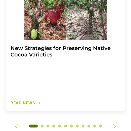
New Strategies for Preserving Native
Cocoa Varieties
READ NEWS