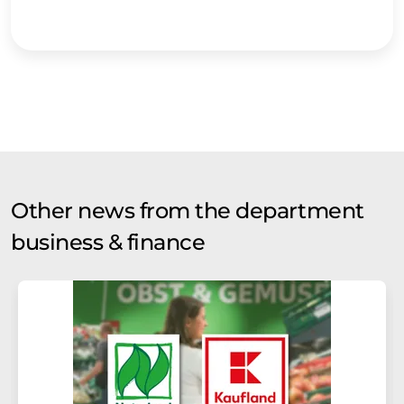
Other news from the department
business & finance