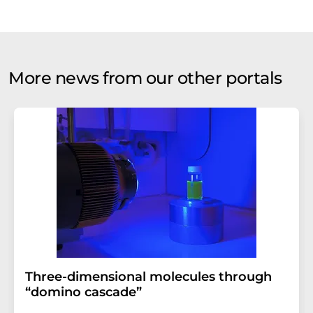
More news from our other portals
Three-dimensional molecules through
“domino cascade”