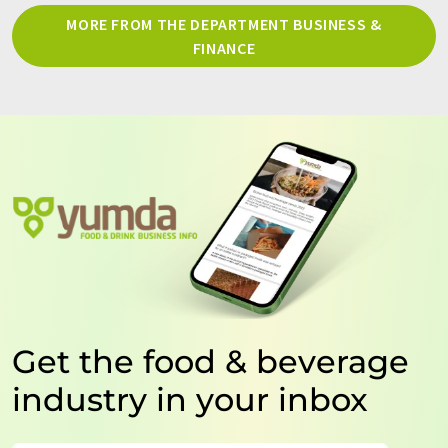
MORE FROM THE DEPARTMENT BUSINESS &
FINANCE
Get the food & beverage
industry in your inbox