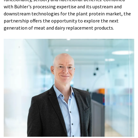
with Bühler's processing expertise and its upstream and
downstream technologies for the plant protein market, the
partnership offers the opportunity to explore the next
generation of meat and dairy replacement products.