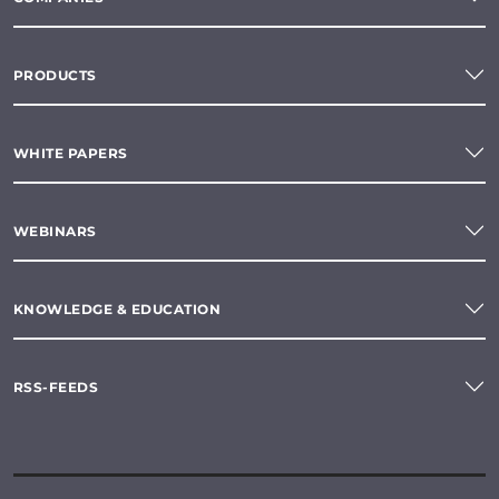
PRODUCTS
WHITE PAPERS
WEBINARS
KNOWLEDGE & EDUCATION
RSS-FEEDS