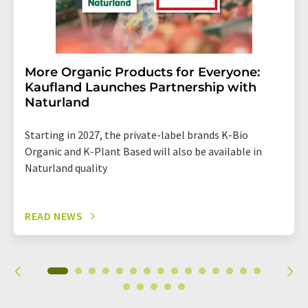
More Organic Products for Everyone:
Kaufland Launches Partnership with
Naturland
Starting in 2027, the private-label brands K-Bio
Organic and K-Plant Based will also be available in
Naturland quality
READ NEWS