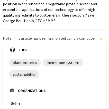
position in the sustainable vegetable protein sector and
expand the applications of our technology to offer high-
quality ingredients to customers in these sectors," says
George Bou-Habib, CEO of MMS.
Note: This article has been translated using a computer
system without human intervention. LUMITOS offers
these automatic translations to present a wider range
TOPICS
of current news. Since this article has been translated
with automatic translation, it is possible that it
plant proteins
membrane systems
contains errors in vocabulary, syntax or grammar. The
original article in German can be found
here
.
sustainability
ORGANIZATIONS
Bühler