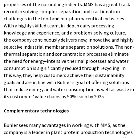
properties of the natural ingredients. MMS has a great track
record in solving complex separation and fractionation
challenges in the food and bio-pharmaceutical industries.
With a highly skilled team, in-depth dairy processing
knowledge and experience, and a problem-solving culture,
the company continuously delivers new, innovative and highly
selective industrial membrane separation solutions. The non-
thermal separation and concentration processes eliminate
the need for energy-intensive thermal processes and water
consumption is significantly reduced through recycling. In
this way, they help customers achieve their sustainability
goals and are in line with Bühler's goal of offering solutions
that reduce energy and water consumption as well as waste in
its customers' value chains by 50% each by 2025.
Complementary technologies
Buhler sees many advantages in working with MMS, as the
company is a leader in plant protein production technologies