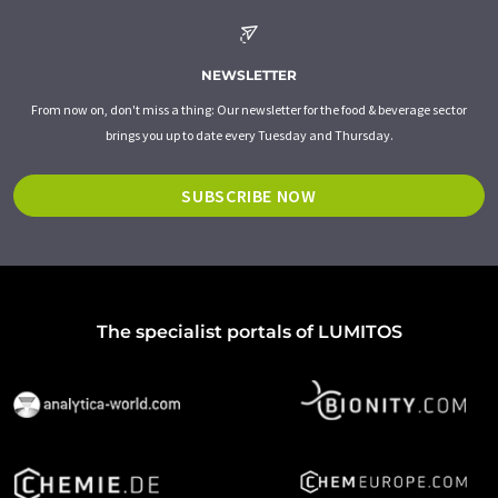
NEWSLETTER
From now on, don't miss a thing: Our newsletter for the food & beverage sector
brings you up to date every Tuesday and Thursday.
SUBSCRIBE NOW
The specialist portals of LUMITOS