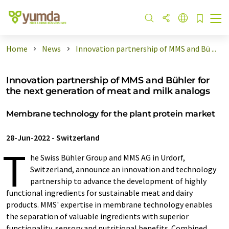
Home
News
Innovation partnership of MMS and Bü ...
Innovation partnership of MMS and Bühler for
the next generation of meat and milk analogs
Membrane technology for the plant protein market
28-Jun-2022
-
Switzerland
T
he Swiss Bühler Group and MMS AG in Urdorf,
Switzerland, announce an innovation and technology
partnership to advance the development of highly
functional ingredients for sustainable meat and dairy
products. MMS' expertise in membrane technology enables
the separation of valuable ingredients with superior
functionality, sensory and nutritional benefits. Combined