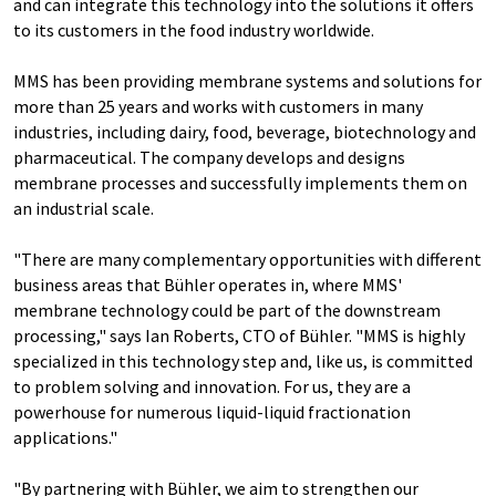
and can integrate this technology into the solutions it offers
to its customers in the food industry worldwide.
MMS has been providing membrane systems and solutions for
more than 25 years and works with customers in many
industries, including dairy, food, beverage, biotechnology and
pharmaceutical. The company develops and designs
membrane processes and successfully implements them on
an industrial scale.
"There are many complementary opportunities with different
business areas that Bühler operates in, where MMS'
membrane technology could be part of the downstream
processing," says Ian Roberts, CTO of Bühler. "MMS is highly
specialized in this technology step and, like us, is committed
to problem solving and innovation. For us, they are a
powerhouse for numerous liquid-liquid fractionation
applications."
"By partnering with Bühler, we aim to strengthen our