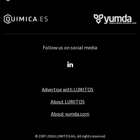
Follow us on social media
Advertise with LUMITOS
About LUMITOS
About yumda.com
© 1997-2026 LUMITOS AG, All rights reserved