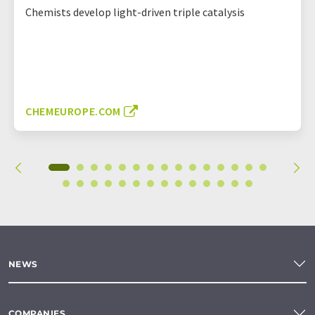
Chemists develop light-driven triple catalysis
CHEMEUROPE.COM
NEWS
COMPANIES