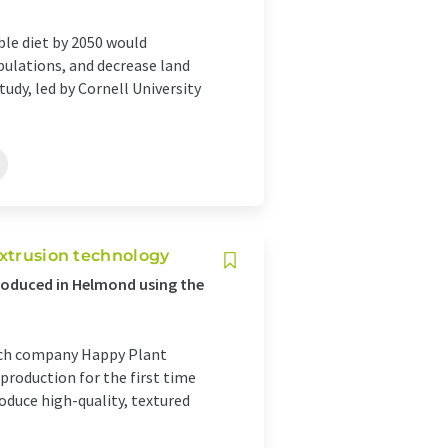
ble diet by 2050 would
pulations, and decrease land
tudy, led by Cornell University
extrusion technology
oduced in Helmond using the
tech company Happy Plant
 production for the first time
oduce high-quality, textured