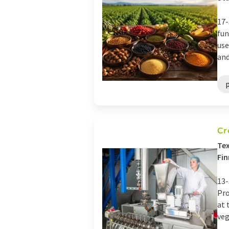
17-
fun
use
and
Cr
Tex
Fin
13-
Pro
at 
veg