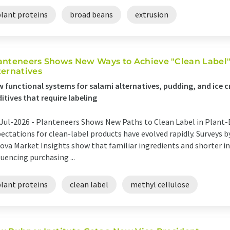
plant proteins
broad beans
extrusion
anteneers Shows New Ways to Achieve "Clean Label" 
ternatives
 functional systems for salami alternatives, pudding, and ice 
itives that require labeling
Jul-2026 -
Planteneers Shows New Paths to Clean Label in Plant-
ectations for clean-label products have evolved rapidly. Surveys 
ova Market Insights show that familiar ingredients and shorter ing
luencing purchasing ...
plant proteins
clean label
methyl cellulose