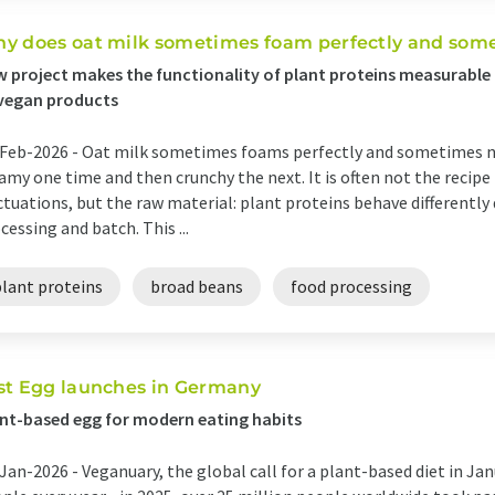
y does oat milk sometimes foam perfectly and somet
 project makes the functionality of plant proteins measurable 
vegan products
Feb-2026 -
Oat milk sometimes foams perfectly and sometimes not
amy one time and then crunchy the next. It is often not the recipe
ctuations, but the raw material: plant proteins behave differently
cessing and batch. This ...
plant proteins
broad beans
food processing
st Egg launches in Germany
nt-based egg for modern eating habits
Jan-2026 -
Veganuary, the global call for a plant-based diet in Ja