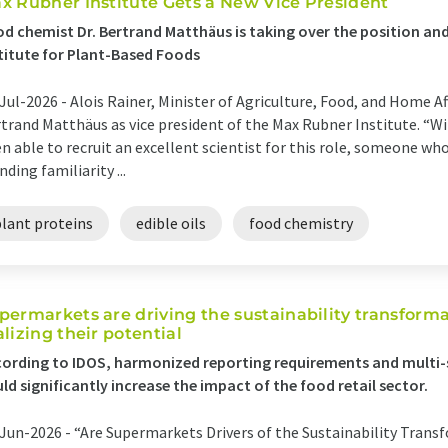
x Rubner Institute Gets a New Vice President
d chemist Dr. Bertrand Matthäus is taking over the position and
titute for Plant-Based Foods
Jul-2026 -
Alois Rainer, Minister of Agriculture, Food, and Home Af
trand Matthäus as vice president of the Max Rubner Institute. “W
n able to recruit an excellent scientist for this role, someone wh
nding familiarity ...
plant proteins
edible oils
food chemistry
permarkets are driving the sustainability transforma
alizing their potential
ording to IDOS, harmonized reporting requirements and multi-
ld significantly increase the impact of the food retail sector.
Jun-2026 -
“Are Supermarkets Drivers of the Sustainability Tran