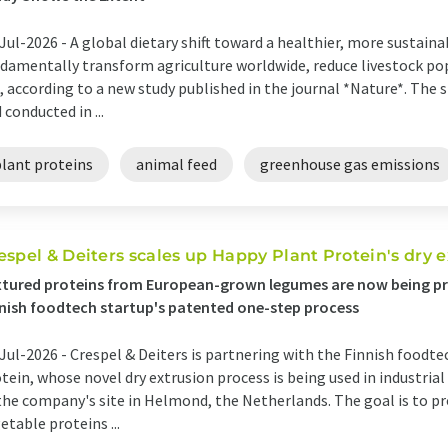
Jul-2026 -
A global dietary shift toward a healthier, more sustaina
damentally transform agriculture worldwide, reduce livestock po
, according to a new study published in the journal *Nature*. The s
 conducted in ...
plant proteins
animal feed
greenhouse gas emissions
espel & Deiters scales up Happy Plant Protein's dry 
tured proteins from European-grown legumes are now being pr
nish foodtech startup's patented one-step process
Jul-2026 -
Crespel & Deiters is partnering with the Finnish food
tein, whose novel dry extrusion process is being used in industrial
the company's site in Helmond, the Netherlands. The goal is to pr
etable proteins ...