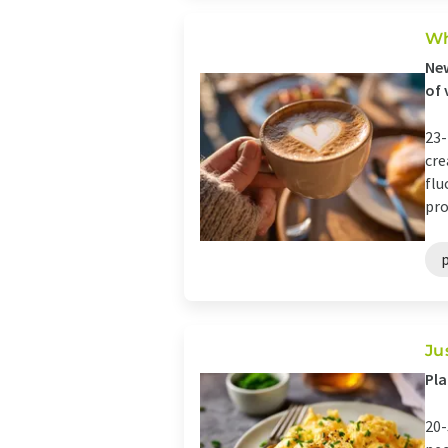
Wh
New
of 
23-
cre
flu
pro
Ju
Pla
20-