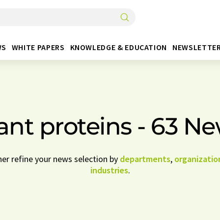
WS
WHITE PAPERS
KNOWLEDGE & EDUCATION
NEWSLETTE
ant proteins - 63 N
her refine your news selection by
departments
,
organizatio
industries
.