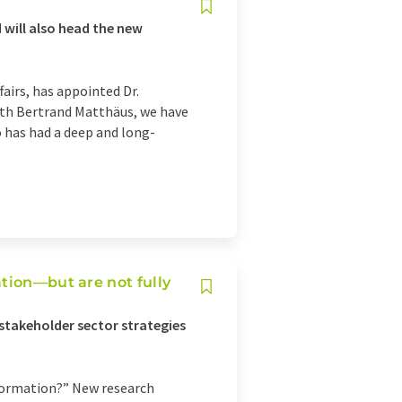
 will also head the new
fairs, has appointed Dr.
ith Bertrand Matthäus, we have
o has had a deep and long-
tion—but are not fully
stakeholder sector strategies
sformation?” New research