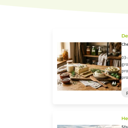
De
Che
03-
gro
pro
pro
He
Stu