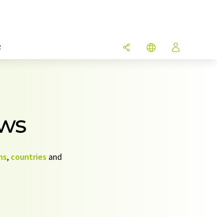
R
ews
ns
,
countries
and