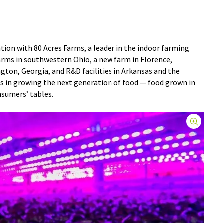
ion with 80 Acres Farms, a leader in the indoor farming
farms in southwestern Ohio, a new farm in Florence,
ngton, Georgia, and R&D facilities in Arkansas and the
es in growing the next generation of food — food grown in
nsumers’ tables.