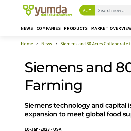
All
NEWS
COMPANIES
PRODUCTS
MARKET OVERVIE
Home
News
Siemens and 80 Acres Collaborate to
Siemens and 80 
Farming
Siemens technology and capital is
expansion to meet global food s
10-Jan-2023
-
USA