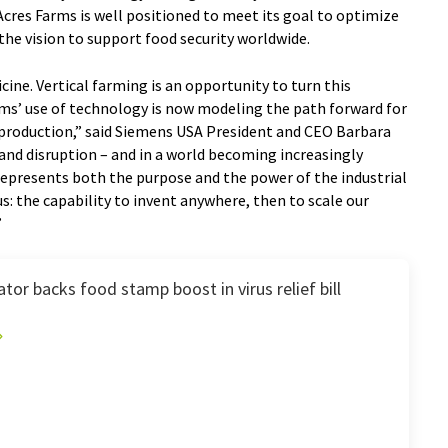
cres Farms is well positioned to meet its goal to optimize
the vision to support food security worldwide.
ne. Vertical farming is an opportunity to turn this
arms’ use of technology is now modeling the path forward for
production,” said Siemens USA President and CEO Barbara
d disruption – and in a world becoming increasingly
s represents both the purpose and the power of the industrial
s: the capability to invent anywhere, then to scale our
”
or backs food stamp boost in virus relief bill