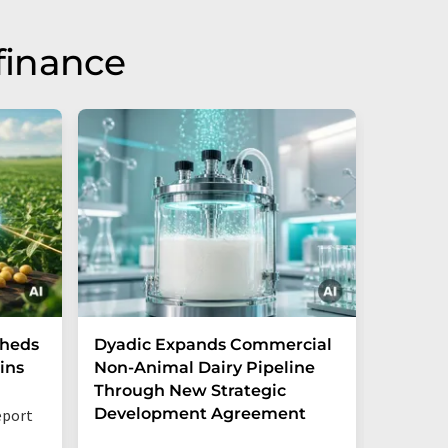
finance
Sheds
Dyadic Expands Commercial
Danone
ins
Non-Animal Dairy Pipeline
the cre
Through New Strategic
ventur
Development Agreement
opportu
eport