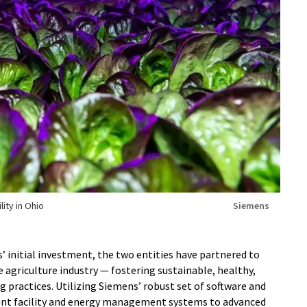
lity in Ohio
Siemens
’ initial investment, the two entities have partnered to
 agriculture industry — fostering sustainable, healthy,
 practices. Utilizing Siemens’ robust set of software and
gent facility and energy management systems to advanced