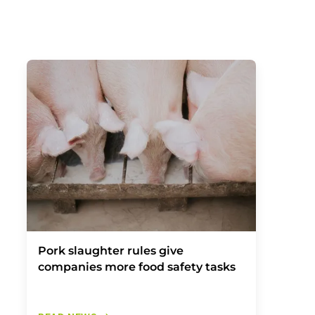
Pork slaughter rules give
companies more food safety tasks