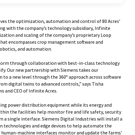
lves the optimization, automation and control of 80 Acres’
ing with the company’s technology subsidiary, Infinite
lization and scaling of the company’s proprietary Loop
 that encompasses crop management software and
robotics, and automation.
atform through collaboration with best-in-class technology
nify. Our new partnership with Siemens takes our
 to a new level through the 360° approach across software
om digital twins to advanced controls,” says Tisha
ms and CEO of Infinite Acres.
ding power distribution equipment while its energy and
n the facilities help monitor fire and life safety, security
 a single interface. Siemens Digital Industries will install a
on technologies and edge devices to help automate the
nd human-machine interfaces monitor and update the farms’