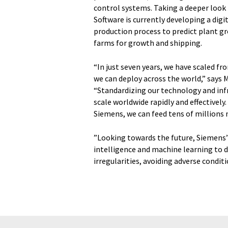
control systems. Taking a deeper look 
Software is currently developing a dig
production process to predict plant gr
farms for growth and shipping.
“In just seven years, we have scaled f
we can deploy across the world,” says 
“Standardizing our technology and inf
scale worldwide rapidly and effectivel
Siemens, we can feed tens of millions 
”Looking towards the future, Siemens’ 
intelligence and machine learning to d
irregularities, avoiding adverse condit