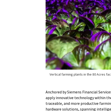
Vertical farming plants in the 80 Acres faci
Anchored by Siemens Financial Services
apply innovative technology within the
traceable, and more productive farming
hardware solutions, spanning intelli