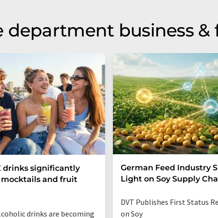
 department business & 
German Feed Industry 
 drinks significantly
Light on Soy Supply Cha
mocktails and fruit
DVT Publishes First Status R
coholic drinks are becoming
on Soy