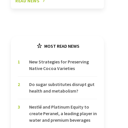
READ NEWS
MOST READ NEWS
1
New Strategies for Preserving
Native Cocoa Varieties
2
Do sugar substitutes disrupt gut
health and metabolism?
3
Nestlé and Platinum Equity to
create Peranel, a leading player in
water and premium beverages