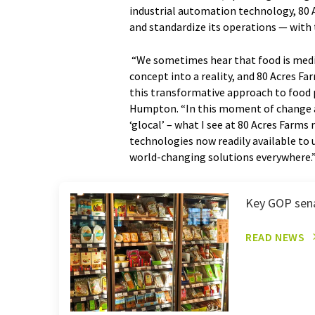
industrial automation technology, 80 A
and standardize its operations — with 
“We sometimes hear that food is medici
concept into a reality, and 80 Acres F
this transformative approach to food 
Humpton. “In this moment of change an
‘glocal’ – what I see at 80 Acres Farm
technologies now readily available to u
world-changing solutions everywhere.
Key GOP senat
READ NEWS