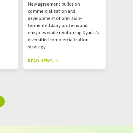
New agreement builds on
The new 
commercialization and
together
development of precision-
Mastello
fermented dairy proteins and
shared l
enzymes while reinforcing Dyadic's
one roof
diversified commercialization
strategy
READ NEWS
READ N