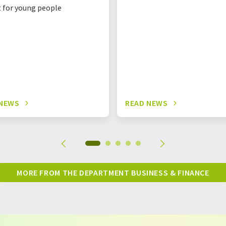
t for young people
 NEWS
READ NEWS
MORE FROM THE DEPARTMENT BUSINESS & FINANCE