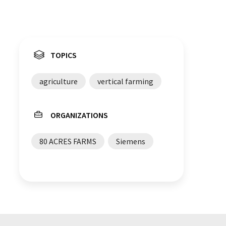
TOPICS
agriculture
vertical farming
ORGANIZATIONS
80 ACRES FARMS
Siemens