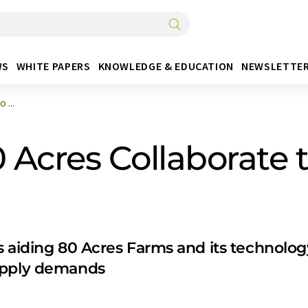
WS
WHITE PAPERS
KNOWLEDGE & EDUCATION
NEWSLETTE
 ...
Acres Collaborate to
 aiding 80 Acres Farms and its technology 
upply demands