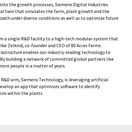
into the growth processes, Siemens Digital Industries
ital twin that simulates the farm, plant growth and the
owth under diverse conditions as well as to optimize future
rom a single R&D facility to a high-tech modular system that
Mike Zelkind, co-founder and CEO of 80 Acres Farms.
rastructure enables our industry-leading technology to
y. By building a network of committed global partners like
more people in a matter of years.
R&D arm, Siemens Technology, is leveraging artificial
evelop an app that optimizes software to identify
ions within the plants.