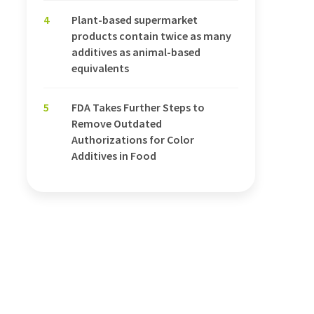
4
Plant-based supermarket
products contain twice as many
additives as animal-based
equivalents
5
FDA Takes Further Steps to
Remove Outdated
Authorizations for Color
Additives in Food