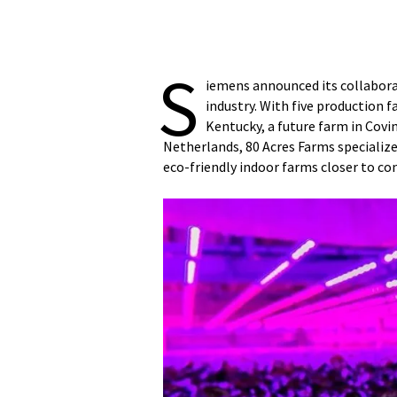
S
iemens announced its collaborat
industry. With five production 
Kentucky, a future farm in Covi
Netherlands, 80 Acres Farms specializ
eco-friendly indoor farms closer to co