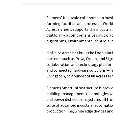
Siemens’ full-scale collaboration invo
farming facilities and processes. Work
Acres, Siemens supports the industria
platform – a comprehensive solution
algorithms, environmental controls, 
“Infinite Acres has built the Loop pl
partners such as Priva, Ocado, and Sig
collaboration and technology platform
and connected hardware solutions — fr
Livingston, co-founder of 80 Acres Far
Siemens Smart Infrastructure is provi
building management technologies withi
and power distribution systems all from
suite of advanced industrial automati
production line, while edge devices a