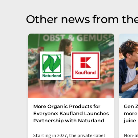
Other news from the
More Organic Products for
Gen Z
Everyone: Kaufland Launches
more 
Partnership with Naturland
juice
Starting in 2027, the private-label
Non-al