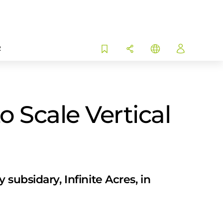
R
 Scale Vertical
subsidary, Infinite Acres, in