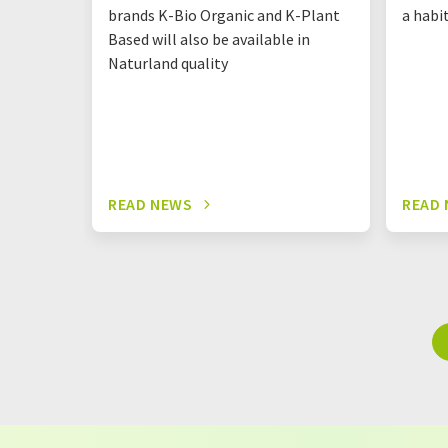
brands K-Bio Organic and K-Plant
a habi
Based will also be available in
Naturland quality
READ NEWS
READ