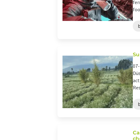
fer
foo
Su
07-
Düs
act
Res
Ca
ch