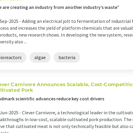
 are creating an industry from another industry’s waste”
Sep-2025 -
Adding an electrical jolt to fermentation of industrial
cess and increases the yield of platform chemicals that are valu
products, new research shows. In developing the new system, rese
versity also ...
bioreactors
algae
bacteria
ever Carnivore Announces Scalable, Cost-Competitiv
ltivated Pork
dmark scientific advances reduce key cost drivers
Jun-2025 -
Clever Carnivore, a technological leader in the cultivat
akthroughs in low-cost, scalable cultivated pork production. The
ve that cultivated meat is not only technically feasible but also c