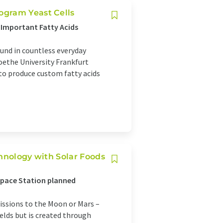
ogram Yeast Cells
 Important Fatty Acids
ound in countless everyday
Goethe University Frankfurt
o produce custom fatty acids
chnology with Solar Foods
Space Station planned
issions to the Moon or Mars –
elds but is created through