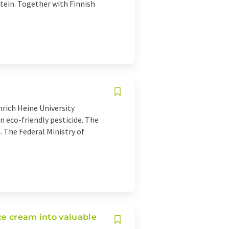
otein. Together with Finnish
nrich Heine University
n eco-friendly pesticide. The
 The Federal Ministry of
ce cream into valuable