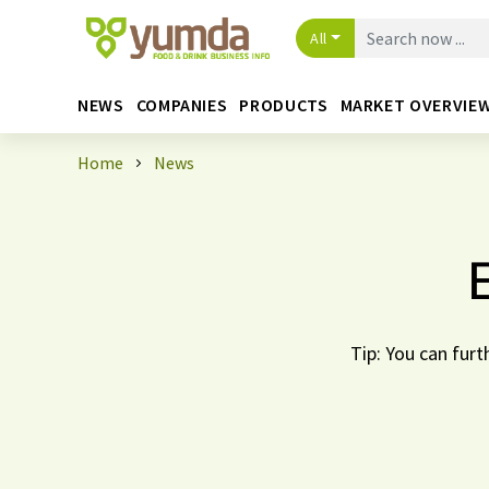
All
NEWS
COMPANIES
PRODUCTS
MARKET OVERVIE
Home
News
Tip: You can furt