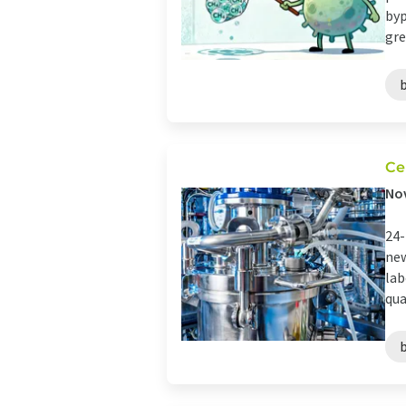
byp
gre
Ce
Nov
24-
new
lab
qua