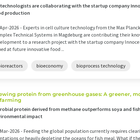
technologists are collaborating with the startup company Inn
od production
Apr-2026 -
Experts in cell culture technology from the Max Planck
plex Technical Systems in Magdeburg are contributing their kno
elopment to a research project with the startup company Innoc
ed at future innovative food ...
bioreactors
bioeconomy
bioprocess technology
ewing protein from greenhouse gases: A greener, mor
 farming
robial protein derived from methane outperforms soya and fish
vironmental impact
Mar-2026 -
Feeding the global population currently requires cleari
ntations or heavily depleting the oceans for fish meal. What if the