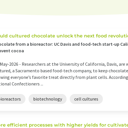
uld cultured chocolate unlock the next food revolut
colate from a bioreactor: UC Davis and food-tech start-up Cali
nvent cocoa
May-2026 -
Researchers at the University of California, Davis, are
tured, a Sacramento based food-tech company, to keep chocolate 
wing everyone’s favorite treat directly from plant cells. Accordi
ional Confectioners ...
bioreactors
biotechnology
cell cultures
re efficient processes with higher yields for cultiva