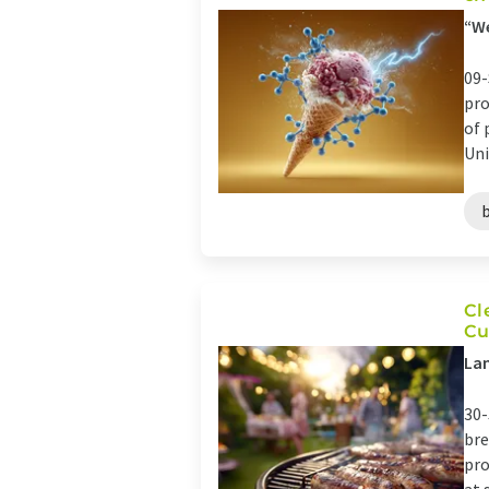
“We
09-
pro
of 
Uni
Cl
Cu
Lan
30-
bre
pro