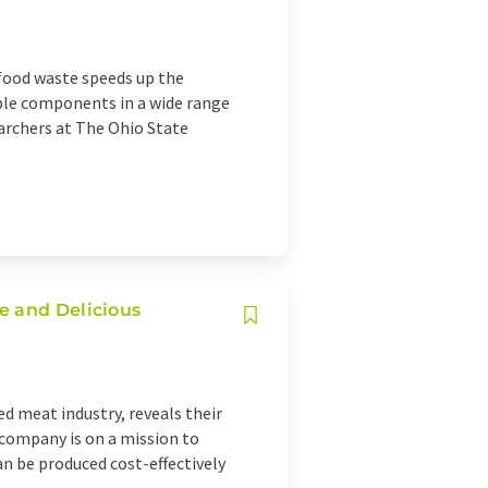
 food waste speeds up the
able components in a wide range
archers at The Ohio State
e and Delicious
ed meat industry, reveals their
 company is on a mission to
an be produced cost-effectively