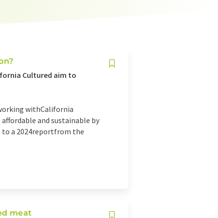
ion?
fornia Cultured aim to
 working withCalifornia
affordable and sustainable by
ng to a 2024reportfrom the
ted meat