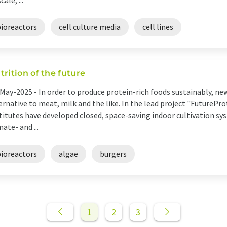
cale, ...
bioreactors
cell culture media
cell lines
trition of the future
May-2025 -
In order to produce protein-rich foods sustainably, new
ernative to meat, milk and the like. In the lead project "FuturePro
titutes have developed closed, space-saving indoor cultivation sy
mate- and ...
bioreactors
algae
burgers
1
2
3