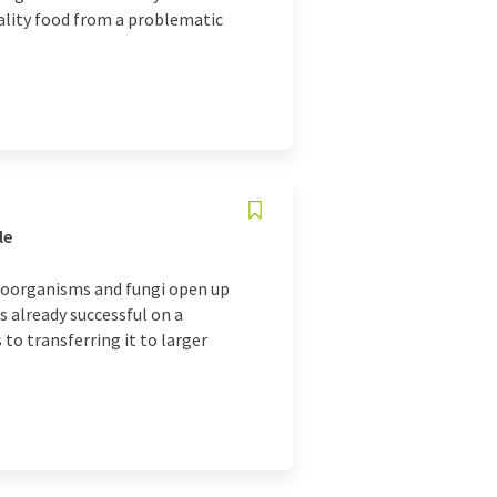
uality food from a problematic
le
icroorganisms and fungi open up
s already successful on a
to transferring it to larger