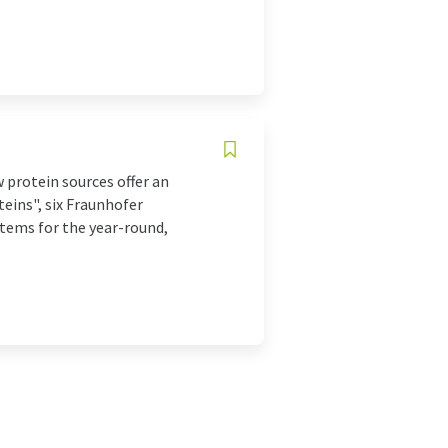
 protein sources offer an
teins", six Fraunhofer
stems for the year-round,