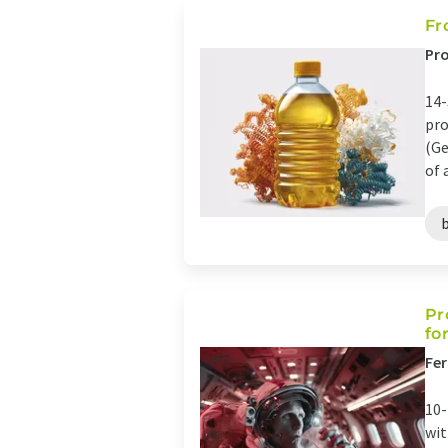
Fr
Pro
14-
pro
(Ge
of 
Pr
fo
Fer
10-
wit