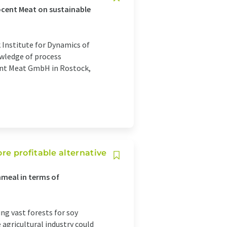
ocent Meat on sustainable
 Institute for Dynamics of
wledge of process
ent Meat GmbH in Rostock,
e profitable alternative
meal in terms of
ng vast forests for soy
 agricultural industry could