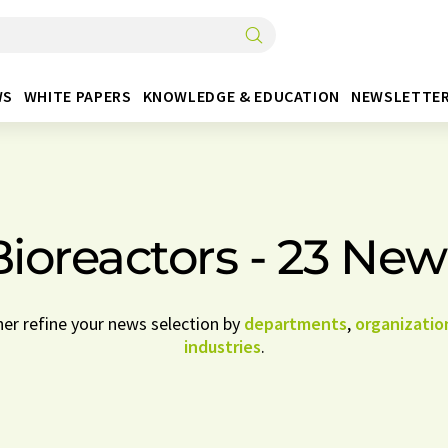
WS
WHITE PAPERS
KNOWLEDGE & EDUCATION
NEWSLETTE
Bioreactors - 23 New
her refine your news selection by
departments
,
organizatio
industries
.