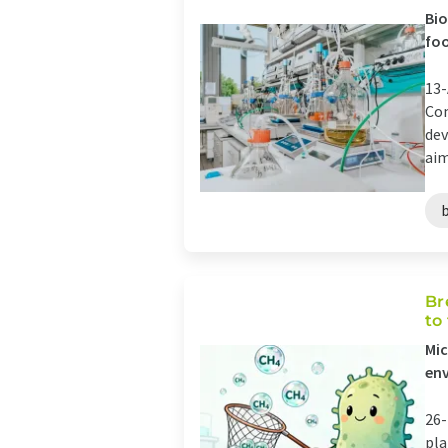
Bio
fo
13-
Com
dev
aim
Br
to
Mic
en
26-
pla