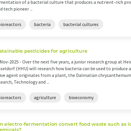
mentation of a bacterial culture that produces a nutrient-rich pr
d tech pioneer ...
bioreactors
bacteria
bacterial cultures
stainable pesticides for agriculture
Nov-2025 -
Over the next five years, a junior research group at Hei
seldorf (HHU) will research how bacteria can be used to produce a
ive agent originates from a plant, the Dalmatian chrysanthemum.
earch, Technology and ...
bioreactors
agriculture
bioeconomy
n electro-fermentation convert food waste such as i
emicals?