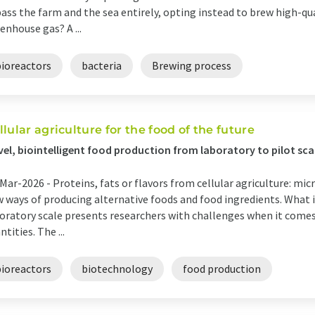
ass the farm and the sea entirely, opting instead to brew high-q
enhouse gas? A ...
bioreactors
bacteria
Brewing process
llular agriculture for the food of the future
el, biointelligent food production from laboratory to pilot sca
Mar-2026 -
Proteins, fats or flavors from cellular agriculture: m
 ways of producing alternative foods and food ingredients. What i
oratory scale presents researchers with challenges when it comes 
ntities. The ...
bioreactors
biotechnology
food production