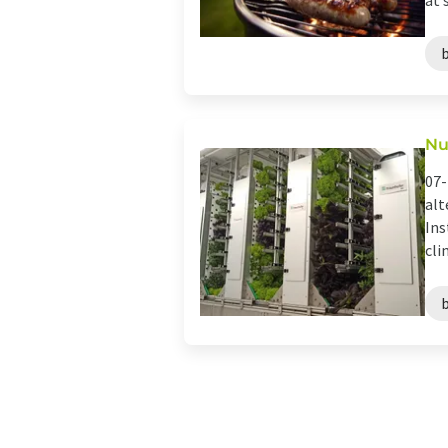
at s
Nu
07-
alt
Ins
cli