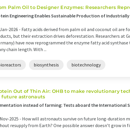
om Palm Oil to Designer Enzymes: Researchers Repr
tein Engineering Enables Sustainable Production of Industrially
Jan-2026 -
Fatty acids derived from palm oil and coconut oil are f
ducts, but their extraction drives deforestation. Researchers at 
rmany) have now reprogrammed the enzyme fatty acid synthase t
any chain length. With ...
bioreactors
biosynthesis
biotechnology
otein Out of Thin Air: OHB to make revolutionary te
r future astronauts
mentation instead of farming: Tests aboard the International 
Nov-2025 -
How will astronauts survive on future long-duration m
hout resupply from Earth? One possible answer doesn’t grow in fi