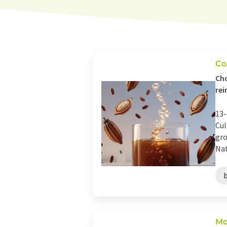
Co
Cho
rei
13-
Cul
gro
Nat
Mo