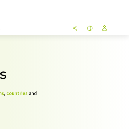
R
s
ns
,
countries
and