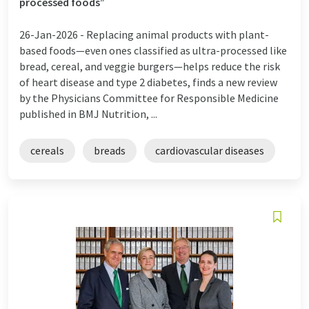
processed foods”
26-Jan-2026 -
Replacing animal products with plant-
based foods—even ones classified as ultra-processed like
bread, cereal, and veggie burgers—helps reduce the risk
of heart disease and type 2 diabetes, finds a new review
by the Physicians Committee for Responsible Medicine
published in BMJ Nutrition, ...
cereals
breads
cardiovascular diseases