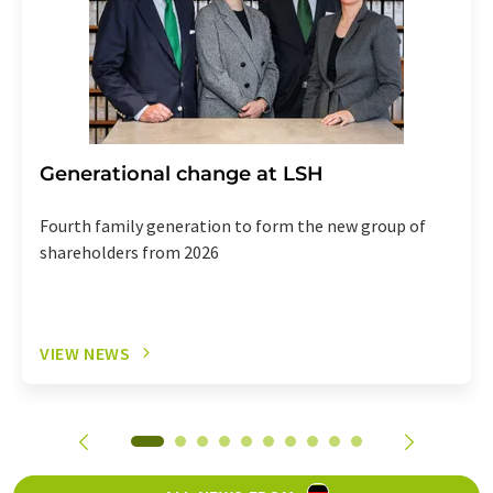
Generational change at LSH
Fourth family generation to form the new group of
shareholders from 2026
VIEW NEWS