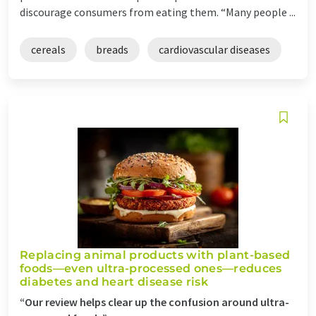
discourage consumers from eating them. “Many people ...
cereals
breads
cardiovascular diseases
Replacing animal products with plant-based
foods—even ultra-processed ones—reduces
diabetes and heart disease risk
“Our review helps clear up the confusion around ultra-