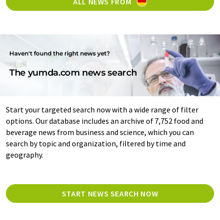
ALL NEWS FROM
Haven't found the right news yet?
The yumda.com news search
Start your targeted search now with a wide range of filter
options. Our database includes an archive of 7,752 food and
beverage news from business and science, which you can
search by topic and organization, filtered by time and
geography.
START NEWS SEARCH NOW