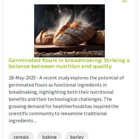
Germinated flours in breadmaking: Striking a
balance between nutrition and quality
28-May-2025 -
A recent study explores the potential of
germinated flours as functional ingredients in
breadmaking, highlighting both their nutritional
benefits and their technological challenges. The
growing demand for healthierfoodshas inspired the
scientific community to reexamine traditional
ingredients ...
cereals
baking
barley