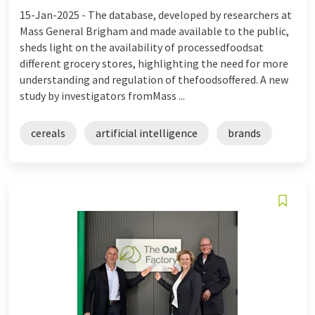
15-Jan-2025 -
The database, developed by researchers at
Mass General Brigham and made available to the public,
sheds light on the availability of processedfoodsat
different grocery stores, highlighting the need for more
understanding and regulation of thefoodsoffered. A new
study by investigators fromMass ...
cereals
artificial intelligence
brands