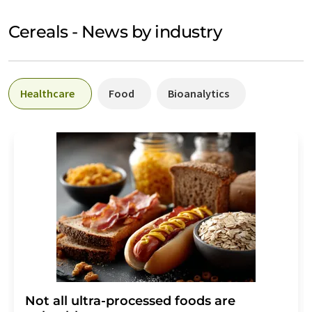
Cereals - News by industry
Healthcare
Food
Bioanalytics
Not all ultra-processed foods are