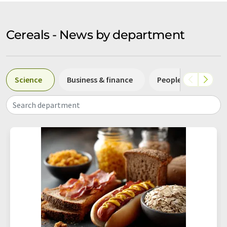
Cereals - News by department
Science
Business & finance
People
Resea
Search department