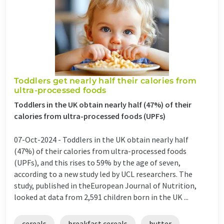
Toddlers get nearly half their calories from
ultra-processed foods
Toddlers in the UK obtain nearly half (47%) of their
calories from ultra-processed foods (UPFs)
07-Oct-2024 -
Toddlers in the UK obtain nearly half
(47%) of their calories from ultra-processed foods
(UPFs), and this rises to 59% by the age of seven,
according to a new study led by UCL researchers. The
study, published in theEuropean Journal of Nutrition,
looked at data from 2,591 children born in the UK ...
cereals
breakfast cereals
butter