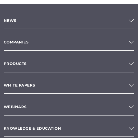
NEWS
COMPANIES
PRODUCTS
WHITE PAPERS
WEBINARS
KNOWLEDGE & EDUCATION