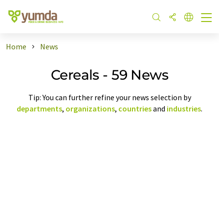
Home
News
Cereals - 59 News
Tip: You can further refine your news selection by
departments
,
organizations
,
countries
and
industries
.