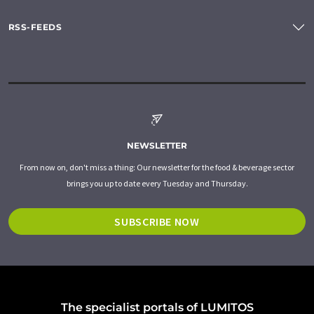
RSS-FEEDS
NEWSLETTER
From now on, don't miss a thing: Our newsletter for the food & beverage sector
brings you up to date every Tuesday and Thursday.
SUBSCRIBE NOW
The specialist portals of LUMITOS