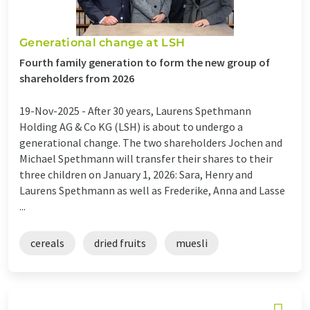
Generational change at LSH
Fourth family generation to form the new group of
shareholders from 2026
19-Nov-2025 -
After 30 years, Laurens Spethmann
Holding AG & Co KG (LSH) is about to undergo a
generational change. The two shareholders Jochen and
Michael Spethmann will transfer their shares to their
three children on January 1, 2026: Sara, Henry and
Laurens Spethmann as well as Frederike, Anna and Lasse
...
cereals
dried fruits
muesli