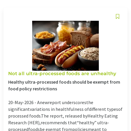
Not all ultra-processed foods are unhealthy
Healthy ultra-processed foods should be exempt from
food policy restrictions
20-May-2026 -
Anewreport underscoresthe
significantvariations in healthfulness ofdifferent typesof
processed foods.The report, released byHealthy Eating
Research (HER),recommends that“healthy” ultra-
processedfoodsbe exempt frompoliciesmeant to