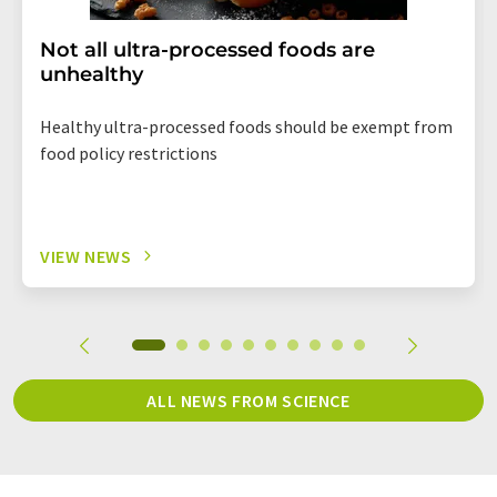
Not all ultra-processed foods are
unhealthy
Healthy ultra-processed foods should be exempt from
food policy restrictions
VIEW NEWS
ALL NEWS FROM SCIENCE