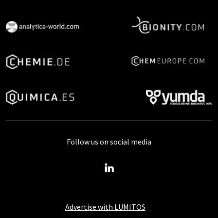
Follow us on social media
Advertise with LUMITOS