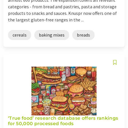
categories - from bread and pastries, pasta and storage
products to snacks and sauces. Knuspr now offers one of
the largest gluten-free ranges in the ...
cereals
baking mixes
breads
‘True food’ research database offers rankings
for 50,000 processed foods