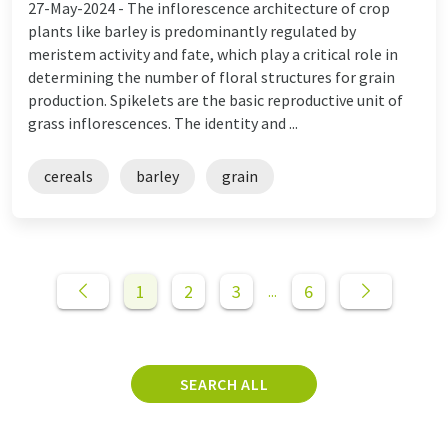
27-May-2024 -
The inflorescence architecture of crop
plants like barley is predominantly regulated by
meristem activity and fate, which play a critical role in
determining the number of floral structures for grain
production. Spikelets are the basic reproductive unit of
grass inflorescences. The identity and ...
cereals
barley
grain
1
2
3
6
...
SEARCH ALL