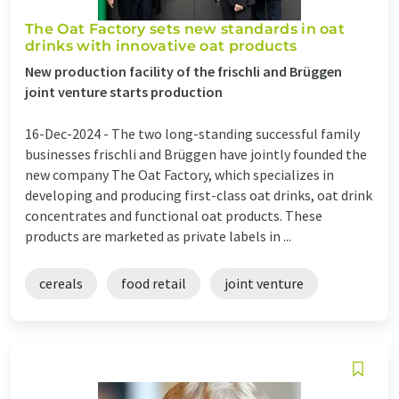
The Oat Factory sets new standards in oat
drinks with innovative oat products
New production facility of the frischli and Brüggen
joint venture starts production
16-Dec-2024 -
The two long-standing successful family
businesses frischli and Brüggen have jointly founded the
new company The Oat Factory, which specializes in
developing and producing first-class oat drinks, oat drink
concentrates and functional oat products. These
products are marketed as private labels in ...
cereals
food retail
joint venture