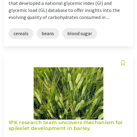
that developed a national glycemic index (GI) and
glycemic load (GL) database to offer insights into the
evolving quality of carbohydrates consumed in ...
cereals
beans
blood sugar
IPK research team uncovers mechanism for
spikelet development in barley