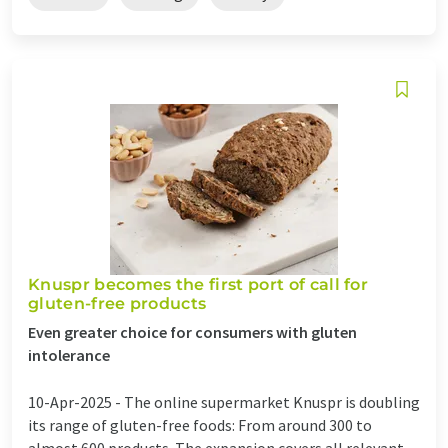
Knuspr becomes the first port of call for
gluten-free products
Even greater choice for consumers with gluten
intolerance
10-Apr-2025 -
The online supermarket Knuspr is doubling
its range of gluten-free foods: From around 300 to
almost 600 products. The expansion covers all relevant