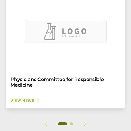
Physicians Committee for Responsible
Medicine
VIEW NEWS