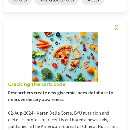
Cracking the carb code
Researchers create new glycemic index database to
improve dietary awareness
02-Aug-2024 -
Karen Della Corte, BYU nutrition and
dietetics professor, recently authored a new study,
published inThe American Journal of Clinical Nutrition,