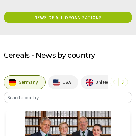
NEWS OF ALL ORGANIZATIONS
Cereals - News by country
Germany
USA
United Kingdom
Search country...