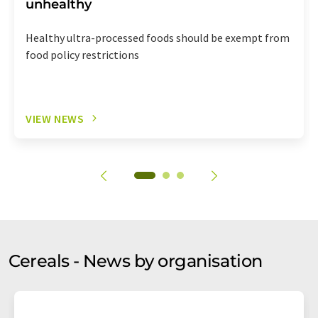
unhealthy
Healthy ultra-processed foods should be exempt from
food policy restrictions
VIEW NEWS
Cereals - News by organisation