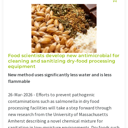
Food scientists develop new antimicrobial for
cleaning and sanitizing dry-food processing
equipment
New method uses significantly less water and is less
flammable
26-Mar-2026 -
Efforts to prevent pathogenic
contaminations such as salmonella in dry food
processing facilities will take a step forward through
new research from the University of Massachusetts
Amherst describing a novel chemical mixture for
sanitation in low-moisture environments. Dry foods such