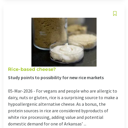
Rice-based cheese?
Study points to possibility for new rice markets
05-Mar-2026 -
For vegans and people who are allergic to
dairy, nuts or gluten, rice is a surprising source to make a
hypoallergenic alternative cheese. As a bonus, the
protein sources in rice are considered byproducts of
white rice processing, adding value and potential
domestic demand for one of Arkansas’ ...