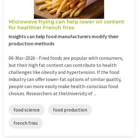
Microwave frying can help lower oil content
for healthier French fries
Insights can help food manufacturers modify their
production methods
06-Mar-2026 -
Fried foods are popular with consumers,
but their high fat content can contribute to health
challenges like obesity and hypertension. If the food
industry can offer lower-fat options of similar quality,
people can more easily make health-conscious food
choices. Researchers at theUniversity of ...
food science
food production
french fries