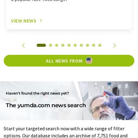
VIEW NEWS
ALL NEWS FROM
Haven't found the right news yet?
The yumda.com news search
Start your targeted search now with a wide range of filter
options. Our database includes an archive of 7,751 food and