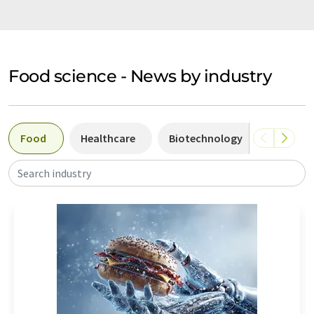
Food science - News by industry
Food
Healthcare
Biotechnology
Industr
Search industry