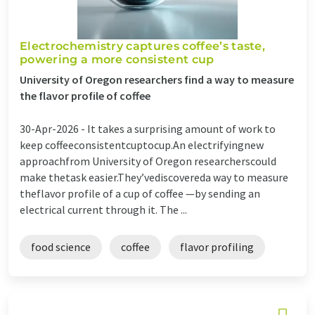
Electrochemistry captures coffee’s taste,
powering a more consistent cup
University of Oregon researchers find a way to measure
the flavor profile of coffee
30-Apr-2026 -
It takes a surprising amount of work to
keep coffeeconsistentcuptocup.An electrifyingnew
approachfrom University of Oregon researcherscould
make thetask easier.They’vediscovereda way to measure
theflavor profile of a cup of coffee —by sending an
electrical current through it. The ...
food science
coffee
flavor profiling