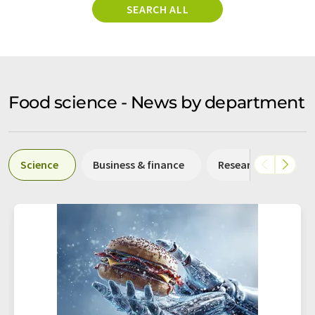
SEARCH ALL
Food science - News by department
Science
Business & finance
Research and deve