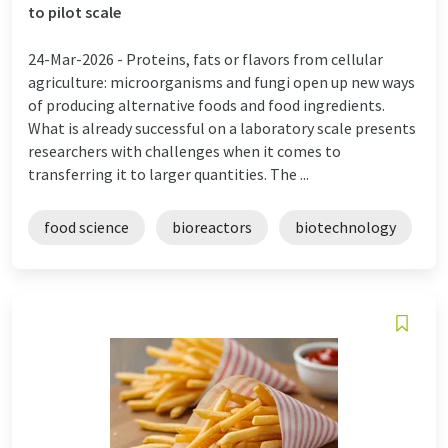
to pilot scale
24-Mar-2026 -
Proteins, fats or flavors from cellular
agriculture: microorganisms and fungi open up new ways
of producing alternative foods and food ingredients.
What is already successful on a laboratory scale presents
researchers with challenges when it comes to
transferring it to larger quantities. The ...
food science
bioreactors
biotechnology