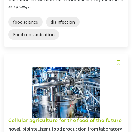
as spices, ...
food science
disinfection
Food contamination
Cellular agriculture for the food of the future
Novel, biointelligent food production from laboratory