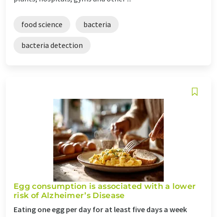
food science
bacteria
bacteria detection
Egg consumption is associated with a lower
risk of Alzheimer’s Disease
Eating one egg per day for at least five days a week