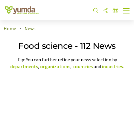
Home
News
Food science - 112 News
Tip: You can further refine your news selection by
departments
,
organizations
,
countries
and
industries
.