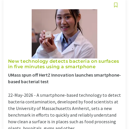
New technology detects bacteria on surfaces
in five minutes using a smartphone
UMass spun off HertZ Innovation launches smartphone-
based bacterial test
22-May-2026 -
A smartphone-based technology to detect
bacteria contamination, developed by food scientists at
the University of Massachusetts Amherst, sets a new
benchmark in efforts to quickly and reliably understand
how clean a surface is in places such as food processing
plants, hospitals, gyms and other ...