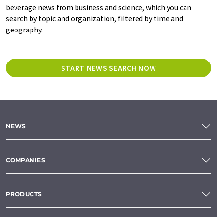
beverage news from business and science, which you can
search by topic and organization, filtered by time and
geography.
START NEWS SEARCH NOW
NEWS
COMPANIES
PRODUCTS