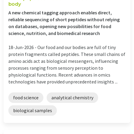
body
A new chemical tagging approach enables direct,
reliable sequencing of short peptides without relying
on databases, opening new possibilities for food
science, nutrition, and biomedical research
18-Jun-2026 -
Our food and our bodies are full of tiny
protein fragments called peptides. These small chains of
amino acids act as biological messengers, influencing
processes ranging from sensory perception to
physiological functions. Recent advances in omics
technologies have provided unprecedented insights ...
food science
analytical chemistry
biological samples