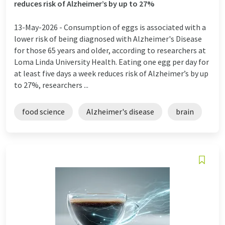
reduces risk of Alzheimer’s by up to 27%
13-May-2026 -
Consumption of eggs is associated with a
lower risk of being diagnosed with Alzheimer's Disease
for those 65 years and older, according to researchers at
Loma Linda University Health. Eating one egg per day for
at least five days a week reduces risk of Alzheimer’s by up
to 27%, researchers ...
food science
Alzheimer's disease
brain