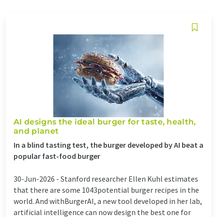
AI designs the ideal burger for taste, health,
and planet
In a blind tasting test, the burger developed by AI beat a
popular fast-food burger
30-Jun-2026 -
Stanford researcher Ellen Kuhl estimates
that there are some 1043potential burger recipes in the
world. And withBurgerAI, a new tool developed in her lab,
artificial intelligence can now design the best one for