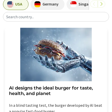
USA
Germany
Singapore
Search country...
AI designs the ideal burger for taste,
health, and planet
In a blind tasting test, the burger developed by AI beat
a popular fast-food burger