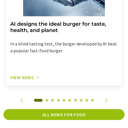
AI designs the ideal burger for taste,
health, and planet
In a blind tasting test, the burger developed by AI beat
a popular fast-food burger
VIEW NEWS
ALL NEWS FOR FOOD