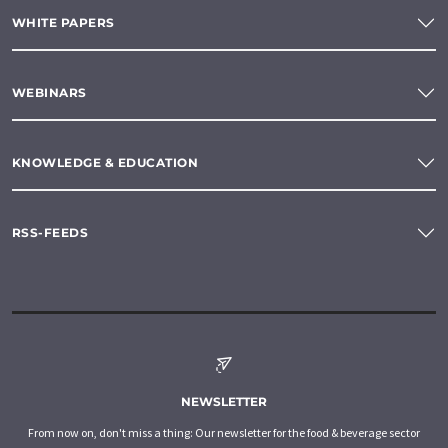
WHITE PAPERS
WEBINARS
KNOWLEDGE & EDUCATION
RSS-FEEDS
NEWSLETTER
From now on, don't miss a thing: Our newsletter for the food & beverage sector