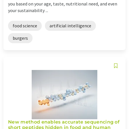
you based on your age, taste, nutritional need, and even
your sustainability ...
food science
artificial intelligence
burgers
New method enables accurate sequencing of
short peptides hidden in food and human