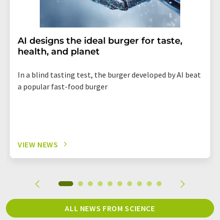
AI designs the ideal burger for taste,
health, and planet
In a blind tasting test, the burger developed by AI beat
a popular fast-food burger
VIEW NEWS
ALL NEWS FROM SCIENCE