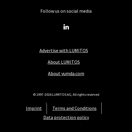
Follow us on social media
Advertise with LUMITOS
About LUMITOS
About yumda.com
© 1997-2026 LUMITOS AG, All rights reserved
Imprint
Terms and Conditions
Data protection policy