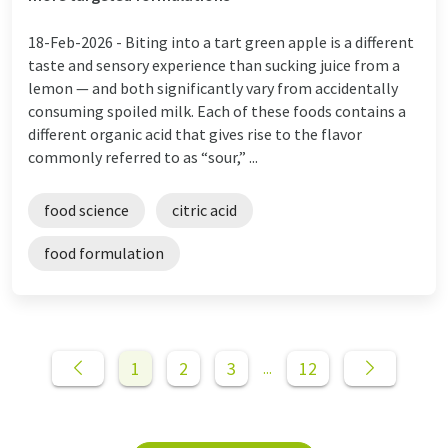
18-Feb-2026 -
Biting into a tart green apple is a different
taste and sensory experience than sucking juice from a
lemon — and both significantly vary from accidentally
consuming spoiled milk. Each of these foods contains a
different organic acid that gives rise to the flavor
commonly referred to as “sour,” ...
food science
citric acid
food formulation
1
2
3
12
...