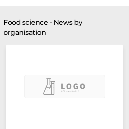
Food science - News by
organisation