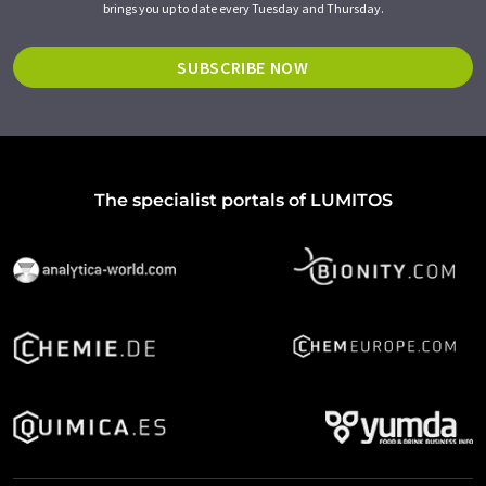
brings you up to date every Tuesday and Thursday.
SUBSCRIBE NOW
The specialist portals of LUMITOS