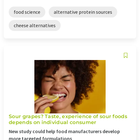
food science
alternative protein sources
cheese alternatives
Sour grapes? Taste, experience of sour foods
depends on individual consumer
New study could help food manufacturers develop
more targeted formulations