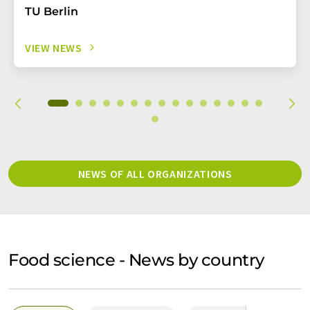
TU Berlin
VIEW NEWS
NEWS OF ALL ORGANIZATIONS
Food science - News by country