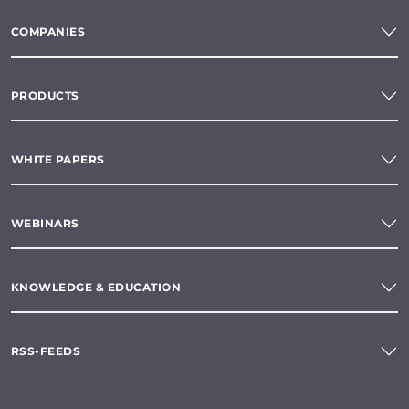
COMPANIES
PRODUCTS
WHITE PAPERS
WEBINARS
KNOWLEDGE & EDUCATION
RSS-FEEDS