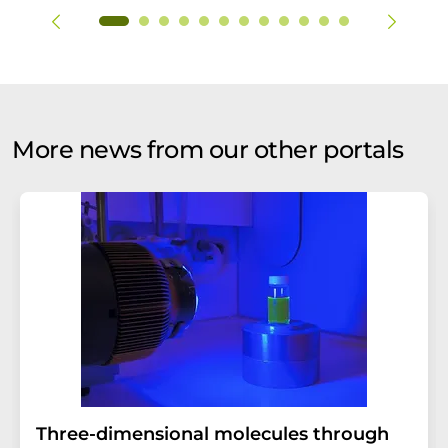
More news from our other portals
Three-dimensional molecules through