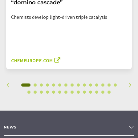
“domino cascade”
Chemists develop light-driven triple catalysis
CHEMEUROPE.COM
NEWS