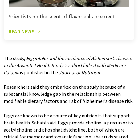
Scientists on the scent of flavor enhancement
READ NEWS
The study,
Egg intake and the incidence of Alzheimer’s disease
in the Adventist Health Study-2 cohort linked with Medicare
data
,
was published in the
Journal of Nutrition
.
Researchers said they embarked on the study because of a
substantial knowledge gap in the relationship between
modifiable dietary factors and risk of Alzheimer’s disease risk.
Eggs are known to be a source of key nutrients that support
brain health. Sabaté said. Eggs provide choline, a precursor to
acetylcholine and phosphatidylcholine, both of which are
critical for memory and synaptic function, the study stated.