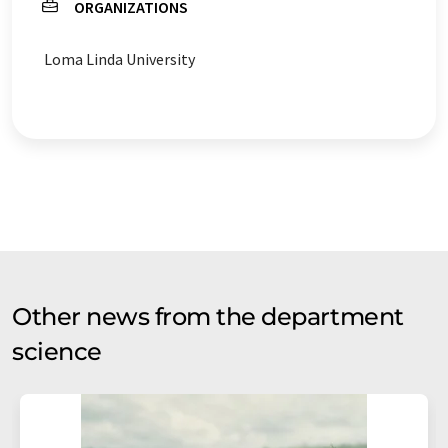
ORGANIZATIONS
Loma Linda University
Other news from the department
science