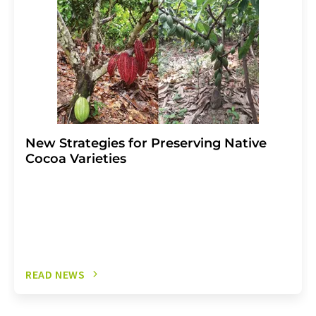
New Strategies for Preserving Native
Cocoa Varieties
READ NEWS