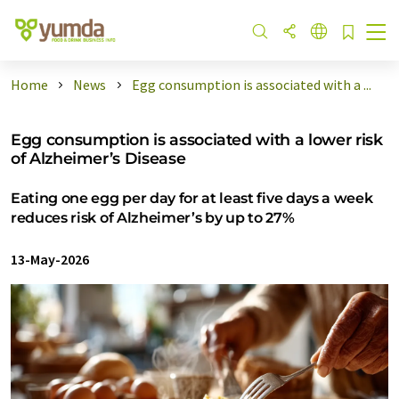
Home
News
Egg consumption is associated with a ...
Egg consumption is associated with a lower risk
of Alzheimer’s Disease
Eating one egg per day for at least five days a week
reduces risk of Alzheimer’s by up to 27%
13-May-2026