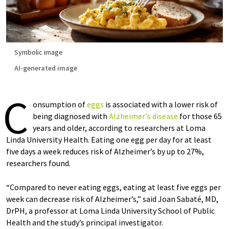
Symbolic image
AI-generated image
C
onsumption of
eggs
is associated with a lower risk of
being diagnosed with
Alzheimer's disease
for those 65
years and older, according to researchers at Loma
Linda University Health. Eating one egg per day for at least
five days a week reduces risk of Alzheimer’s by up to 27%,
researchers found.
“Compared to never eating eggs, eating at least five eggs per
week can decrease risk of Alzheimer’s,” said Joan Sabaté, MD,
DrPH, a professor at Loma Linda University School of Public
Health and the study’s principal investigator.