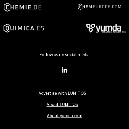
Follow us on social media
Advertise with LUMITOS
About LUMITOS
About yumda.com