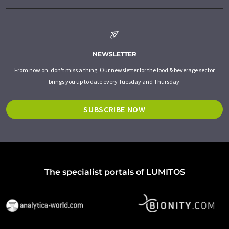
NEWSLETTER
From now on, don't miss a thing: Our newsletter for the food & beverage sector
brings you up to date every Tuesday and Thursday.
SUBSCRIBE NOW
The specialist portals of LUMITOS