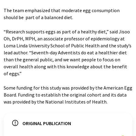
The team emphasized that moderate egg consumption
should be part of a balanced diet.
“Research supports eggs as part of a healthy diet,” said Jisoo
Oh, DrPH, MPH, an associate professor of epidemiology at
Loma Linda University School of Public Health and the study’s
lead author. “Seventh-day Adventists do eat a healthier diet
than the general public, and we want people to focus on
overall health along with this knowledge about the benefit
of eggs.”
Some funding for this study was provided by the American Egg
Board. Funding to establish the original cohort and its data
was provided by the National Institutes of Health.
ORIGINAL PUBLICATION