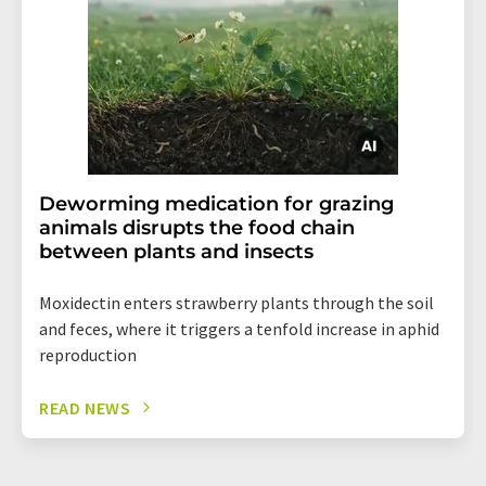
Deworming medication for grazing
animals disrupts the food chain
between plants and insects
Moxidectin enters strawberry plants through the soil
and feces, where it triggers a tenfold increase in aphid
reproduction
READ NEWS