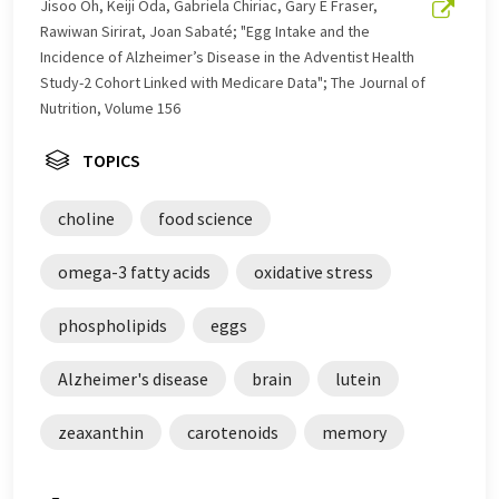
Jisoo Oh, Keiji Oda, Gabriela Chiriac, Gary E Fraser,
Rawiwan Sirirat, Joan Sabaté; "Egg Intake and the
Incidence of Alzheimer’s Disease in the Adventist Health
Study-2 Cohort Linked with Medicare Data"; The Journal of
Nutrition, Volume 156
TOPICS
choline
food science
omega-3 fatty acids
oxidative stress
phospholipids
eggs
Alzheimer's disease
brain
lutein
zeaxanthin
carotenoids
memory