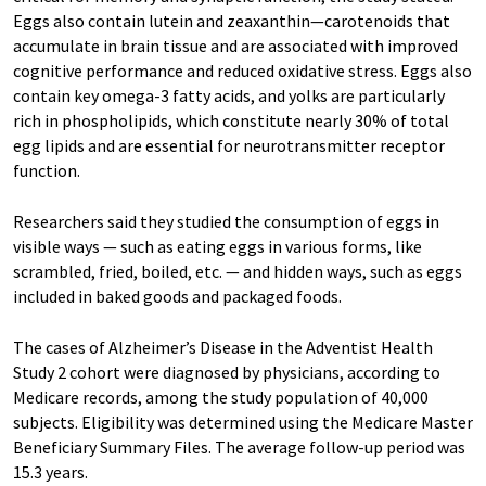
Eggs also contain lutein and zeaxanthin—carotenoids that
accumulate in brain tissue and are associated with improved
cognitive performance and reduced oxidative stress. Eggs also
contain key omega-3 fatty acids, and yolks are particularly
rich in phospholipids, which constitute nearly 30% of total
egg lipids and are essential for neurotransmitter receptor
function.
Researchers said they studied the consumption of eggs in
visible ways — such as eating eggs in various forms, like
scrambled, fried, boiled, etc. — and hidden ways, such as eggs
included in baked goods and packaged foods.
The cases of Alzheimer’s Disease in the Adventist Health
Study 2 cohort were diagnosed by physicians, according to
Medicare records, among the study population of 40,000
subjects. Eligibility was determined using the Medicare Master
Beneficiary Summary Files. The average follow-up period was
15.3 years.