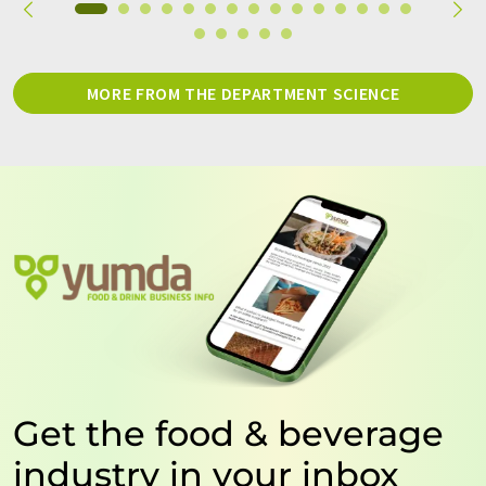
MORE FROM THE DEPARTMENT SCIENCE
Get the food & beverage
industry in your inbox