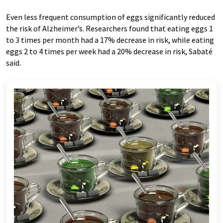
Even less frequent consumption of eggs significantly reduced
the risk of Alzheimer’s. Researchers found that eating eggs 1
to 3 times per month had a 17% decrease in risk, while eating
eggs 2 to 4 times per week had a 20% decrease in risk, Sabaté
said.