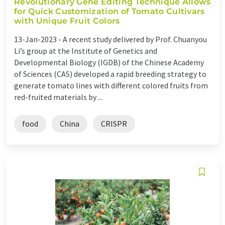
Revolutionary Gene Editing Technique Allows
for Quick Customization of Tomato Cultivars
with Unique Fruit Colors
13-Jan-2023 -
A recent study delivered by Prof. Chuanyou
Li’s group at the Institute of Genetics and
Developmental Biology (IGDB) of the Chinese Academy
of Sciences (CAS) developed a rapid breeding strategy to
generate tomato lines with different colored fruits from
red-fruited materials by ...
food
China
CRISPR