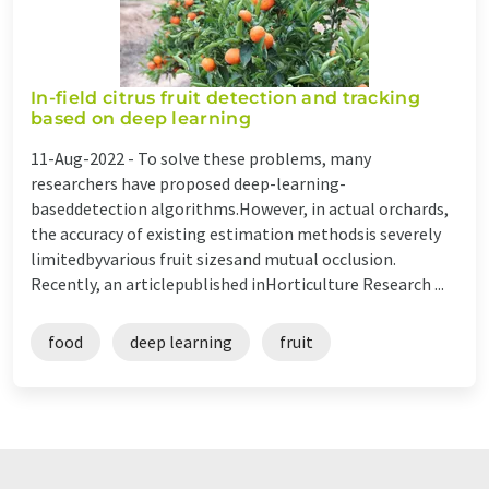
In-field citrus fruit detection and tracking
based on deep learning
11-Aug-2022 -
To solve these problems, many
researchers have proposed deep-learning-
baseddetection algorithms.However, in actual orchards,
the accuracy of existing estimation methodsis severely
limitedbyvarious fruit sizesand mutual occlusion.
Recently, an articlepublished inHorticulture Research ...
food
deep learning
fruit