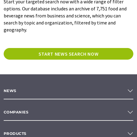
Start your targeted search now with a wide range of filter
options. Our database includes an archive of 7,751 food and
beverage news from business and science, which you can
search by topic and organization, filtered by time and
geography.
START NEWS SEARCH NOW
NEWS
COMPANIES
PRODUCTS