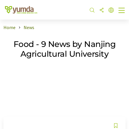
Home
News
Food - 9 News by Nanjing
Agricultural University