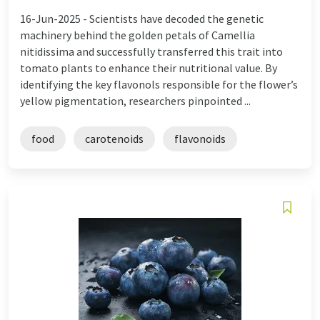
16-Jun-2025 -
Scientists have decoded the genetic
machinery behind the golden petals of Camellia
nitidissima and successfully transferred this trait into
tomato plants to enhance their nutritional value. By
identifying the key flavonols responsible for the flower’s
yellow pigmentation, researchers pinpointed ...
food
carotenoids
flavonoids