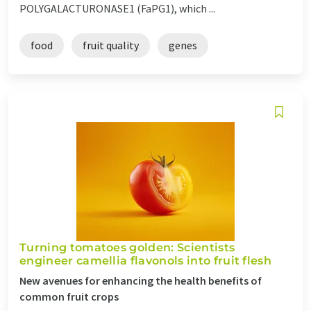
POLYGALACTURONASE1 (FaPG1), which ...
food
fruit quality
genes
Turning tomatoes golden: Scientists
engineer camellia flavonols into fruit flesh
New avenues for enhancing the health benefits of
common fruit crops