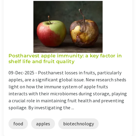
Postharvest apple immunity: a key factor in
shelf life and fruit quality
09-Dec-2025 -
Postharvest losses in fruits, particularly
apples, are a significant global issue. New research sheds
light on how the immune system of apple fruits
interacts with their microbiomes during storage, playing
a crucial role in maintaining fruit health and preventing
spoilage. By investigating the ...
food
apples
biotechnology