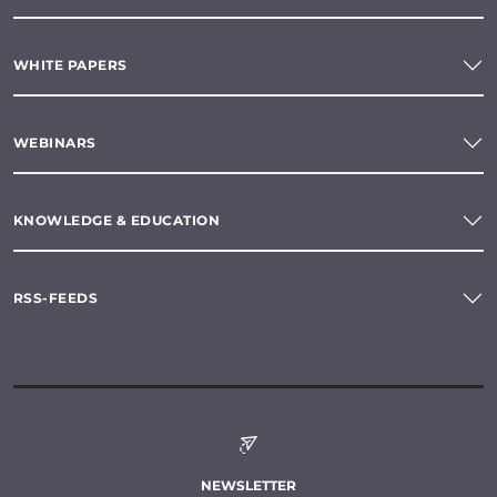
WHITE PAPERS
WEBINARS
KNOWLEDGE & EDUCATION
RSS-FEEDS
NEWSLETTER