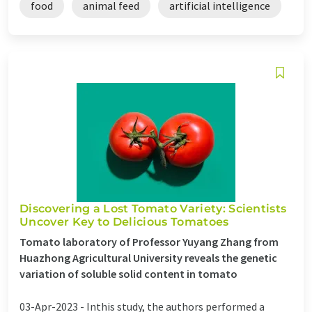
food
animal feed
artificial intelligence
Discovering a Lost Tomato Variety: Scientists
Uncover Key to Delicious Tomatoes
Tomato laboratory of Professor Yuyang Zhang from
Huazhong Agricultural University reveals the genetic
variation of soluble solid content in tomato
03-Apr-2023 -
Inthis study, the authors performed a