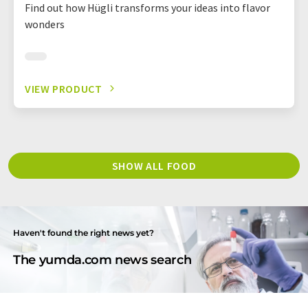
Find out how Hügli transforms your ideas into flavor
wonders
VIEW PRODUCT
SHOW ALL FOOD
Haven't found the right news yet?
The yumda.com news search