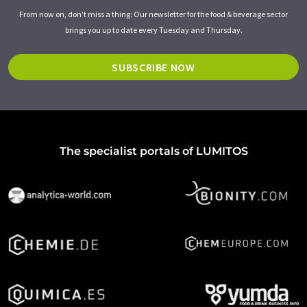
From now on, don't miss a thing: Our newsletter for the food & beverage sector
brings you up to date every Tuesday and Thursday.
SUBSCRIBE NOW
The specialist portals of LUMITOS