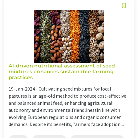
AI-driven nutritional assessment of seed
mixtures enhances sustainable farming
practices
19-Jan-2024 -
Cultivating seed mixtures for local
pastures is an age-old method to produce cost-effective
and balanced animal feed, enhancing agricultural
autonomy and environmentalfriendlinessin line with
evolving European regulations and organic consumer
demands. Despite its benefits, farmers face adoption ...