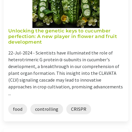
Unlocking the genetic keys to cucumber
perfection: A new player in flower and fruit
development
22-Jul-2024 -
Scientists have illuminated the role of
heterotrimeric G protein α-subunits in cucumber's
development, a breakthrough in our comprehension of
plant organ formation. This insight into the CLAVATA
(CLV) signaling cascade may lead to innovative
approaches in crop cultivation, promising advancements
...
food
controlling
CRISPR