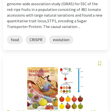
genome-wide association study (GWAS) for SSC of the
red-ripe fruits in a population consisting of 481 tomato
accessions with large natural variations and found a new
quantitative trait locus,STP1, encoding a Sugar
Transporter Protein. The causal variation ...
food
CRISPR
evolution