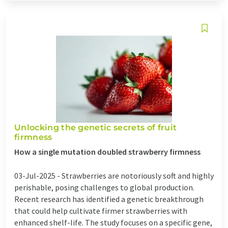
Unlocking the genetic secrets of fruit
firmness
How a single mutation doubled strawberry firmness
03-Jul-2025 -
Strawberries are notoriously soft and highly
perishable, posing challenges to global production.
Recent research has identified a genetic breakthrough
that could help cultivate firmer strawberries with
enhanced shelf-life. The study focuses on a specific gene,