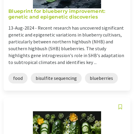
Blueprint for blueberry improvement:
genetic and epigenetic discoveries
13-Aug-2024 -
Recent research has uncovered significant
genetic and epigenetic variations in blueberry cultivars,
particularly between northern highbush (NHB) and
southern highbush (SHB) blueberries. The study
highlights gene introgression's role in SHB's adaptation
to subtropical climates and identifies key ...
food
bisulfite sequencing
blueberries