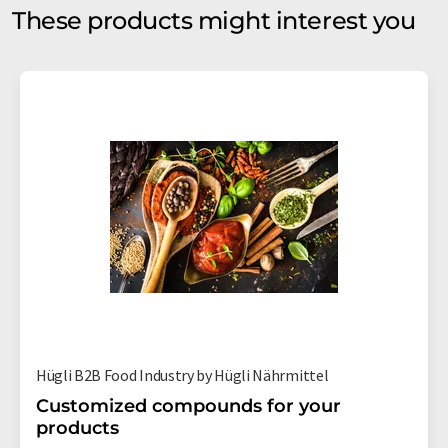
These products might interest you
Hügli B2B Food Industry by Hügli Nährmittel
Customized compounds for your
products