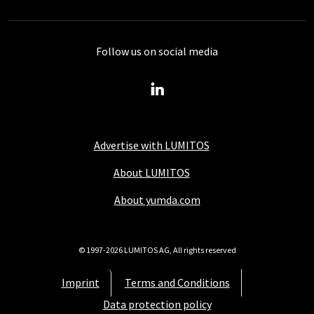
Follow us on social media
Advertise with LUMITOS
About LUMITOS
About yumda.com
© 1997-2026 LUMITOS AG, All rights reserved
Imprint
Terms and Conditions
Data protection policy