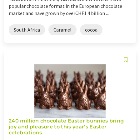
popular chocolate format in the European chocolate
market and have grown by overCHF1.4 billion ...
South Africa
Caramel
cocoa
240 million chocolate Easter bunnies bring
joy and pleasure to this year's Easter
celebrations