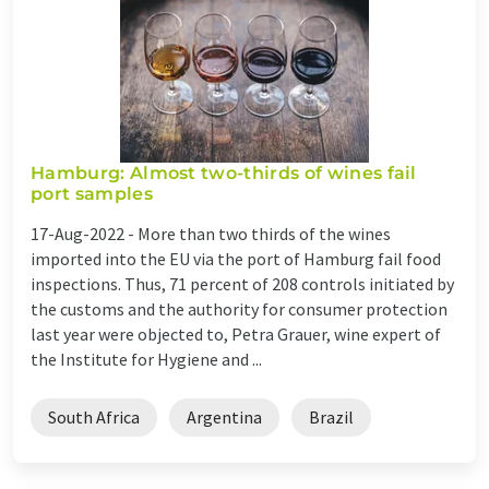
Hamburg: Almost two-thirds of wines fail
port samples
17-Aug-2022 -
More than two thirds of the wines
imported into the EU via the port of Hamburg fail food
inspections. Thus, 71 percent of 208 controls initiated by
the customs and the authority for consumer protection
last year were objected to, Petra Grauer, wine expert of
the Institute for Hygiene and ...
South Africa
Argentina
Brazil