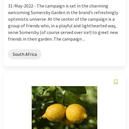
31-May-2022 -
The campaign is set in the charming
welcoming Somersby Garden in the brand’s refreshingly
optimistic universe. At the center of the campaign is a
group of friends who, in a playful and lighthearted way,
serve Somersby (of course served over ice!) to greet new
friends in their garden. The campaign ...
South Africa