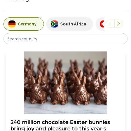
Germany
South Africa
Switzerla
Search country...
240 million chocolate Easter bunnies
bring joy and pleasure to this year's