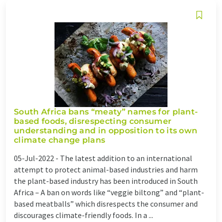
South Africa bans “meaty” names for plant-
based foods, disrespecting consumer
understanding and in opposition to its own
climate change plans
05-Jul-2022 -
The latest addition to an international
attempt to protect animal-based industries and harm
the plant-based industry has been introduced in South
Africa – A ban on words like “veggie biltong” and “plant-
based meatballs” which disrespects the consumer and
discourages climate-friendly foods. In a ...