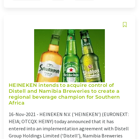
HEINEKEN intends to acquire control of
Distell and Namibia Breweries to create a
regional beverage champion for Southern
Africa
16-Nov-2021 -
HEINEKEN N.V. ('HEINEKEN') (EURONEXT:
HEIA; OTCQX: HEINY) today announced that it has
entered into an implementation agreement with Distell
Group Holdings Limited (‘Distell’), Namibia Breweries