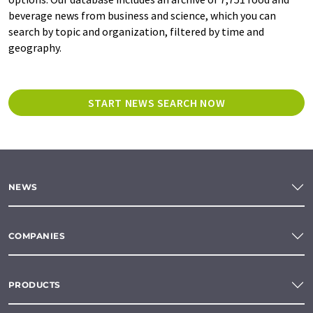
beverage news from business and science, which you can
search by topic and organization, filtered by time and
geography.
START NEWS SEARCH NOW
NEWS
COMPANIES
PRODUCTS