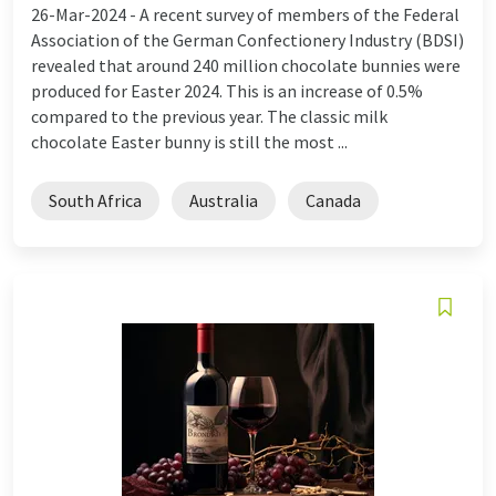
26-Mar-2024 -
A recent survey of members of the Federal
Association of the German Confectionery Industry (BDSI)
revealed that around 240 million chocolate bunnies were
produced for Easter 2024. This is an increase of 0.5%
compared to the previous year. The classic milk
chocolate Easter bunny is still the most ...
South Africa
Australia
Canada