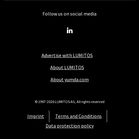
Follow us on social media
Advertise with LUMITOS
About LUMITOS
About yumda.com
© 1997-2026 LUMITOS AG, All rights reserved
Imprint
Terms and Conditions
Data protection policy