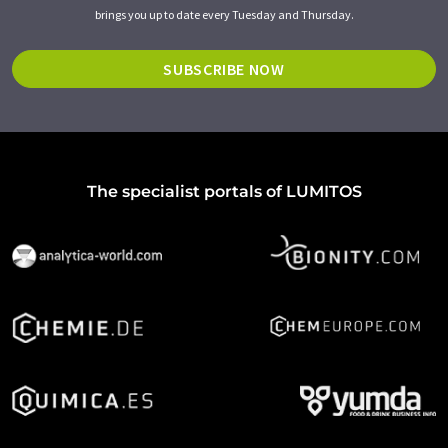
brings you up to date every Tuesday and Thursday.
SUBSCRIBE NOW
The specialist portals of LUMITOS