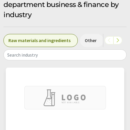
department business & finance by
industry
Raw materials and ingredients
Other
Confectio
Search industry