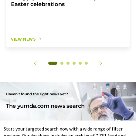
Easter celebrations
VIEW NEWS
Haven't found the right news yet?
The yumda.com news search
Start your targeted search now with a wide range of filter
options. Our database includes an archive of 7,751 food and