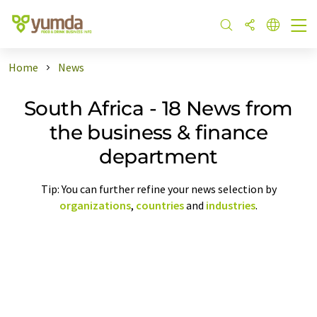
Home
News
South Africa - 18 News from
the business & finance
department
Tip: You can further refine your news selection by
organizations
,
countries
and
industries
.