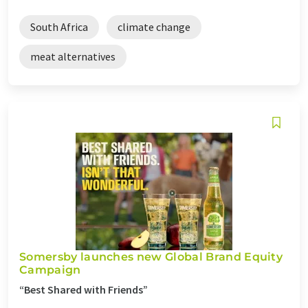
South Africa
climate change
meat alternatives
Somersby launches new Global Brand Equity
Campaign
“Best Shared with Friends”