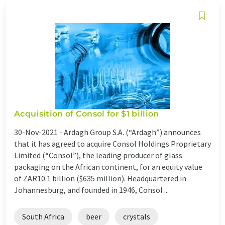
Acquisition of Consol for $1 billion
30-Nov-2021 -
Ardagh Group S.A. (“Ardagh”) announces
that it has agreed to acquire Consol Holdings Proprietary
Limited (“Consol”), the leading producer of glass
packaging on the African continent, for an equity value
of ZAR10.1 billion ($635 million). Headquartered in
Johannesburg, and founded in 1946, Consol ...
South Africa
beer
crystals