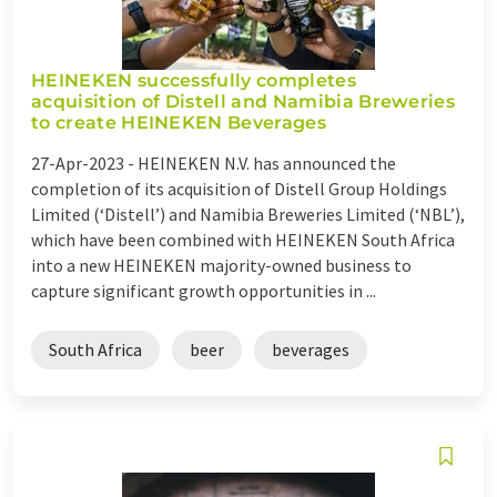
HEINEKEN successfully completes
acquisition of Distell and Namibia Breweries
to create HEINEKEN Beverages
27-Apr-2023 -
HEINEKEN N.V. has announced the
completion of its acquisition of Distell Group Holdings
Limited (‘Distell’) and Namibia Breweries Limited (‘NBL’),
which have been combined with HEINEKEN South Africa
into a new HEINEKEN majority-owned business to
capture significant growth opportunities in ...
South Africa
beer
beverages