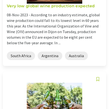
Very low global wine production expected
08-Nov-2023 -
According to an industry estimate, global
wine production could fall to its lowest level in 60 years
this year. As the International Organization of Vine and
Wine (OIV) announced in Dijon on Tuesday, production
volumes in the EU are expected to be eight per cent
below the five-year average. In ...
South Africa
Argentina
Australia