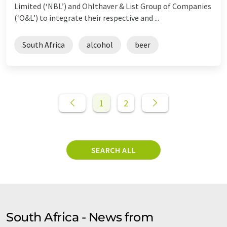
Limited (‘NBL’) and Ohlthaver & List Group of Companies
(‘O&L’) to integrate their respective and ...
South Africa
alcohol
beer
1
2
SEARCH ALL
South Africa - News from