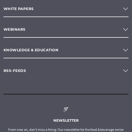
WHITE PAPERS
WEBINARS
KNOWLEDGE & EDUCATION
RSS-FEEDS
NEWSLETTER
From now on, don't miss a thing: Our newsletter for the food & beverage sector