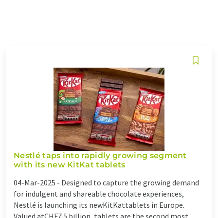
Nestlé taps into rapidly growing segment
with its new KitKat tablets
04-Mar-2025 -
Designed to capture the growing demand
for indulgent and shareable chocolate experiences,
Nestlé is launching its newKitKattablets in Europe.
Valued atCHF7.5 billion, tablets are the second most