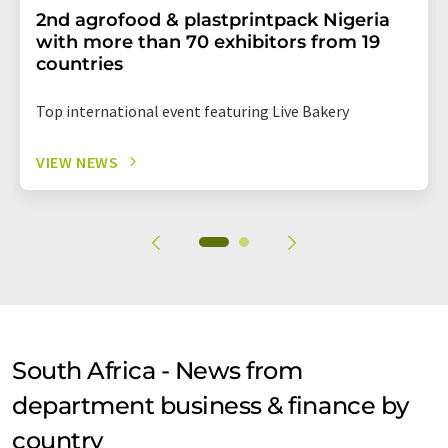
2nd agrofood & plastprintpack Nigeria
with more than 70 exhibitors from 19
countries
Top international event featuring Live Bakery
VIEW NEWS
South Africa - News from
department business & finance by
country