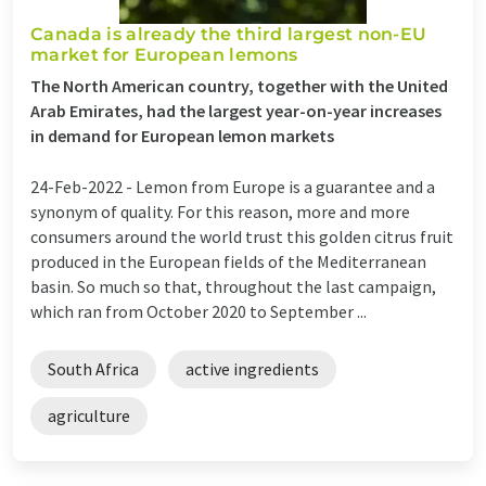
Canada is already the third largest non-EU
market for European lemons
The North American country, together with the United
Arab Emirates, had the largest year-on-year increases
in demand for European lemon markets
24-Feb-2022 -
Lemon from Europe is a guarantee and a
synonym of quality. For this reason, more and more
consumers around the world trust this golden citrus fruit
produced in the European fields of the Mediterranean
basin. So much so that, throughout the last campaign,
which ran from October 2020 to September ...
South Africa
active ingredients
agriculture